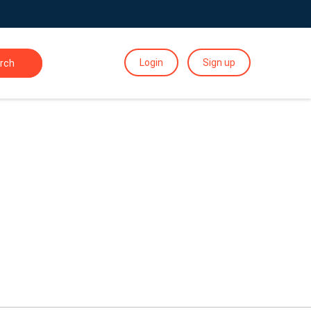
Login
Sign up
rch