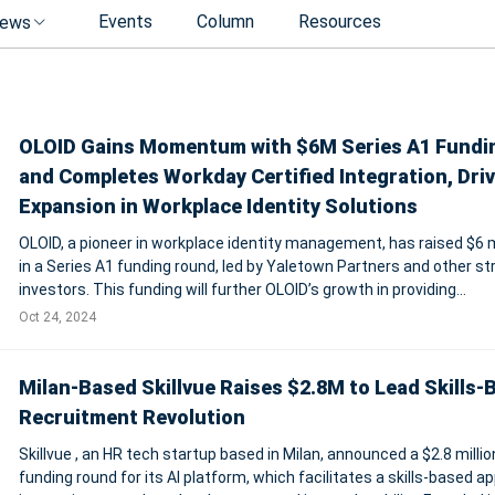
Events
Column
Resources
ews
OLOID Gains Momentum with $6M Series A1 Fundi
and Completes Workday Certified Integration, Dri
Expansion in Workplace Identity Solutions
OLOID, a pioneer in workplace identity management, has raised $6 m
in a Series A1 funding round, led by Yaletown Partners and other st
investors. This funding will further OLOID’s growth in providing
passwordless access and identity solutions, particularly for deskl
Oct 24, 2024
frontline w
Milan-Based Skillvue Raises $2.8M to Lead Skills-
Recruitment Revolution
Skillvue , an HR tech startup based in Milan, announced a $2.8 millio
funding round for its AI platform, which facilitates a skills-based a