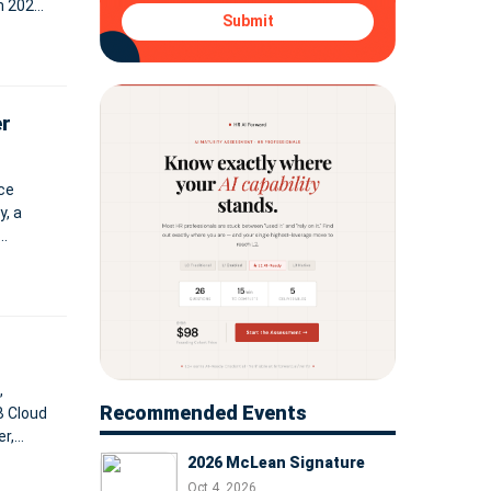
in 2021
Submit
les
er
ce
, a
xpected
,
Recommended Events
B Cloud
r,
tware
2026 McLean Signature
Oct 4, 2026