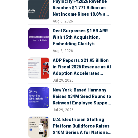
Paylocity FY2026 Revenue
Reaches $1.771 Billion as
Net Income Rises 18.8% and
AI Strategy Accelerates
Aug 5, 2026
Deel Surpasses $1.5B ARR
With 15th Acquisition,
Embedding Clarity’s
Deepfake Defense Across
Aug 3, 2026
Global Hiring
ADP Reports $21.95 Billion
in Fiscal 2026 Revenue as AI
Adoption Accelerates
Across HCM, Service, and
Jul 29, 2026
Sales
New York-Based Harmony
Raises $34M Seed Round to
Reinvent Employee Support
with AI Agents
Jul 29, 2026
U.S. Electrician Staffing
Platform Buildforce Raises
$10M Series A for National