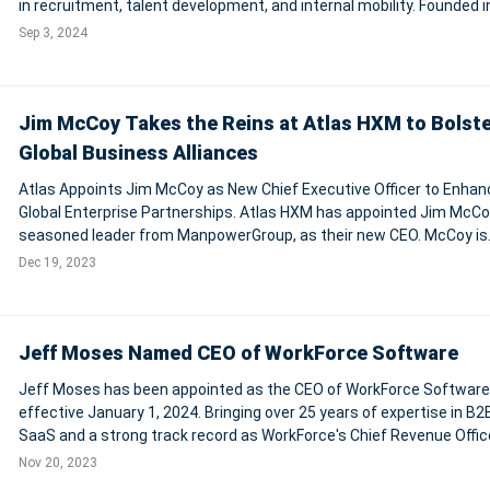
in recruitment, talent development, and internal mobility. Founded 
by Nicolò Mazzocchi and Simone Patera, Skillvue's technology enab
Sep 3, 2024
compani
Jim McCoy Takes the Reins at Atlas HXM to Bolst
Global Business Alliances
Atlas Appoints Jim McCoy as New Chief Executive Officer to Enhan
Global Enterprise Partnerships. Atlas HXM has appointed Jim McCoy
seasoned leader from ManpowerGroup, as their new CEO. McCoy is
recognized for his expertise in global workforce solutions and is e
Dec 19, 2023
to enhance Atlas's enterp
Jeff Moses Named CEO of WorkForce Software
Jeff Moses has been appointed as the CEO of WorkForce Software
effective January 1, 2024. Bringing over 25 years of expertise in B2
SaaS and a strong track record as WorkForce's Chief Revenue Office
Moses is set to spearhead the company's global strategy and sof
Nov 20, 2023
operations. His leader