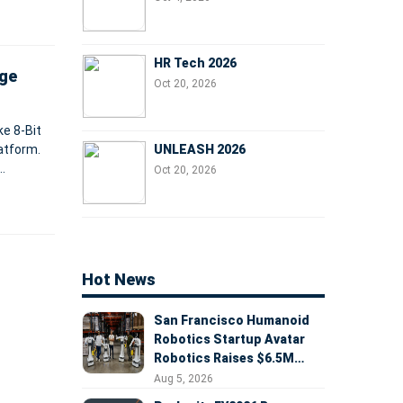
HR Tech 2026
dge
Oct 20, 2026
ke 8-Bit
UNLEASH 2026
atform.
Oct 20, 2026
Hot News
San Francisco Humanoid
Robotics Startup Avatar
Robotics Raises $6.5M
Seed Round Led by
Aug 5, 2026
AlleyCorp