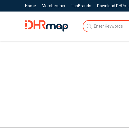
Home
Membership
TopBrands
Download DHRm