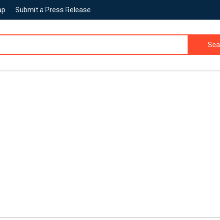
ap
Submit a Press Release
Sea