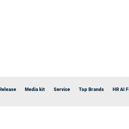
Release
Media kit
Service
Top Brands
HR AI 