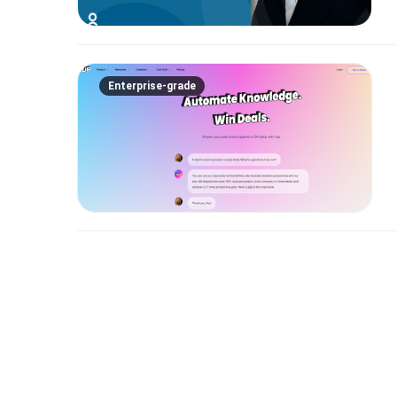
Enterprise-grade