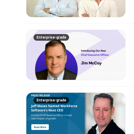
Enterprise-grade
Enterprise-grade