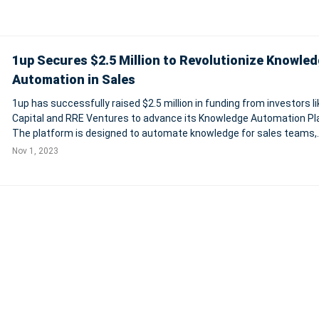
1up Secures $2.5 Million to Revolutionize Knowle
Automation in Sales
1up has successfully raised $2.5 million in funding from investors li
Capital and RRE Ventures to advance its Knowledge Automation Pl
The platform is designed to automate knowledge for sales teams,
enabling them to answer complex sales questions and respond to
Nov 1, 2023
customer objections effi