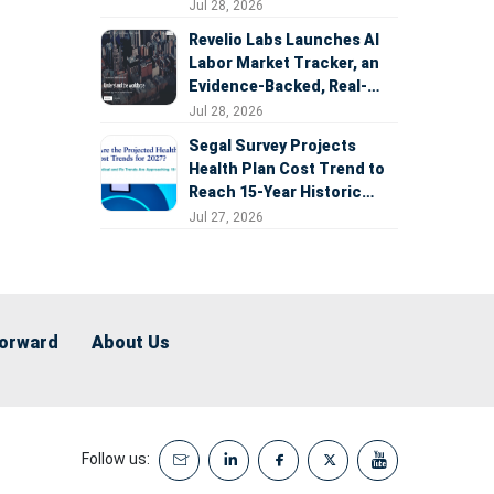
Expansion
Jul 28, 2026
Revelio Labs Launches AI
Labor Market Tracker, an
Evidence-Backed, Real-
Time Measure of AI's
Jul 28, 2026
Impact on the Workforce
Segal Survey Projects
Health Plan Cost Trend to
Reach 15-Year Historic
Highs Driven by GLP-1s,
Jul 27, 2026
Inflation, AI, and Surprise
Billing Arbitration
Forward
About Us
Follow us: