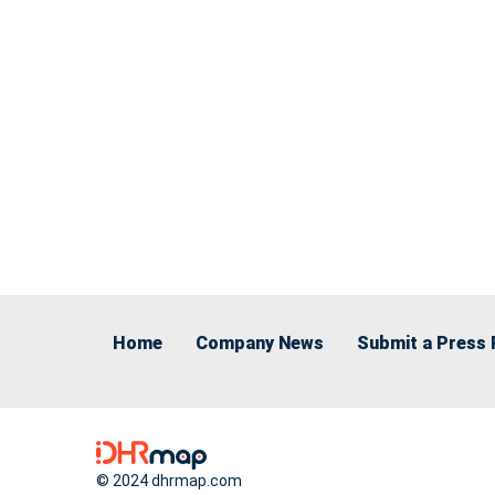
Home
Company News
Submit a Press 
© 2024 dhrmap.com