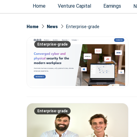
Home
Venture Capital
Earnings
N
Home
News
Enterprise-grade
Enterprise-grade
Enterprise-grade