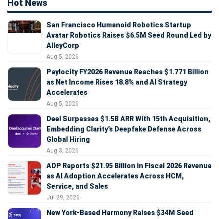
Hot News
San Francisco Humanoid Robotics Startup
Avatar Robotics Raises $6.5M Seed Round Led by
AlleyCorp
Aug 5, 2026
Paylocity FY2026 Revenue Reaches $1.771 Billion
as Net Income Rises 18.8% and AI Strategy
Accelerates
Aug 5, 2026
Deel Surpasses $1.5B ARR With 15th Acquisition,
Embedding Clarity’s Deepfake Defense Across
Global Hiring
Aug 3, 2026
ADP Reports $21.95 Billion in Fiscal 2026 Revenue
as AI Adoption Accelerates Across HCM,
Service, and Sales
Jul 29, 2026
New York-Based Harmony Raises $34M Seed