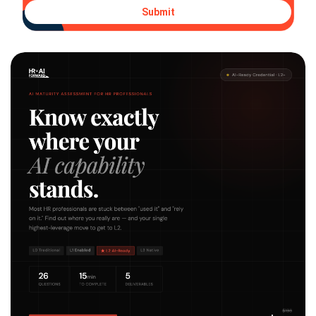
Submit