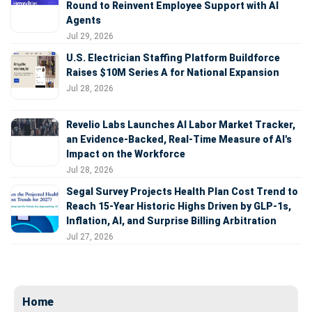
Round to Reinvent Employee Support with AI
Agents
Jul 29, 2026
U.S. Electrician Staffing Platform Buildforce
Raises $10M Series A for National Expansion
Jul 28, 2026
Revelio Labs Launches AI Labor Market Tracker,
an Evidence-Backed, Real-Time Measure of AI's
Impact on the Workforce
Jul 28, 2026
Segal Survey Projects Health Plan Cost Trend to
Reach 15-Year Historic Highs Driven by GLP-1s,
Inflation, AI, and Surprise Billing Arbitration
Jul 27, 2026
Home