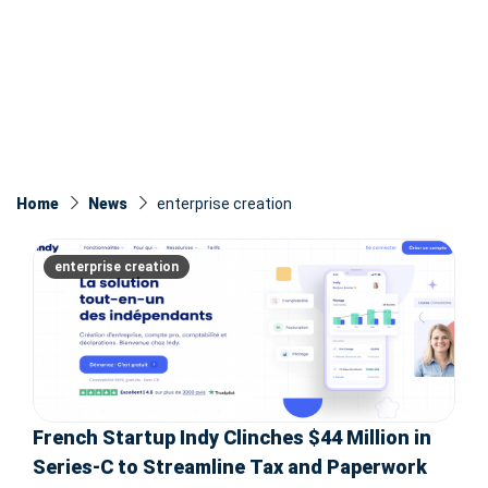
Home
News
enterprise creation
enterprise creation
French Startup Indy Clinches $44 Million in
Series-C to Streamline Tax and Paperwork