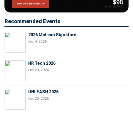
Recommended Events
2026 McLean Signature
Oct 4, 2026
HR Tech 2026
Oct 20, 2026
UNLEASH 2026
Oct 20, 2026