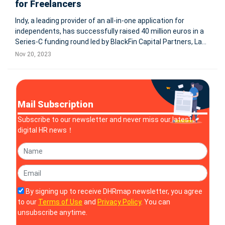
for Freelancers
Indy, a leading provider of an all-in-one application for
independents, has successfully raised 40 million euros in a
Series-C funding round led by BlackFin Capital Partners, La
Maison, and iXO. This significant investment will enhance
Nov 20, 2023
Indy's offerings, including enterprise creation, automated
accou
Mail Subscription
Subscribe to our newsletter and never miss our latest
digital HR news！
By signing up to receive DHRmap newsletter, you agree
to our
Terms of Use
and
Privacy Policy
. You can
unsubscribe anytime.