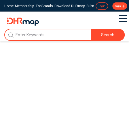
Home
Membership
TopBrands
Download DHRmap
Submit a Press Release
Login
Sign up
Search