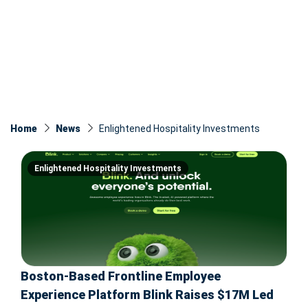
Home
News
Enlightened Hospitality Investments
Enlightened Hospitality Investments
Boston-Based Frontline Employee
Experience Platform Blink Raises $17M Led