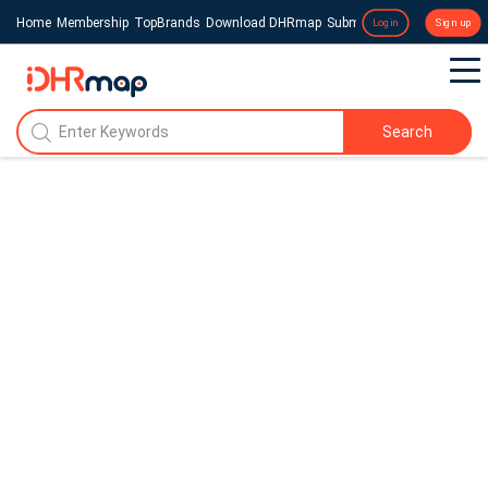
Home
Membership
TopBrands
Download DHRmap
Submit a Press Release
Login
Sign up
Search