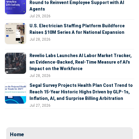
Round to Reinvent Employee Support with AI
Agents
Jul 29, 2026
U.S. Electrician Staffing Platform Buildforce
Raises $10M Series A for National Expansion
Jul 28, 2026
Revelio Labs Launches AI Labor Market Tracker,
an Evidence-Backed, Real-Time Measure of AI's
Impact on the Workforce
Jul 28, 2026
Segal Survey Projects Health Plan Cost Trend to
Reach 15-Year Historic Highs Driven by GLP-1s,
Inflation, AI, and Surprise Billing Arbitration
Jul 27, 2026
Home