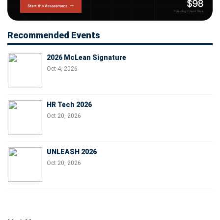
Recommended Events
2026 McLean Signature
Oct 4, 2026
HR Tech 2026
Oct 20, 2026
UNLEASH 2026
Oct 20, 2026