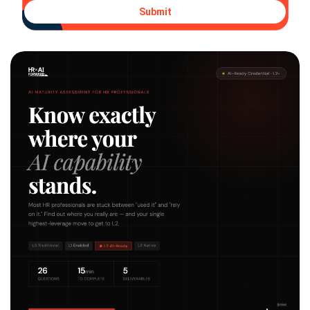
Submit