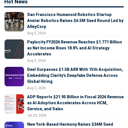
Hot News
San Francisco Humanoid Robotics Startup
Avatar Robotics Raises $6.5M Seed Round Led by
AlleyCorp
Aug 5, 2026
Paylocity FY2026 Revenue Reaches $1.771 Billion
as Net Income Rises 18.8% and AI Strategy
Accelerates
Aug 5, 2026
Deel Surpasses $1.5B ARR With 15th Acquisition,
Embedding Clarity’s Deepfake Defense Across
Global Hiring
Aug 3, 2026
ADP Reports $21.95 Billion in Fiscal 2026 Revenue
as AI Adoption Accelerates Across HCM,
Service, and Sales
Jul 29, 2026
New York-Based Harmony Raises $34M Seed