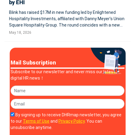
by EHI
Blink has raised $17M in new funding led by Enlightened
Hospitality Investments, affiliated with Danny Meyer’s Union
Square Hospitality Group. The round coincides with a new
global partnership with Shake Shack and will support Blink’s
May 18, 2026
AI-first platform for frontline employee experience. B
Mail Subscription
Subscribe to our newsletter and never miss our latest
digital HR news！
By signing up to receive DHRmap newsletter, you agree
to our
Terms of Use
and
Privacy Policy
. You can
unsubscribe anytime.