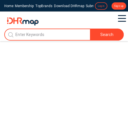
Home
Membership
TopBrands
Download DHRmap
Submit a Press Release
Login
Sign up
Search