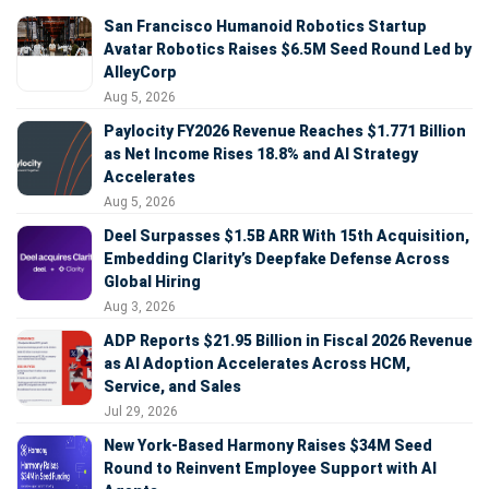
San Francisco Humanoid Robotics Startup
Avatar Robotics Raises $6.5M Seed Round Led by
AlleyCorp
Aug 5, 2026
Paylocity FY2026 Revenue Reaches $1.771 Billion
as Net Income Rises 18.8% and AI Strategy
Accelerates
Aug 5, 2026
Deel Surpasses $1.5B ARR With 15th Acquisition,
Embedding Clarity’s Deepfake Defense Across
Global Hiring
Aug 3, 2026
ADP Reports $21.95 Billion in Fiscal 2026 Revenue
as AI Adoption Accelerates Across HCM,
Service, and Sales
Jul 29, 2026
New York-Based Harmony Raises $34M Seed
Round to Reinvent Employee Support with AI