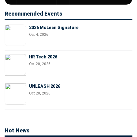
Recommended Events
2026 McLean Signature
Oct 4, 2026
HR Tech 2026
Oct 20, 2026
UNLEASH 2026
Oct 20, 2026
Hot News