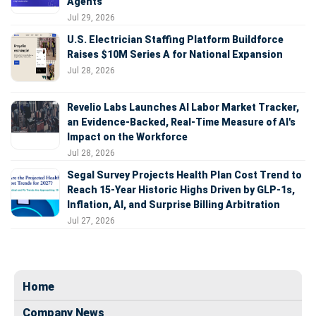
Agents
Jul 29, 2026
U.S. Electrician Staffing Platform Buildforce
Raises $10M Series A for National Expansion
Jul 28, 2026
Revelio Labs Launches AI Labor Market Tracker,
an Evidence-Backed, Real-Time Measure of AI's
Impact on the Workforce
Jul 28, 2026
Segal Survey Projects Health Plan Cost Trend to
Reach 15-Year Historic Highs Driven by GLP-1s,
Inflation, AI, and Surprise Billing Arbitration
Jul 27, 2026
Home
Company News