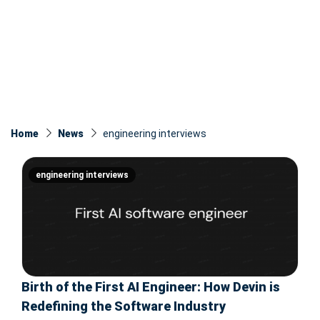
Home
News
engineering interviews
engineering interviews
Birth of the First AI Engineer: How Devin is
Redefining the Software Industry