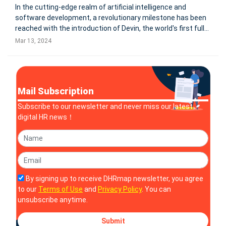
In the cutting-edge realm of artificial intelligence and
software development, a revolutionary milestone has been
reached with the introduction of Devin, the world's first fully
autonomous AI software engineer. Created by the
Mar 13, 2024
innovative minds at Cognition, an applied AI lab focused on
advancing
Mail Subscription
Subscribe to our newsletter and never miss our latest
digital HR news！
By signing up to receive DHRmap newsletter, you agree
to our
Terms of Use
and
Privacy Policy
. You can
unsubscribe anytime.
Submit