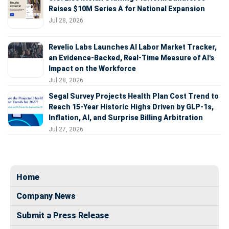
Raises $10M Series A for National Expansion
Jul 28, 2026
Revelio Labs Launches AI Labor Market Tracker,
an Evidence-Backed, Real-Time Measure of AI's
Impact on the Workforce
Jul 28, 2026
Segal Survey Projects Health Plan Cost Trend to
Reach 15-Year Historic Highs Driven by GLP-1s,
Inflation, AI, and Surprise Billing Arbitration
Jul 27, 2026
Home
Company News
Submit a Press Release