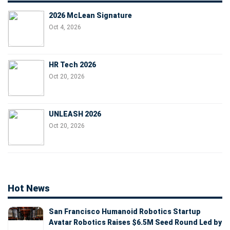
2026 McLean Signature
Oct 4, 2026
HR Tech 2026
Oct 20, 2026
UNLEASH 2026
Oct 20, 2026
Hot News
San Francisco Humanoid Robotics Startup
Avatar Robotics Raises $6.5M Seed Round Led by