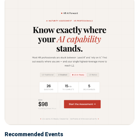
Recommended Events