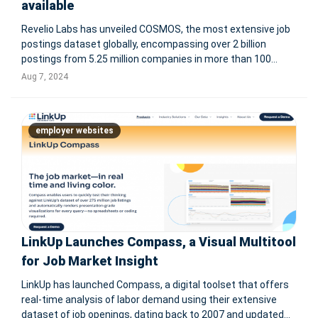
available
Revelio Labs has unveiled COSMOS, the most extensive job
postings dataset globally, encompassing over 2 billion
postings from 5.25 million companies in more than 100
languages. Sourced from employer websites, job boards,
Aug 7, 2024
and staffing firms, COSMOS uniquely weights postings by
expected hires and inc
employer websites
LinkUp Launches Compass, a Visual Multitool
for Job Market Insight
LinkUp has launched Compass, a digital toolset that offers
real-time analysis of labor demand using their extensive
dataset of job openings, dating back to 2007 and updated