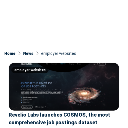
Home
News
employer websites
employer websites
Revelio Labs launches COSMOS, the most
comprehensive job postings dataset