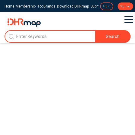
Home
Membership
TopBrands
Download DHRmap
Submit a Press Release
Login
Sign up
Search