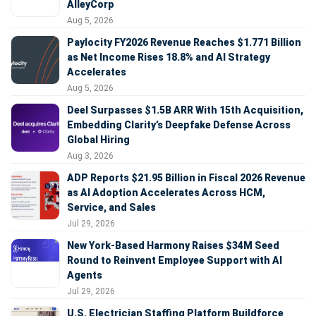
AlleyCorp
Aug 5, 2026
Paylocity FY2026 Revenue Reaches $1.771 Billion
as Net Income Rises 18.8% and AI Strategy
Accelerates
Aug 5, 2026
Deel Surpasses $1.5B ARR With 15th Acquisition,
Embedding Clarity’s Deepfake Defense Across
Global Hiring
Aug 3, 2026
ADP Reports $21.95 Billion in Fiscal 2026 Revenue
as AI Adoption Accelerates Across HCM,
Service, and Sales
Jul 29, 2026
New York-Based Harmony Raises $34M Seed
Round to Reinvent Employee Support with AI
Agents
Jul 29, 2026
U.S. Electrician Staffing Platform Buildforce