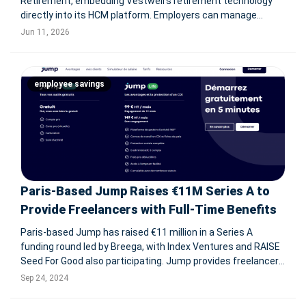
Retirement, embedding Vestwell's retirement technology
directly into its HCM platform. Employers can manage
payroll, HR, and retirement plans in one system, while
Jun 11, 2026
employees gain access to 401(k) and 403(b) tools via web
and mobile. SCHAUMBURG, I
employee savings
Paris-Based Jump Raises €11M Series A to
Provide Freelancers with Full-Time Benefits
Paris-based Jump has raised €11 million in a Series A
funding round led by Breega, with Index Ventures and RAISE
Seed For Good also participating. Jump provides freelancers
with the benefits of full-time employment, including social
Sep 24, 2024
protections like health insurance and savings plans, while
mainta