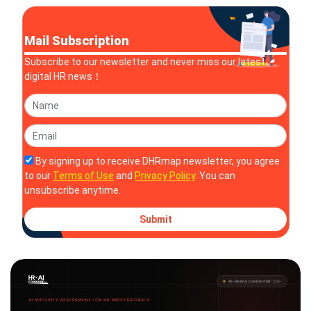
Mail Subscription
Subscribe to our newsletter and never miss our latest
digital HR news！
By signing up to receive DHRmap newsletter, you agree
to our
Terms of Use
and
Privacy Policy
. You can
unsubscribe anytime.
Submit