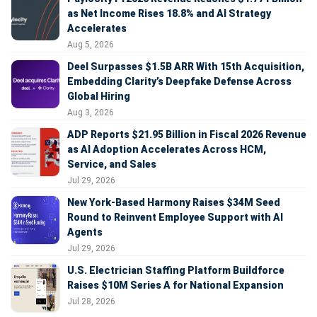
as Net Income Rises 18.8% and AI Strategy
Accelerates
Aug 5, 2026
Deel Surpasses $1.5B ARR With 15th Acquisition,
Embedding Clarity’s Deepfake Defense Across
Global Hiring
Aug 3, 2026
ADP Reports $21.95 Billion in Fiscal 2026 Revenue
as AI Adoption Accelerates Across HCM,
Service, and Sales
Jul 29, 2026
New York-Based Harmony Raises $34M Seed
Round to Reinvent Employee Support with AI
Agents
Jul 29, 2026
U.S. Electrician Staffing Platform Buildforce
Raises $10M Series A for National Expansion
Jul 28, 2026