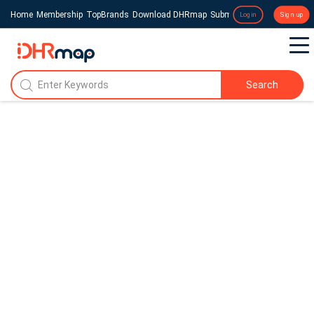
Home
Membership
TopBrands
Download DHRmap
Submit a Press Release
Login
Sign up
Search