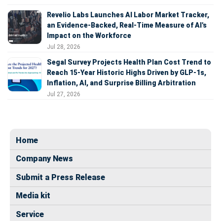
Revelio Labs Launches AI Labor Market Tracker,
an Evidence-Backed, Real-Time Measure of AI's
Impact on the Workforce
Jul 28, 2026
Segal Survey Projects Health Plan Cost Trend to
Reach 15-Year Historic Highs Driven by GLP-1s,
Inflation, AI, and Surprise Billing Arbitration
Jul 27, 2026
Home
Company News
Submit a Press Release
Media kit
Service