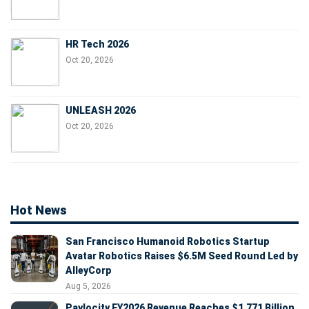
HR Tech 2026
Oct 20, 2026
UNLEASH 2026
Oct 20, 2026
Hot News
San Francisco Humanoid Robotics Startup
Avatar Robotics Raises $6.5M Seed Round Led by
AlleyCorp
Aug 5, 2026
Paylocity FY2026 Revenue Reaches $1.771 Billion