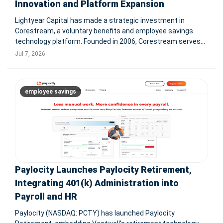
Innovation and Platform Expansion
Lightyear Capital has made a strategic investment in
Corestream, a voluntary benefits and employee savings
technology platform. Founded in 2006, Corestream serves
over 6M employees and reconciled more than $500M in
Jul 7, 2026
payroll premiums in 2025. Terms were not disclosed.
TAMPA, Fla. & NEW YORK
employee savings
Paylocity Launches Paylocity Retirement,
Integrating 401(k) Administration into
Payroll and HR
Paylocity (NASDAQ: PCTY) has launched Paylocity