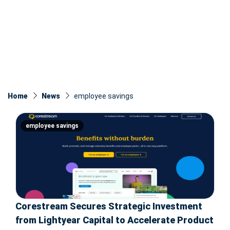
Home
News
employee savings
employee savings
Corestream Secures Strategic Investment
from Lightyear Capital to Accelerate Product