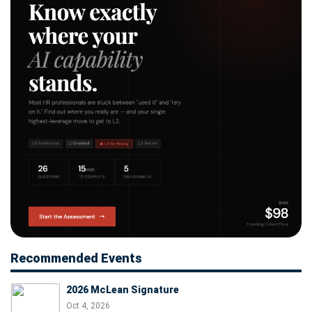
Recommended Events
2026 McLean Signature
Oct 4, 2026