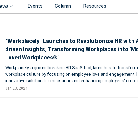
Events
Column
Resources
ews
"Workplacely" Launches to Revolutionize HR with A
driven Insights, Transforming Workplaces into 'M
Loved Workplaces®'
Workplacely, a groundbreaking HR SaaS tool, launches to transform
workplace culture by focusing on employee love and engagement. It
innovative solution for measuring and enhancing employees' emoti
connection to their work and company. Incorporating AI and machi
Jan 23, 2024
learning, Workplacely