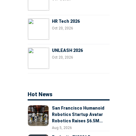
HR Tech 2026
Oct 20, 2026
UNLEASH 2026
Oct 20, 2026
Hot News
San Francisco Humanoid
Robotics Startup Avatar
Robotics Raises $6.5M
Seed Round Led by
Aug 5, 2026
AlleyCorp