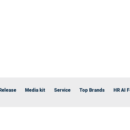
Release
Media kit
Service
Top Brands
HR AI 