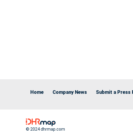
Home
Company News
Submit a Press 
© 2024 dhrmap.com