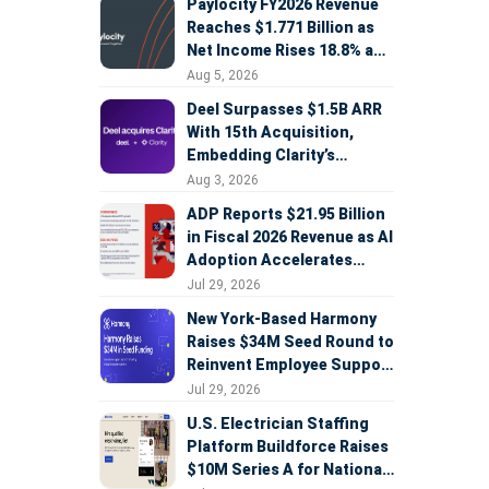
Paylocity FY2026 Revenue
Reaches $1.771 Billion as
Net Income Rises 18.8% and
AI Strategy Accelerates
Aug 5, 2026
Deel Surpasses $1.5B ARR
With 15th Acquisition,
Embedding Clarity’s
Deepfake Defense Across
Aug 3, 2026
Global Hiring
ADP Reports $21.95 Billion
in Fiscal 2026 Revenue as AI
Adoption Accelerates
Across HCM, Service, and
Jul 29, 2026
Sales
New York-Based Harmony
Raises $34M Seed Round to
Reinvent Employee Support
with AI Agents
Jul 29, 2026
U.S. Electrician Staffing
Platform Buildforce Raises
$10M Series A for National