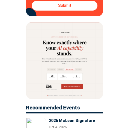
Submit
Recommended Events
2026 McLean Signature
Oct 4, 2026