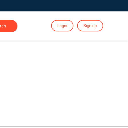
Login
Sign up
rch