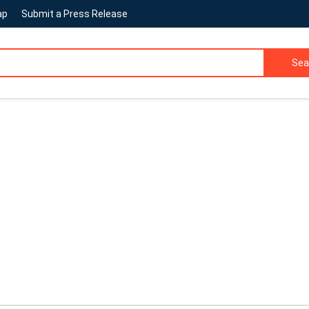
ap
Submit a Press Release
Sea