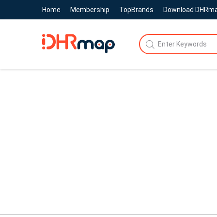
Home
Membership
TopBrands
Download DHRm