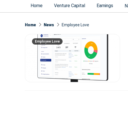
Home
Venture Capital
Earnings
N
Home
News
Employee Love
Employee Love