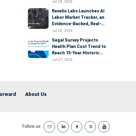
Expansion
Jul 28, 2026
Revelio Labs Launches AI
Labor Market Tracker, an
Evidence-Backed, Real-
Time Measure of AI's
Jul 28, 2026
Impact on the Workforce
Segal Survey Projects
Health Plan Cost Trend to
Reach 15-Year Historic
Highs Driven by GLP-1s,
Jul 27, 2026
Inflation, AI, and Surprise
Billing Arbitration
Forward
About Us
Follow us: