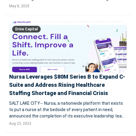
proprietary platform that screens and schedules over
May 8, 2025
250,000 candidates monthly and cuts time-to-hire from 44
to just 5 days, Huma
Drive Capital
Nursa Leverages $80M Series B to Expand C-
Suite and Address Rising Healthcare
Staffing Shortage and Financial Crisis
SALT LAKE CITY-- Nursa, a nationwide platform that exists
to put a nurse at the bedside of every patient in need,
announced the completion of its executive leadership team
following an $80 million Series B funding raise led by Drive
Aug 23, 2023
Capital and joined by existing partners Pelion and Kickstart.