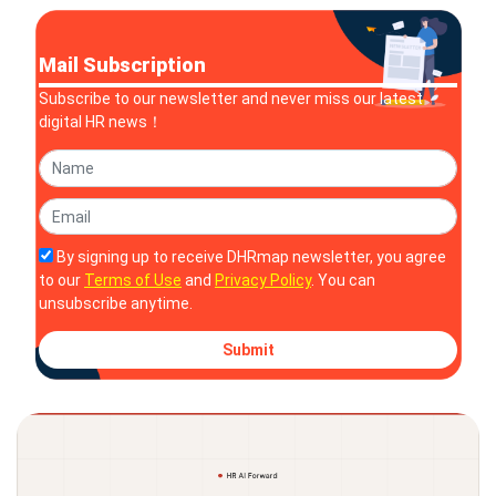
Mail Subscription
Subscribe to our newsletter and never miss our latest
digital HR news！
By signing up to receive DHRmap newsletter, you agree
to our
Terms of Use
and
Privacy Policy
. You can
unsubscribe anytime.
Submit