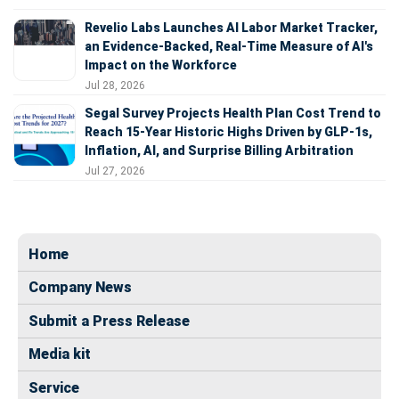
Revelio Labs Launches AI Labor Market Tracker,
an Evidence-Backed, Real-Time Measure of AI's
Impact on the Workforce
Jul 28, 2026
Segal Survey Projects Health Plan Cost Trend to
Reach 15-Year Historic Highs Driven by GLP-1s,
Inflation, AI, and Surprise Billing Arbitration
Jul 27, 2026
Home
Company News
Submit a Press Release
Media kit
Service