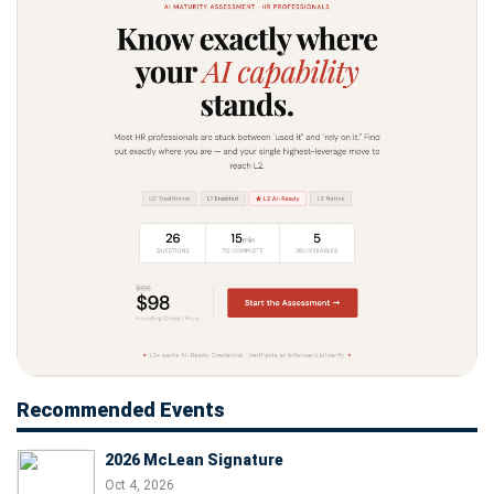
Recommended Events
2026 McLean Signature
Oct 4, 2026