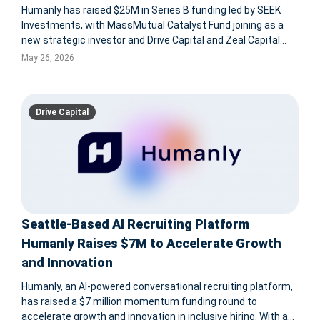
Humanly has raised $25M in Series B funding led by SEEK
Investments, with MassMutual Catalyst Fund joining as a
new strategic investor and Drive Capital and Zeal Capital
Partners providing follow-on capital. The AI hiring platform
May 26, 2026
supports frontline, hourly, and high-volume recruiting,
engaging 250,
Drive Capital
Seattle-Based AI Recruiting Platform
Humanly Raises $7M to Accelerate Growth
and Innovation
Humanly, an AI-powered conversational recruiting platform,
has raised a $7 million momentum funding round to
accelerate growth and innovation in inclusive hiring. With a