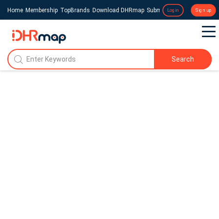
Home
Membership
TopBrands
Download DHRmap
Submit a Press Release
Login
Sign up
Search