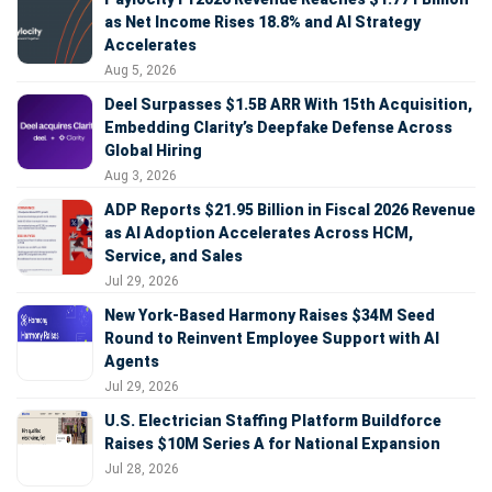
as Net Income Rises 18.8% and AI Strategy
Accelerates
Aug 5, 2026
Deel Surpasses $1.5B ARR With 15th Acquisition,
Embedding Clarity’s Deepfake Defense Across
Global Hiring
Aug 3, 2026
ADP Reports $21.95 Billion in Fiscal 2026 Revenue
as AI Adoption Accelerates Across HCM,
Service, and Sales
Jul 29, 2026
New York-Based Harmony Raises $34M Seed
Round to Reinvent Employee Support with AI
Agents
Jul 29, 2026
U.S. Electrician Staffing Platform Buildforce
Raises $10M Series A for National Expansion
Jul 28, 2026