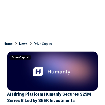
Home
News
Drive Capital
Drive Capital
AI Hiring Platform Humanly Secures $25M
Series B Led by SEEK Investments