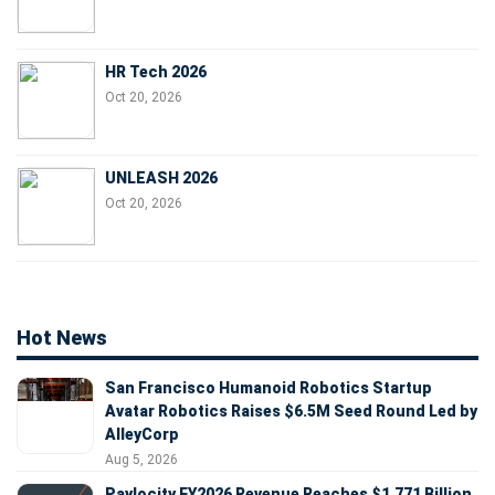
HR Tech 2026
Oct 20, 2026
UNLEASH 2026
Oct 20, 2026
Hot News
San Francisco Humanoid Robotics Startup
Avatar Robotics Raises $6.5M Seed Round Led by
AlleyCorp
Aug 5, 2026
Paylocity FY2026 Revenue Reaches $1.771 Billion