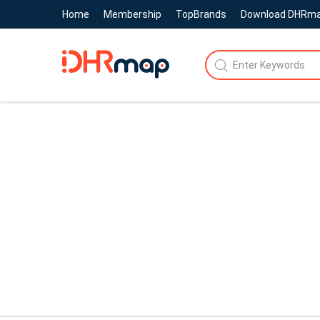
Home
Membership
TopBrands
Download DHRm