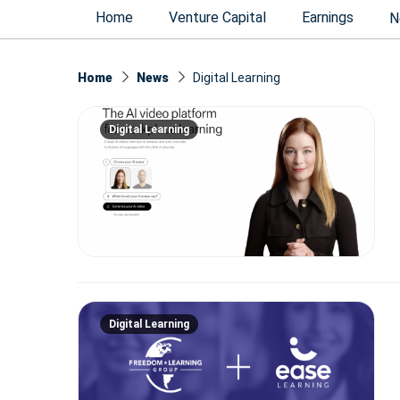
Home
Venture Capital
Earnings
N
Home
News
Digital Learning
Digital Learning
Digital Learning