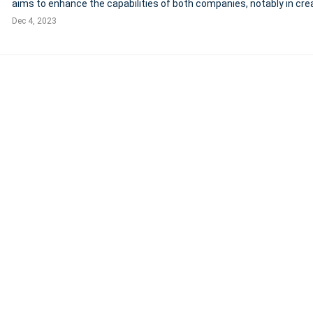
aims to enhance the capabilities of both companies, notably in cre
high-quality, skills-based learning experiences. Notably, the merger
Dec 4, 2023
supports the emplo