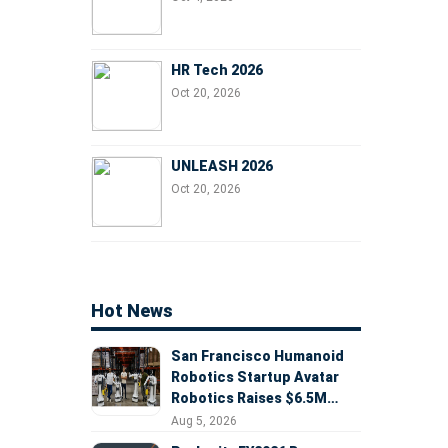
HR Tech 2026
Oct 20, 2026
UNLEASH 2026
Oct 20, 2026
Hot News
San Francisco Humanoid
Robotics Startup Avatar
Robotics Raises $6.5M
Seed Round Led by
Aug 5, 2026
AlleyCorp