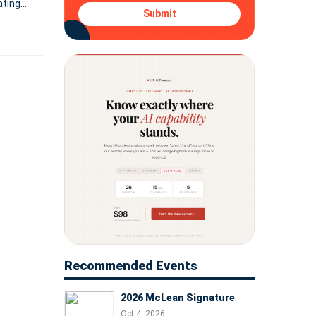
ating
Submit
Recommended Events
2026 McLean Signature
Oct 4, 2026