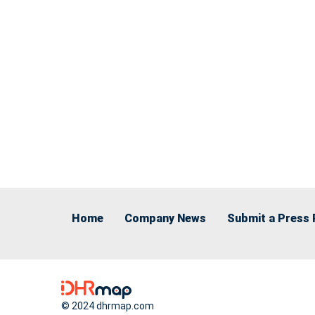
Home
Company News
Submit a Press 
© 2024 dhrmap.com