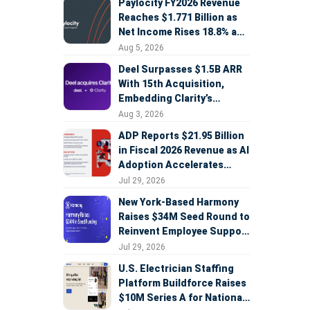
Paylocity FY2026 Revenue
Reaches $1.771 Billion as
Net Income Rises 18.8% and
AI Strategy Accelerates
Aug 5, 2026
Deel Surpasses $1.5B ARR
With 15th Acquisition,
Embedding Clarity’s
Deepfake Defense Across
Aug 3, 2026
Global Hiring
ADP Reports $21.95 Billion
in Fiscal 2026 Revenue as AI
Adoption Accelerates
Across HCM, Service, and
Jul 29, 2026
Sales
New York-Based Harmony
Raises $34M Seed Round to
Reinvent Employee Support
with AI Agents
Jul 29, 2026
U.S. Electrician Staffing
Platform Buildforce Raises
$10M Series A for National