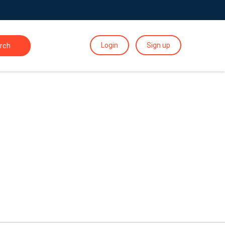
Login
Sign up
rch