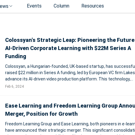
Events
Column
Resources
ews
Colossyan's Strategic Leap: Pioneering the Future
AI-Driven Corporate Learning with $22M Series A
Funding
Colossyan, a Hungarian-founded, UK-based startup, has successful
raised $22 million in Series A funding, led by European VC firm Lakes
advance its AI-driven video production platform. This technology,
designed to transform digital learning and communication, enables
Feb 6, 2024
creation of videos w
Ease Learning and Freedom Learning Group Anno
Merger, Position for Growth
Freedom Learning Group and Ease Learning, both pioneers in e-learn
have announced their strategic merger. This significant consolidat