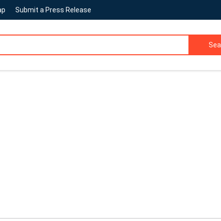
ap
Submit a Press Release
Sea