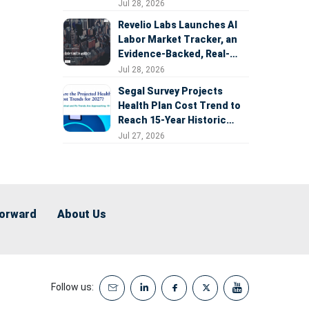
Expansion
Jul 28, 2026
Revelio Labs Launches AI
Labor Market Tracker, an
Evidence-Backed, Real-
Time Measure of AI's
Jul 28, 2026
Impact on the Workforce
Segal Survey Projects
Health Plan Cost Trend to
Reach 15-Year Historic
Highs Driven by GLP-1s,
Jul 27, 2026
Inflation, AI, and Surprise
Billing Arbitration
Forward
About Us
Follow us: