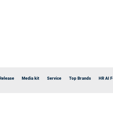
Release
Media kit
Service
Top Brands
HR AI 