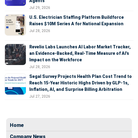
Agents
Jul 29, 2026
U.S. Electrician Staffing Platform Buildforce
Raises $10M Series A for National Expansion
Jul 28, 2026
Revelio Labs Launches AI Labor Market Tracker,
an Evidence-Backed, Real-Time Measure of AI's
Impact on the Workforce
Jul 28, 2026
Segal Survey Projects Health Plan Cost Trend to
Reach 15-Year Historic Highs Driven by GLP-1s,
Inflation, AI, and Surprise Billing Arbitration
Jul 27, 2026
Home
Company News