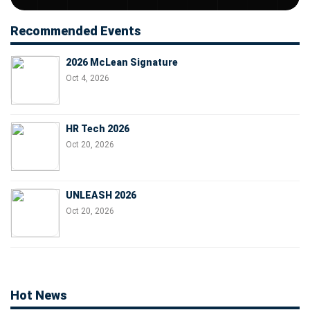
Recommended Events
2026 McLean Signature
Oct 4, 2026
HR Tech 2026
Oct 20, 2026
UNLEASH 2026
Oct 20, 2026
Hot News