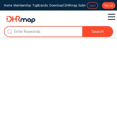
Home
Membership
TopBrands
Download DHRmap
Submit a Press Release
Login
Sign up
Search