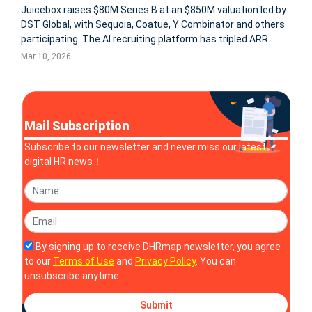
Juicebox raises $80M Series B at an $850M valuation led by
DST Global, with Sequoia, Coatue, Y Combinator and others
participating. The AI recruiting platform has tripled ARR
since July 2025 and now serves 5,000+ companies, using AI
Mar 10, 2026
agents to identify and engage candidates before they apply.
Mail Subscription
Subscribe to our newsletter and never miss our latest
digital HR news！
By signing up to receive DHRmap newsletter, you agree
to our
Terms of Use
and
Privacy Policy
. You can
unsubscribe anytime.
Submit