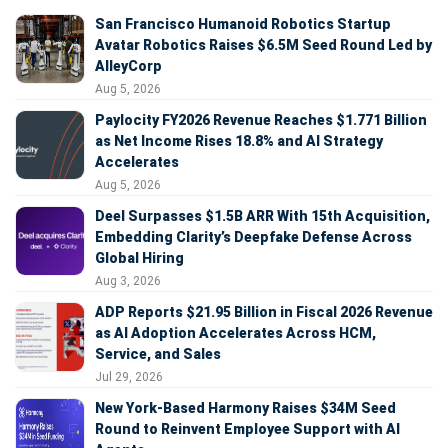
San Francisco Humanoid Robotics Startup
Avatar Robotics Raises $6.5M Seed Round Led by
AlleyCorp
Aug 5, 2026
Paylocity FY2026 Revenue Reaches $1.771 Billion
as Net Income Rises 18.8% and AI Strategy
Accelerates
Aug 5, 2026
Deel Surpasses $1.5B ARR With 15th Acquisition,
Embedding Clarity’s Deepfake Defense Across
Global Hiring
Aug 3, 2026
ADP Reports $21.95 Billion in Fiscal 2026 Revenue
as AI Adoption Accelerates Across HCM,
Service, and Sales
Jul 29, 2026
New York-Based Harmony Raises $34M Seed
Round to Reinvent Employee Support with AI