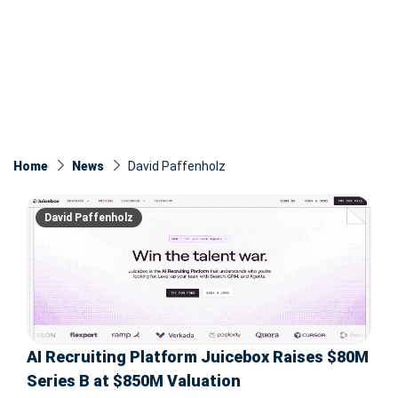
Home
News
David Paffenholz
David Paffenholz
AI Recruiting Platform Juicebox Raises $80M
Series B at $850M Valuation