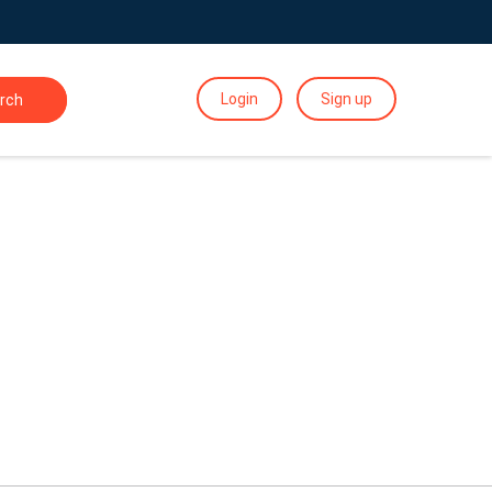
Login
Sign up
rch