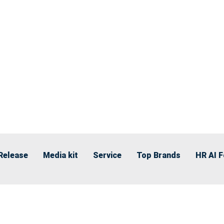
Release
Media kit
Service
Top Brands
HR AI 