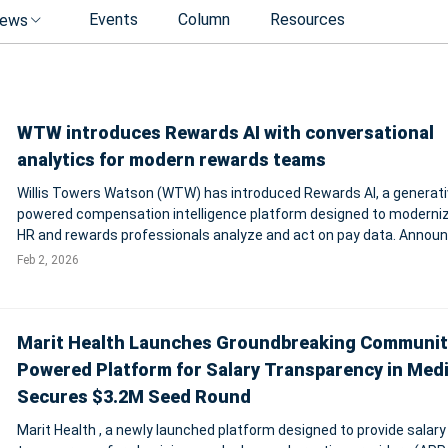
Events
Column
Resources
ews
WTW introduces Rewards AI with conversational
analytics for modern rewards teams
Willis Towers Watson (WTW) has introduced Rewards AI, a generati
powered compensation intelligence platform designed to moderni
HR and rewards professionals analyze and act on pay data. Annou
from New York, the solution combines WTW’s proprietary rewards
Feb 2, 2026
datasets with a conversation
Marit Health Launches Groundbreaking Communit
Powered Platform for Salary Transparency in Medi
Secures $3.2M Seed Round
Marit Health , a newly launched platform designed to provide salary