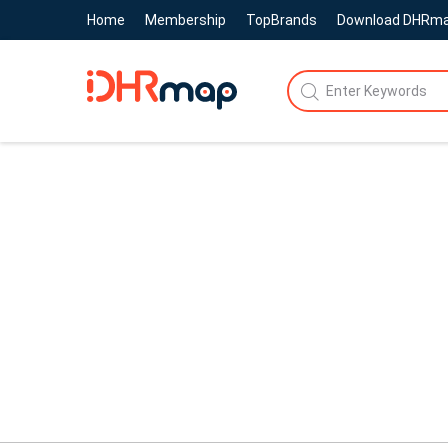
Home
Membership
TopBrands
Download DHRm