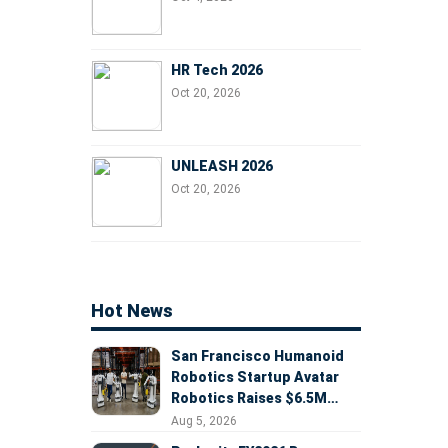
HR Tech 2026
Oct 20, 2026
UNLEASH 2026
Oct 20, 2026
Hot News
San Francisco Humanoid
Robotics Startup Avatar
Robotics Raises $6.5M
Seed Round Led by
Aug 5, 2026
AlleyCorp