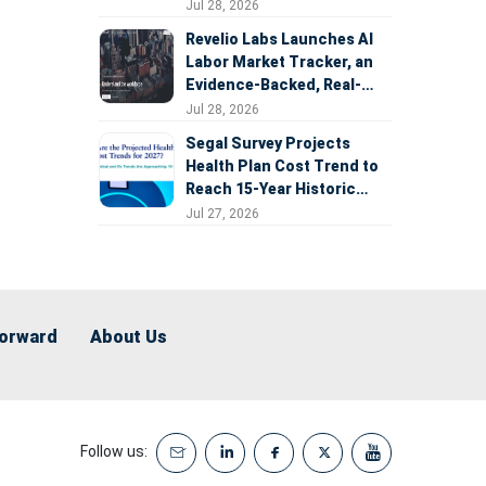
Expansion
Jul 28, 2026
Revelio Labs Launches AI
Labor Market Tracker, an
Evidence-Backed, Real-
Time Measure of AI's
Jul 28, 2026
Impact on the Workforce
Segal Survey Projects
Health Plan Cost Trend to
Reach 15-Year Historic
Highs Driven by GLP-1s,
Jul 27, 2026
Inflation, AI, and Surprise
Billing Arbitration
Forward
About Us
Follow us: