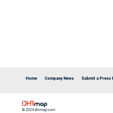
Home
Company News
Submit a Press 
© 2024 dhrmap.com