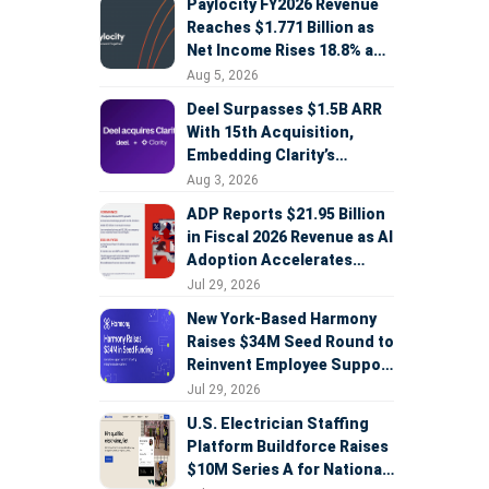
Paylocity FY2026 Revenue
Reaches $1.771 Billion as
Net Income Rises 18.8% and
AI Strategy Accelerates
Aug 5, 2026
Deel Surpasses $1.5B ARR
With 15th Acquisition,
Embedding Clarity’s
Deepfake Defense Across
Aug 3, 2026
Global Hiring
ADP Reports $21.95 Billion
in Fiscal 2026 Revenue as AI
Adoption Accelerates
Across HCM, Service, and
Jul 29, 2026
Sales
New York-Based Harmony
Raises $34M Seed Round to
Reinvent Employee Support
with AI Agents
Jul 29, 2026
U.S. Electrician Staffing
Platform Buildforce Raises
$10M Series A for National