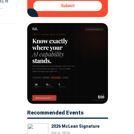
), is
Submit
d
ata,
Recommended Events
2026 McLean Signature
Oct 4, 2026