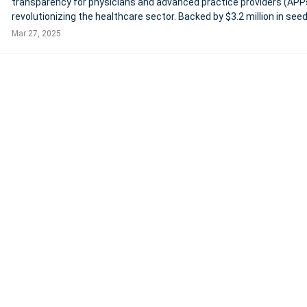
transparency for physicians and advanced practice providers (APPs
revolutionizing the healthcare sector. Backed by $3.2 million in see
funding, Marit offers clinicians access to detailed, verified salary d
Mar 27, 2025
including compen