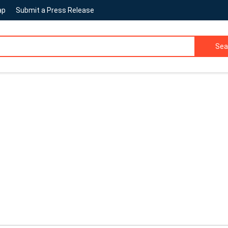
ap
Submit a Press Release
Sea