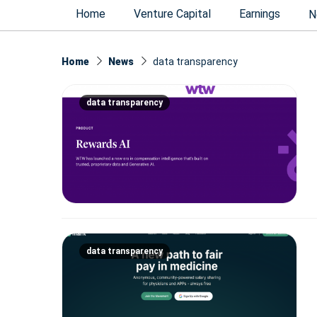
Home
Venture Capital
Earnings
N
Home
News
data transparency
data transparency
data transparency