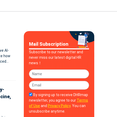
Mail Subscription
ve AI-
Subscribe to our newsletter and
ze how
never miss our latest digital HR
nced
news！
y-
By signing up to receive DHRmap
cine,
newsletter, you agree to our
Terms
of Use
and
Privacy Policy
. You can
unsubscribe anytime.