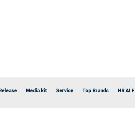
Release
Media kit
Service
Top Brands
HR AI 