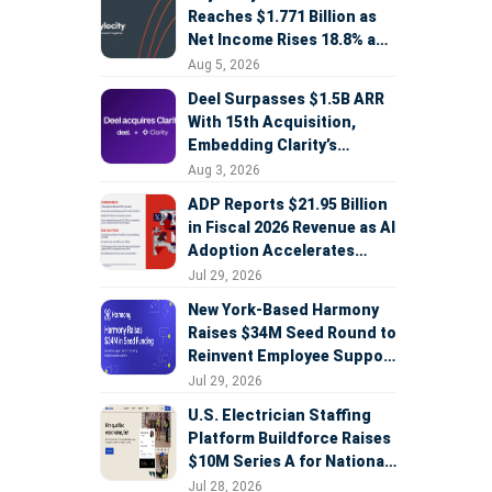
Reaches $1.771 Billion as
Net Income Rises 18.8% and
AI Strategy Accelerates
Aug 5, 2026
Deel Surpasses $1.5B ARR
With 15th Acquisition,
Embedding Clarity’s
Deepfake Defense Across
Aug 3, 2026
Global Hiring
ADP Reports $21.95 Billion
in Fiscal 2026 Revenue as AI
Adoption Accelerates
Across HCM, Service, and
Jul 29, 2026
Sales
New York-Based Harmony
Raises $34M Seed Round to
Reinvent Employee Support
with AI Agents
Jul 29, 2026
U.S. Electrician Staffing
Platform Buildforce Raises
$10M Series A for National
Expansion
Jul 28, 2026