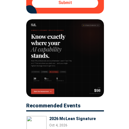
Submit
Recommended Events
2026 McLean Signature
Oct 4, 2026