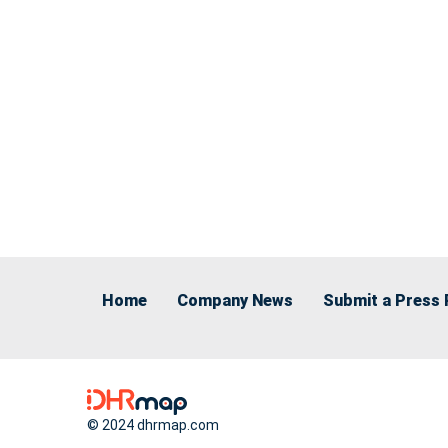
Home
Company News
Submit a Press 
© 2024 dhrmap.com