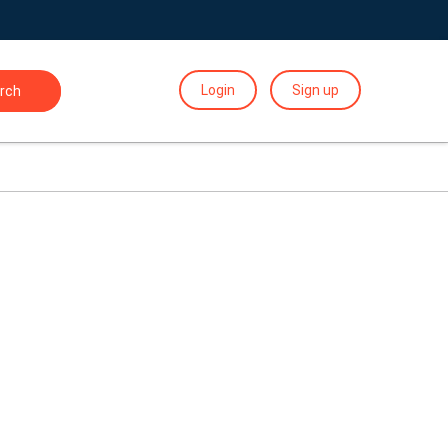
Login
Sign up
rch