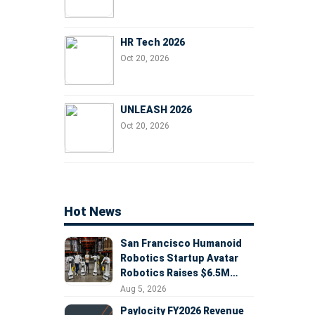
HR Tech 2026
Oct 20, 2026
UNLEASH 2026
Oct 20, 2026
Hot News
San Francisco Humanoid
Robotics Startup Avatar
Robotics Raises $6.5M
Seed Round Led by
Aug 5, 2026
AlleyCorp
Paylocity FY2026 Revenue