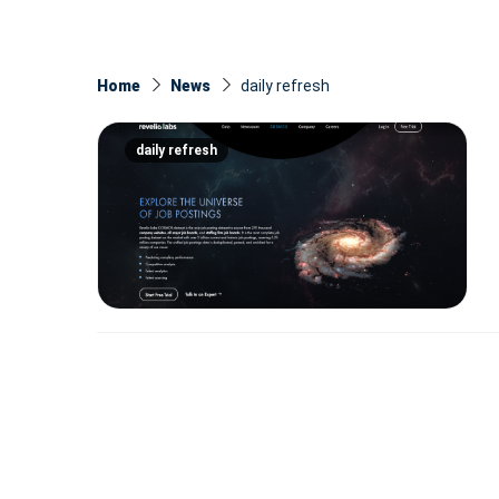
Home
News
daily refresh
daily refresh