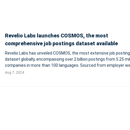
Revelio Labs launches COSMOS, the most
comprehensive job postings dataset available
Revelio Labs has unveiled COSMOS, the most extensive job postin
dataset globally, encompassing over 2 billion postings from 5.25 mil
companies in more than 100 languages. Sourced from employer we
job boards, and staffing firms, COSMOS uniquely weights postings 
Aug 7, 2024
expected hires and inc