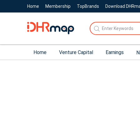
Home
Membership
TopBrands
Download DHRm
Home
Venture Capital
Earnings
N