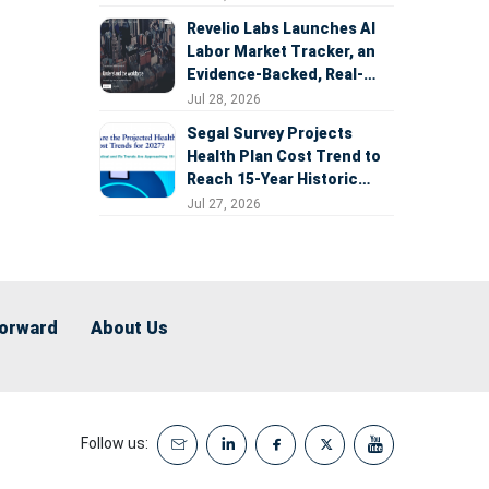
Revelio Labs Launches AI
Labor Market Tracker, an
Evidence-Backed, Real-
Time Measure of AI's
Jul 28, 2026
Impact on the Workforce
Segal Survey Projects
Health Plan Cost Trend to
Reach 15-Year Historic
Highs Driven by GLP-1s,
Jul 27, 2026
Inflation, AI, and Surprise
Billing Arbitration
Forward
About Us
Follow us: