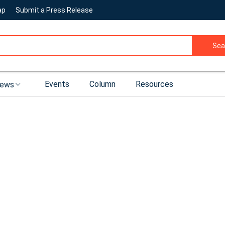
ap
Submit a Press Release
Sea
Events
Column
Resources
ews