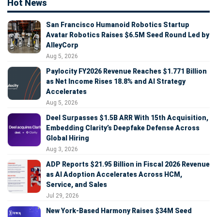
Hot News
San Francisco Humanoid Robotics Startup
Avatar Robotics Raises $6.5M Seed Round Led by
AlleyCorp
Aug 5, 2026
Paylocity FY2026 Revenue Reaches $1.771 Billion
as Net Income Rises 18.8% and AI Strategy
Accelerates
Aug 5, 2026
Deel Surpasses $1.5B ARR With 15th Acquisition,
Embedding Clarity’s Deepfake Defense Across
Global Hiring
Aug 3, 2026
ADP Reports $21.95 Billion in Fiscal 2026 Revenue
as AI Adoption Accelerates Across HCM,
Service, and Sales
Jul 29, 2026
New York-Based Harmony Raises $34M Seed