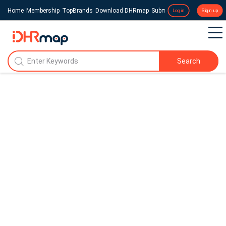
Home
Membership
TopBrands
Download DHRmap
Submit a Press Release
Login
Sign up
Search