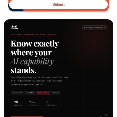
Submit