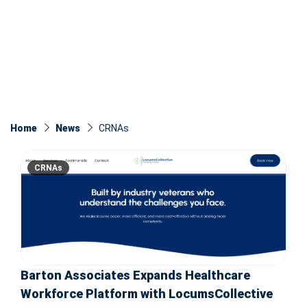
Home
News
CRNAs
CRNAs
Barton Associates Expands Healthcare
Workforce Platform with LocumsCollective