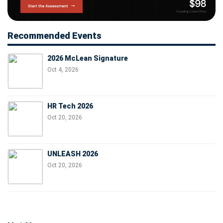
Recommended Events
2026 McLean Signature
Oct 4, 2026
HR Tech 2026
Oct 20, 2026
UNLEASH 2026
Oct 20, 2026