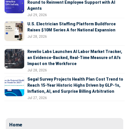
Round to Reinvent Employee Support with AI
Agents
Jul 29, 2026
U.S. Electrician Staffing Platform Buildforce
Raises $10M Series A for National Expansion
Jul 28, 2026
Revelio Labs Launches AI Labor Market Tracker,
an Evidence-Backed, Real-Time Measure of AI's
Impact on the Workforce
Jul 28, 2026
Segal Survey Projects Health Plan Cost Trend to
Reach 15-Year Historic Highs Driven by GLP-1s,
Inflation, AI, and Surprise Billing Arbitration
Jul 27, 2026
Home