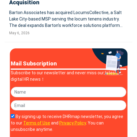
Acquisition
Barton Associates has acquired LocumsCollective, a Salt
Lake City-based MSP serving the locum tenens industry.
The deal expands Barton’s workforce solutions platform
and supports its shift from locum tenens staffing into
May 6, 2026
broader healthcare workforce solutions. PEABODY, Mass.
and SALT LAKE C
Mail Subscription
Subscribe to our newsletter and never miss our latest
digital HR news！
By signing up to receive DHRmap newsletter, you agree
to our
Terms of Use
and
Privacy Policy
. You can
unsubscribe anytime.