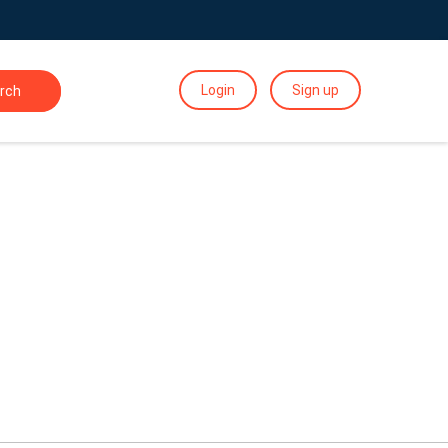
Login
Sign up
rch