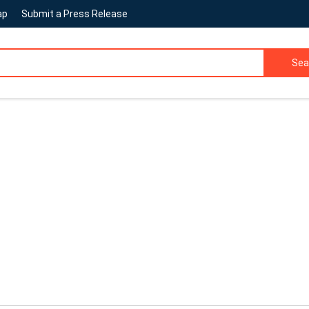
ap
Submit a Press Release
Sea