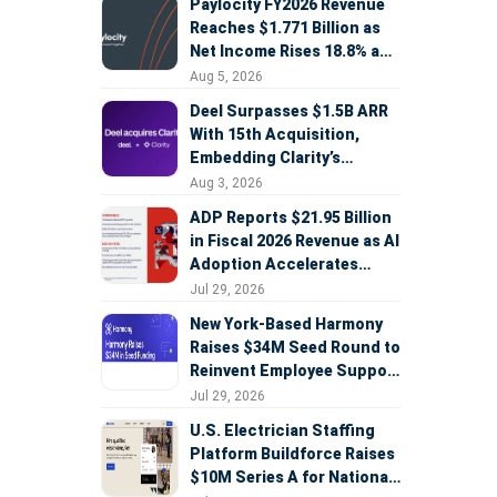
Paylocity FY2026 Revenue
Reaches $1.771 Billion as
Net Income Rises 18.8% and
AI Strategy Accelerates
Aug 5, 2026
Deel Surpasses $1.5B ARR
With 15th Acquisition,
Embedding Clarity’s
Deepfake Defense Across
Aug 3, 2026
Global Hiring
ADP Reports $21.95 Billion
in Fiscal 2026 Revenue as AI
Adoption Accelerates
Across HCM, Service, and
Jul 29, 2026
Sales
New York-Based Harmony
Raises $34M Seed Round to
Reinvent Employee Support
with AI Agents
Jul 29, 2026
U.S. Electrician Staffing
Platform Buildforce Raises
$10M Series A for National