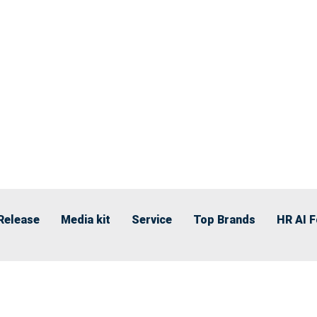
Release
Media kit
Service
Top Brands
HR AI 