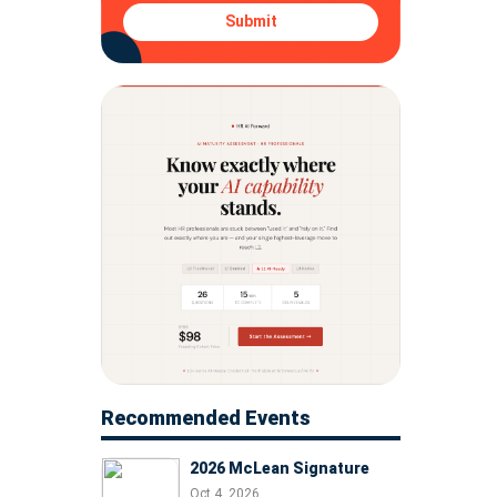
Submit
Recommended Events
2026 McLean Signature
Oct 4, 2026