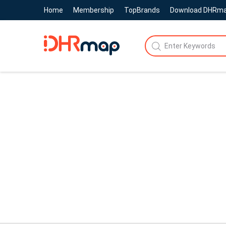
Home
Membership
TopBrands
Download DHRm