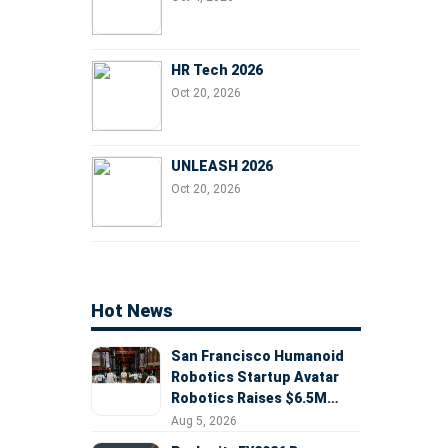
HR Tech 2026
Oct 20, 2026
UNLEASH 2026
Oct 20, 2026
Hot News
San Francisco Humanoid
Robotics Startup Avatar
Robotics Raises $6.5M
Seed Round Led by
Aug 5, 2026
AlleyCorp