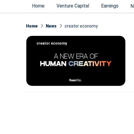
Home
Venture Capital
Earnings
N
Home
News
creator economy
creator economy