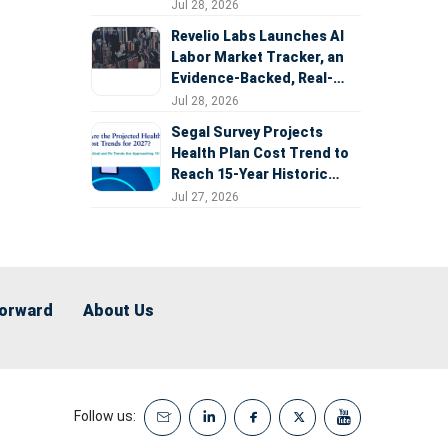
Expansion
Jul 28, 2026
Revelio Labs Launches AI
Labor Market Tracker, an
Evidence-Backed, Real-
Time Measure of AI's
Jul 28, 2026
Impact on the Workforce
Segal Survey Projects
Health Plan Cost Trend to
Reach 15-Year Historic
Highs Driven by GLP-1s,
Jul 27, 2026
Inflation, AI, and Surprise
Billing Arbitration
Forward
About Us
Follow us: