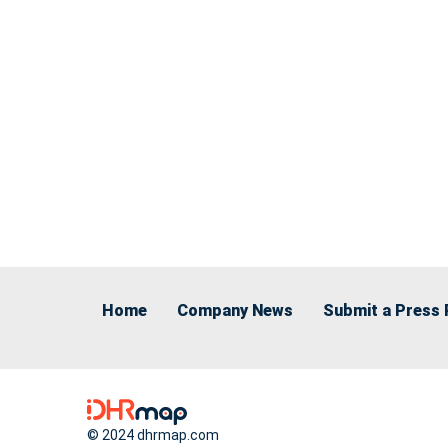
Home
Company News
Submit a Press 
© 2024 dhrmap.com