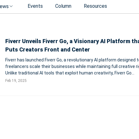
Events
Column
Resources
ews
Fiverr Unveils Fiverr Go, a Visionary AI Platform th
Puts Creators Front and Center
Fiverr has launched Fiverr Go, a revolutionary AI platform designed t
freelancers scale their businesses while maintaining full creative ri
Unlike traditional AI tools that exploit human creativity, Fiverr Go
introduces a sustainable model that protects and rewards creator
Feb 19, 2025
platform