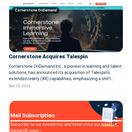
Cornerstone OnDemand
Cornerstone Acquires Talespin
Cornerstone OnDemand Inc., a pioneer in learning and talent
solutions, has announced its acquisition of Talespin's
extended reality (XR) capabilities, emphasizing a shift
towards immersive spatial learning in the workplace. This
Mar 20, 2024
strategic move integrates Talespin's XR technology into
Cornerstone's e
Mail Subscription
Subscribe to our newsletter and never miss our latest
digital HR news！