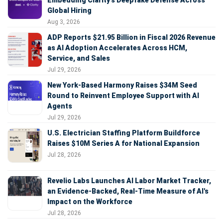
Embedding Clarity’s Deepfake Defense Across
Global Hiring
Aug 3, 2026
ADP Reports $21.95 Billion in Fiscal 2026 Revenue
as AI Adoption Accelerates Across HCM,
Service, and Sales
Jul 29, 2026
New York-Based Harmony Raises $34M Seed
Round to Reinvent Employee Support with AI
Agents
Jul 29, 2026
U.S. Electrician Staffing Platform Buildforce
Raises $10M Series A for National Expansion
Jul 28, 2026
Revelio Labs Launches AI Labor Market Tracker,
an Evidence-Backed, Real-Time Measure of AI's
Impact on the Workforce
Jul 28, 2026