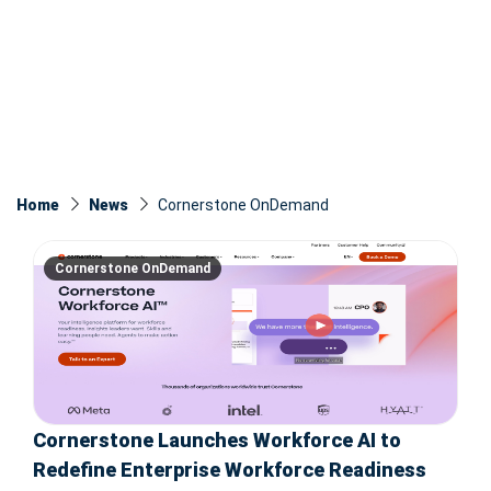
Home
News
Cornerstone OnDemand
Cornerstone OnDemand
Cornerstone Launches Workforce AI to
Redefine Enterprise Workforce Readiness