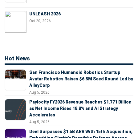
UNLEASH 2026
Oct 20, 2026
Hot News
San Francisco Humanoid Robotics Startup
Avatar Robotics Raises $6.5M Seed Round Led by
AlleyCorp
Aug 5, 2026
Paylocity FY2026 Revenue Reaches $1.771 Billion
as Net Income Rises 18.8% and AI Strategy
Accelerates
Aug 5, 2026
Deel Surpasses $1.5B ARR With 15th Acquisition,