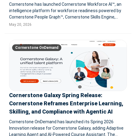
Cornerstone has launched Cornerstone Workforce AI™, an
intelligence platform for workforce readiness powered by
Cornerstone People Graph™, Cornerstone Skills Engine,
55,000+ skills, 1B+ workforce profiles, labor market
May 20, 2026
intelligence, and Readiness Agents for enterprise HR
decisions. New ag
Cornerstone OnDemand
Cornerstone Galaxy Spring Release:
Cornerstone Reframes Enterprise Learning,
Skilling, and Compliance with Agentic AI
Cornerstone OnDemand has launched its Spring 2026
Innovation release for Cornerstone Galaxy, adding Adaptive
Learning Agent and AI-Powered Course Assistant. The