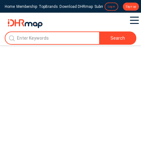
Home
Membership
TopBrands
Download DHRmap
Submit a Press Release
Login
Sign up
Search