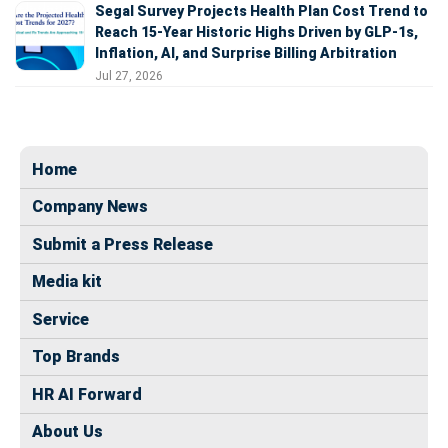
Segal Survey Projects Health Plan Cost Trend to
Reach 15-Year Historic Highs Driven by GLP-1s,
Inflation, AI, and Surprise Billing Arbitration
Jul 27, 2026
Home
Company News
Submit a Press Release
Media kit
Service
Top Brands
HR AI Forward
About Us