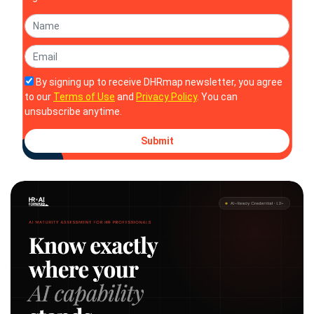
By signing up to receive DHRmap newsletter, you agree
to our
Terms of Use
and
Privacy Policy
. You can
unsubscribe anytime.
Submit