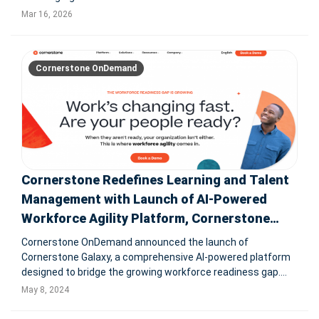
update brings assistive and agentic AI into skilling,
Mar 16, 2026
compliance, workforce development, and admin workflows
for global enterprises. S
Cornerstone OnDemand
Cornerstone Redefines Learning and Talent
Management with Launch of AI-Powered
Workforce Agility Platform, Cornerstone
Galaxy
Cornerstone OnDemand announced the launch of
Cornerstone Galaxy, a comprehensive AI-powered platform
designed to bridge the growing workforce readiness gap.
This platform facilitates organizational transformation by
May 8, 2024
identifying skill shortages and enhancing employee
retention and adaptability. C