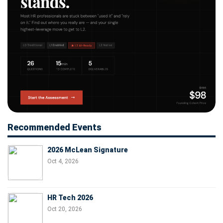
Recommended Events
2026 McLean Signature
Oct 4, 2026
HR Tech 2026
Oct 20, 2026