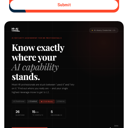
Submit