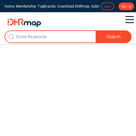
Home
Membership
TopBrands
Download DHRmap
Submit a Press Release
Login
Sign up
Search