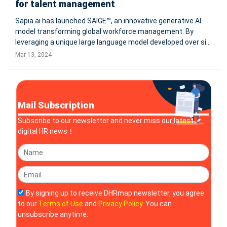
for talent management
Sapia.ai has launched SAIGE™, an innovative generative AI
model transforming global workforce management. By
leveraging a unique large language model developed over six
years, SAIGE™ conducts blind chat interviews to evaluate
Mar 13, 2024
candidates, offering comprehensive scores and job-related
competencies
Mail Subscription
Subscribe to our newsletter and never miss our latest
digital HR news！
By signing up to receive DHRmap newsletter, you agree
to our
Terms of Use
and
Privacy Policy
. You can
unsubscribe anytime.