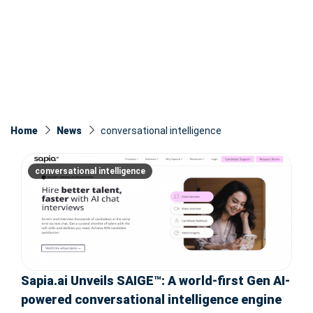
Home
News
conversational intelligence
conversational intelligence
Sapia.ai Unveils SAIGE™: A world-first Gen AI-
powered conversational intelligence engine