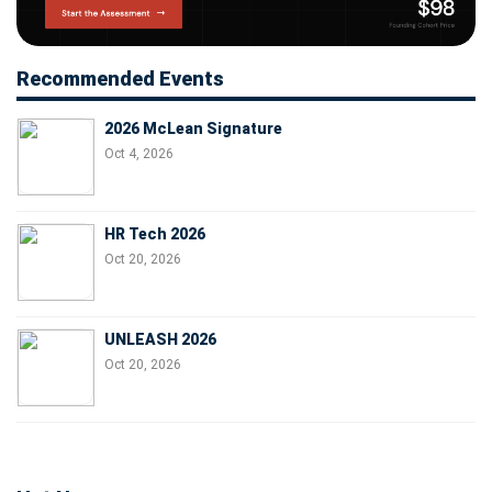
Recommended Events
2026 McLean Signature
Oct 4, 2026
HR Tech 2026
Oct 20, 2026
UNLEASH 2026
Oct 20, 2026