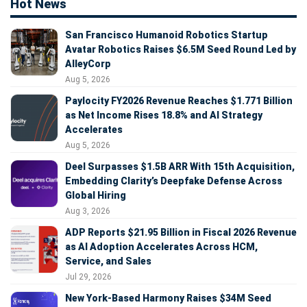
Hot News
San Francisco Humanoid Robotics Startup
Avatar Robotics Raises $6.5M Seed Round Led by
AlleyCorp
Aug 5, 2026
Paylocity FY2026 Revenue Reaches $1.771 Billion
as Net Income Rises 18.8% and AI Strategy
Accelerates
Aug 5, 2026
Deel Surpasses $1.5B ARR With 15th Acquisition,
Embedding Clarity’s Deepfake Defense Across
Global Hiring
Aug 3, 2026
ADP Reports $21.95 Billion in Fiscal 2026 Revenue
as AI Adoption Accelerates Across HCM,
Service, and Sales
Jul 29, 2026
New York-Based Harmony Raises $34M Seed