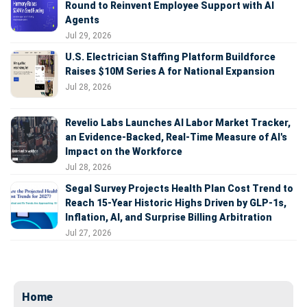
Round to Reinvent Employee Support with AI
Agents
Jul 29, 2026
U.S. Electrician Staffing Platform Buildforce
Raises $10M Series A for National Expansion
Jul 28, 2026
Revelio Labs Launches AI Labor Market Tracker,
an Evidence-Backed, Real-Time Measure of AI's
Impact on the Workforce
Jul 28, 2026
Segal Survey Projects Health Plan Cost Trend to
Reach 15-Year Historic Highs Driven by GLP-1s,
Inflation, AI, and Surprise Billing Arbitration
Jul 27, 2026
Home