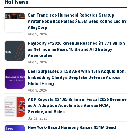
Hot News
San Francisco Humanoid Robotics Startup
Avatar Robotics Raises $6.5M Seed Round Led by
AlleyCorp
Aug 5, 2026
Paylocity FY2026 Revenue Reaches $1.771 Billion
as Net Income Rises 18.8% and AI Strategy
Accelerates
Aug 5, 2026
Deel Surpasses $1.5B ARR With 15th Acquisition,
Embedding Clarity’s Deepfake Defense Across
Global Hiring
Aug 3, 2026
ADP Reports $21.95 Billion in Fiscal 2026 Revenue
as AI Adoption Accelerates Across HCM,
Service, and Sales
Jul 29, 2026
New York-Based Harmony Raises $34M Seed