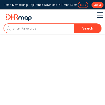
Home
Membership
TopBrands
Download DHRmap
Submit a Press Release
Login
Sign up
Search