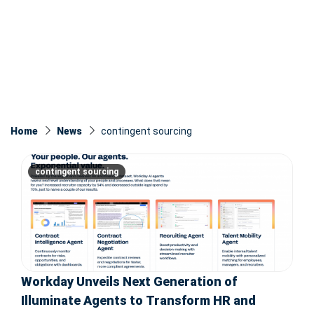
Home
News
contingent sourcing
contingent sourcing
Workday Unveils Next Generation of
Illuminate Agents to Transform HR and