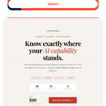
Submit