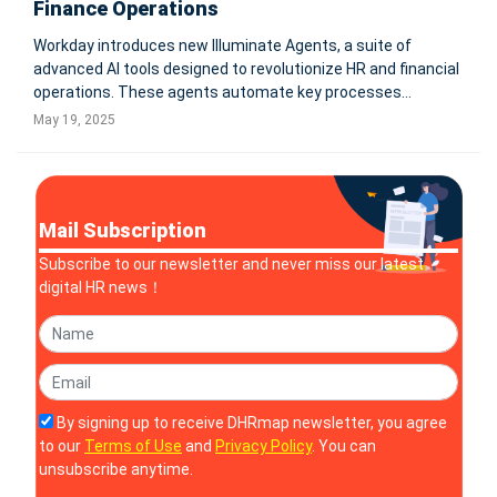
Finance Operations
Workday introduces new Illuminate Agents, a suite of
advanced AI tools designed to revolutionize HR and financial
operations. These agents automate key processes
including contingent hiring, contract negotiations,
May 19, 2025
accounting documentation, and frontline workforce
management, significantly enhancing
Mail Subscription
Subscribe to our newsletter and never miss our latest
digital HR news！
By signing up to receive DHRmap newsletter, you agree
to our
Terms of Use
and
Privacy Policy
. You can
unsubscribe anytime.