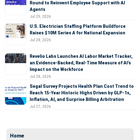
Round to Reinvent Employee Support with AI
Agents
Jul 29, 2026
U.S. Electrician Staffing Platform Buildforce
Raises $10M Series A for National Expansion
Jul 28, 2026
Revelio Labs Launches AI Labor Market Tracker,
an Evidence-Backed, Real-Time Measure of AI's
Impact on the Workforce
Jul 28, 2026
Segal Survey Projects Health Plan Cost Trend to
Reach 15-Year Historic Highs Driven by GLP-1s,
Inflation, AI, and Surprise Billing Arbitration
Jul 27, 2026
Home