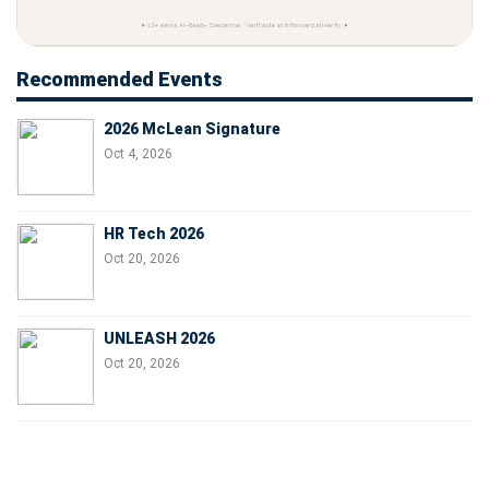
Recommended Events
2026 McLean Signature
Oct 4, 2026
HR Tech 2026
Oct 20, 2026
UNLEASH 2026
Oct 20, 2026