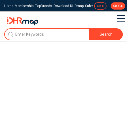
Home
Membership
TopBrands
Download DHRmap
Submit a Press Release
Login
Sign up
Search