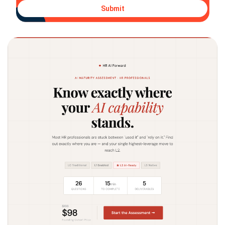
Submit