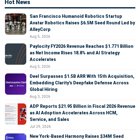
Hot News
San Francisco Humanoid Robotics Startup
Avatar Robotics Raises $6.5M Seed Round Led by
AlleyCorp
Aug 5, 2026
Paylocity FY2026 Revenue Reaches $1.771 Billion
as Net Income Rises 18.8% and AI Strategy
Accelerates
Aug 5, 2026
Deel Surpasses $1.5B ARR With 15th Acquisition,
Embedding Clarity’s Deepfake Defense Across
Global Hiring
Aug 3, 2026
ADP Reports $21.95 Billion in Fiscal 2026 Revenue
as AI Adoption Accelerates Across HCM,
Service, and Sales
Jul 29, 2026
New York-Based Harmony Raises $34M Seed