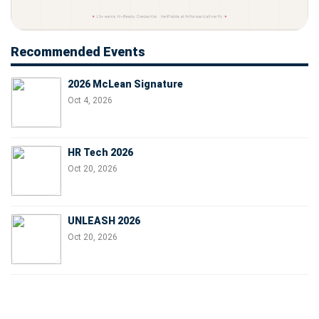
Recommended Events
2026 McLean Signature
Oct 4, 2026
HR Tech 2026
Oct 20, 2026
UNLEASH 2026
Oct 20, 2026