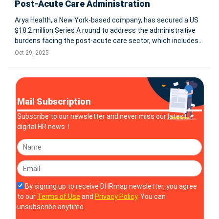
Post-Acute Care Administration
Arya Health, a New York-based company, has secured a US
$18.2 million Series A round to address the administrative
burdens facing the post-acute care sector, which includes
home health, hospice, and long-term care facilities. With
Oct 29, 2025
regulation, wage inflation and workforce shortages
mounting, the firm
Mail Subscription
Subscribe to our newsletter and never miss our latest
digital HR news！
By signing up to receive DHRmap newsletter, you agree
to our
Terms of Use
and
Privacy Policy
. You can
unsubscribe anytime.