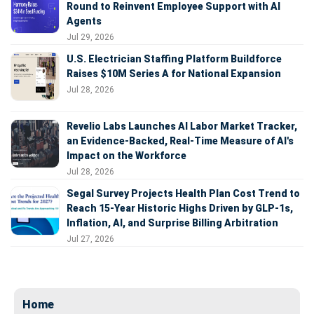
Round to Reinvent Employee Support with AI
Agents
Jul 29, 2026
U.S. Electrician Staffing Platform Buildforce
Raises $10M Series A for National Expansion
Jul 28, 2026
Revelio Labs Launches AI Labor Market Tracker,
an Evidence-Backed, Real-Time Measure of AI's
Impact on the Workforce
Jul 28, 2026
Segal Survey Projects Health Plan Cost Trend to
Reach 15-Year Historic Highs Driven by GLP-1s,
Inflation, AI, and Surprise Billing Arbitration
Jul 27, 2026
Home