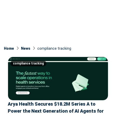
Home
News
compliance tracking
compliance tracking
Arya Health Secures $18.2M Series A to
Power the Next Generation of AI Agents for