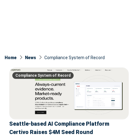
Home
News
Compliance System of Record
Compliance System of Record
Seattle-based AI Compliance Platform
Certivo Raises $4M Seed Round