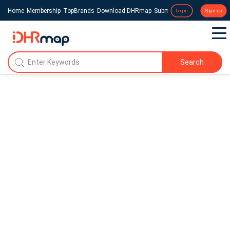
Home
Membership
TopBrands
Download DHRmap
Submit a Press Release
Login
Sign up
Search