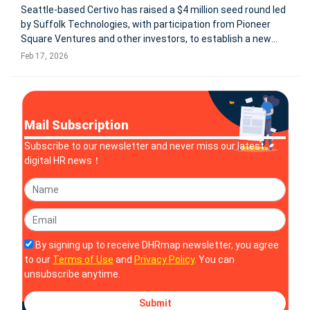
Seattle-based Certivo has raised a $4 million seed round led
by Suffolk Technologies, with participation from Pioneer
Square Ventures and other investors, to establish a new
category: AI-native compliance automation. The company
Feb 17, 2026
positions itself as an AI-native Compliance System of
Record designed t
Mail Subscription
Subscribe to our newsletter and never miss our latest
digital HR news！
By signing up to receive DHRmap newsletter, you agree
to our
Terms of Use
and
Privacy Policy
. You can
unsubscribe anytime.
Submit