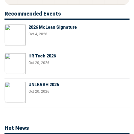
Recommended Events
2026 McLean Signature
Oct 4, 2026
HR Tech 2026
Oct 20, 2026
UNLEASH 2026
Oct 20, 2026
Hot News