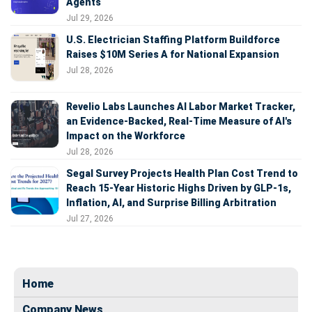
Agents
Jul 29, 2026
U.S. Electrician Staffing Platform Buildforce
Raises $10M Series A for National Expansion
Jul 28, 2026
Revelio Labs Launches AI Labor Market Tracker,
an Evidence-Backed, Real-Time Measure of AI's
Impact on the Workforce
Jul 28, 2026
Segal Survey Projects Health Plan Cost Trend to
Reach 15-Year Historic Highs Driven by GLP-1s,
Inflation, AI, and Surprise Billing Arbitration
Jul 27, 2026
Home
Company News