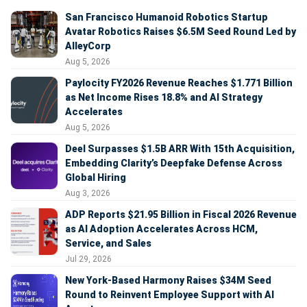
San Francisco Humanoid Robotics Startup
Avatar Robotics Raises $6.5M Seed Round Led by
AlleyCorp
Aug 5, 2026
Paylocity FY2026 Revenue Reaches $1.771 Billion
as Net Income Rises 18.8% and AI Strategy
Accelerates
Aug 5, 2026
Deel Surpasses $1.5B ARR With 15th Acquisition,
Embedding Clarity’s Deepfake Defense Across
Global Hiring
Aug 3, 2026
ADP Reports $21.95 Billion in Fiscal 2026 Revenue
as AI Adoption Accelerates Across HCM,
Service, and Sales
Jul 29, 2026
New York-Based Harmony Raises $34M Seed
Round to Reinvent Employee Support with AI