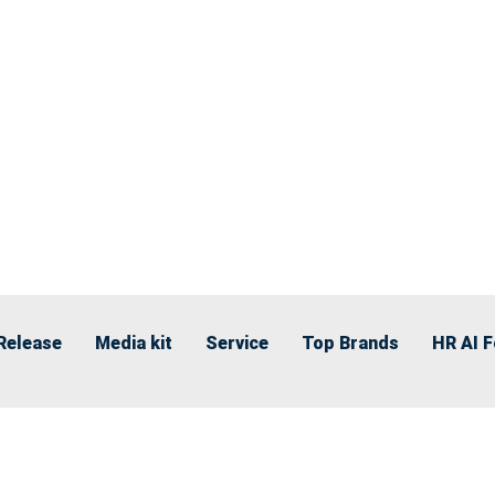
Release
Media kit
Service
Top Brands
HR AI 