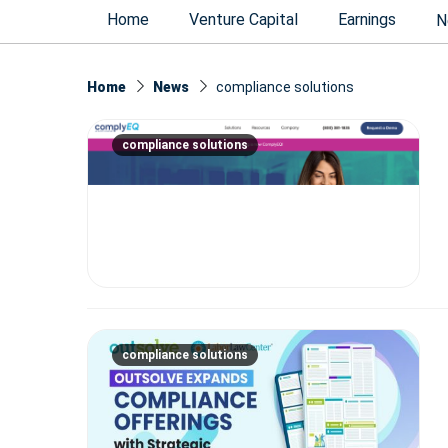
Home
Venture Capital
Earnings
N
Home
News
compliance solutions
compliance solutions
compliance solutions