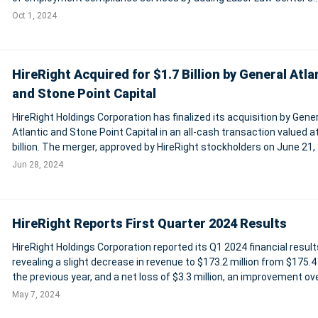
expertise in labor law posters and posting regulations. OutSolve c
Oct 1, 2024
its mission to pr
HireRight Acquired for $1.7 Billion by General Atla
and Stone Point Capital
HireRight Holdings Corporation has finalized its acquisition by Gener
Atlantic and Stone Point Capital in an all-cash transaction valued a
billion. The merger, approved by HireRight stockholders on June 21,
converts all outstanding shares into a cash payout of $14.35 per s
Jun 28, 2024
a re
HireRight Reports First Quarter 2024 Results
HireRight Holdings Corporation reported its Q1 2024 financial result
revealing a slight decrease in revenue to $173.2 million from $175.4 
the previous year, and a net loss of $3.3 million, an improvement ove
year's $7.9 million loss. Adjusted EBITDA rose to $40.3 million from
May 7, 2024