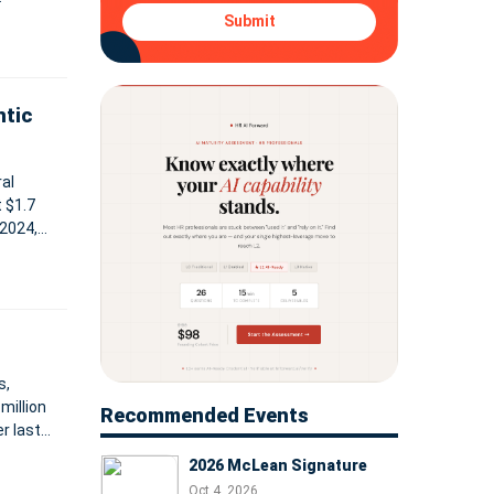
ontinues
Submit
ntic
al
t $1.7
 2024,
hare. As
s,
million
Recommended Events
r last
 $33.0 m
2026 McLean Signature
Oct 4, 2026