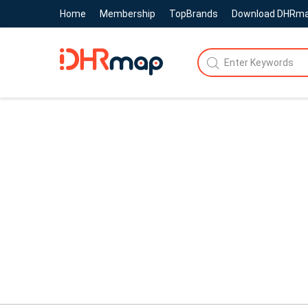
Home
Membership
TopBrands
Download DHRm