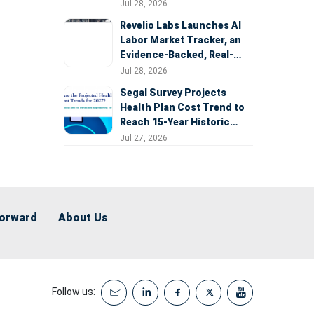
Expansion
Jul 28, 2026
Revelio Labs Launches AI
Labor Market Tracker, an
Evidence-Backed, Real-
Time Measure of AI's
Jul 28, 2026
Impact on the Workforce
Segal Survey Projects
Health Plan Cost Trend to
Reach 15-Year Historic
Highs Driven by GLP-1s,
Jul 27, 2026
Inflation, AI, and Surprise
Billing Arbitration
Forward
About Us
Follow us: