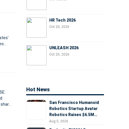
HR Tech 2026
Oct 20, 2026
ates'
eo
UNLEASH 2026
ports
Oct 20, 2026
Hot News
SE:
nd
San Francisco Humanoid
 share
Robotics Startup Avatar
han
Robotics Raises $6.5M
Seed Round Led by
Aug 5, 2026
AlleyCorp