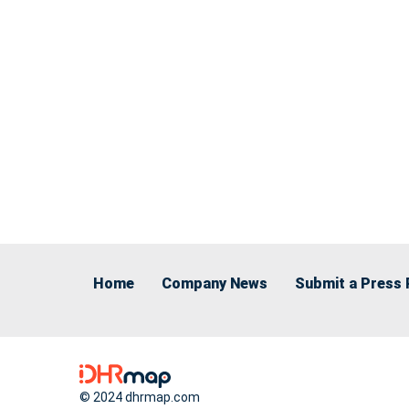
Home
Company News
Submit a Press 
© 2024 dhrmap.com