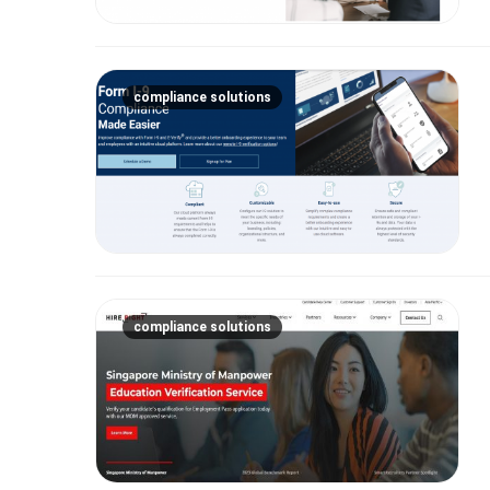
compliance solutions
compliance solutions