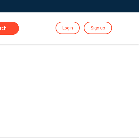
Login
Sign up
rch