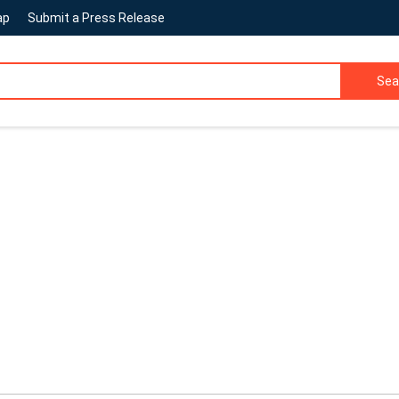
ap
Submit a Press Release
Sea