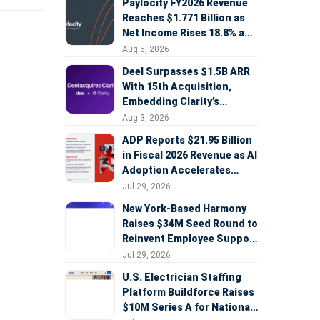
Paylocity FY2026 Revenue
Reaches $1.771 Billion as
Net Income Rises 18.8% and
AI Strategy Accelerates
Aug 5, 2026
Deel Surpasses $1.5B ARR
With 15th Acquisition,
Embedding Clarity’s
Deepfake Defense Across
Aug 3, 2026
Global Hiring
ADP Reports $21.95 Billion
in Fiscal 2026 Revenue as AI
Adoption Accelerates
Across HCM, Service, and
Jul 29, 2026
Sales
New York-Based Harmony
Raises $34M Seed Round to
Reinvent Employee Support
with AI Agents
Jul 29, 2026
U.S. Electrician Staffing
Platform Buildforce Raises
$10M Series A for National