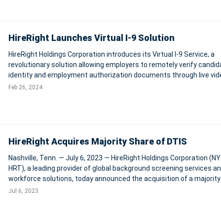
HireRight Launches Virtual I-9 Solution
HireRight Holdings Corporation introduces its Virtual I-9 Service, a
revolutionary solution allowing employers to remotely verify candid
identity and employment authorization documents through live vid
calls. This service, developed in collaboration with GryphonHR, sup
Feb 26, 2024
the U.S. Departme
HireRight Acquires Majority Share of DTIS
Nashville, Tenn. — July 6, 2023 — HireRight Holdings Corporation (NY
HRT), a leading provider of global background screening services a
workforce solutions, today announced the acquisition of a majority
of Digital Trusted Identity Services, LLC (“DTIS”), an FBI-approved c
Jul 6, 2023