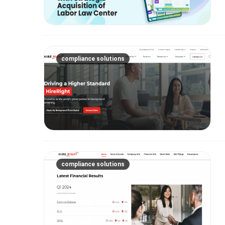
compliance solutions
compliance solutions