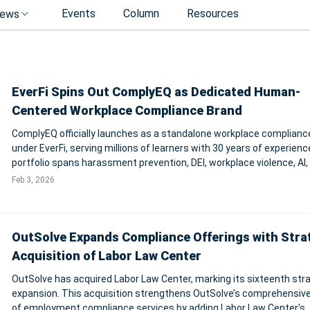
Events
Column
Resources
ews
EverFi Spins Out ComplyEQ as Dedicated Human-
Centered Workplace Compliance Brand
ComplyEQ officially launches as a standalone workplace complianc
under EverFi, serving millions of learners with 30 years of experience
portfolio spans harassment prevention, DEI, workplace violence, AI,
privacy—aimed at turning mandatory training into measurable beha
Feb 3, 2026
change.
OutSolve Expands Compliance Offerings with Stra
Acquisition of Labor Law Center
OutSolve has acquired Labor Law Center, marking its sixteenth str
expansion. This acquisition strengthens OutSolve’s comprehensive
of employment compliance services by adding Labor Law Center's