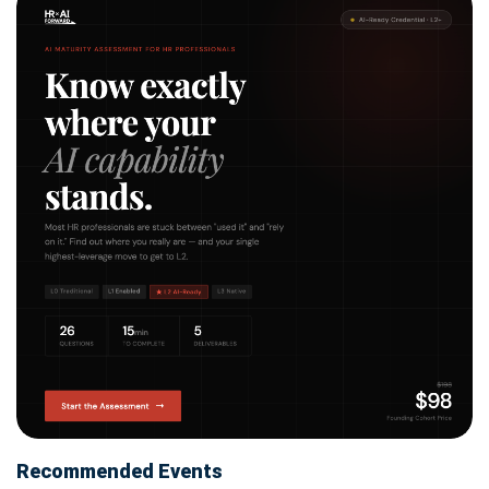
Recommended Events