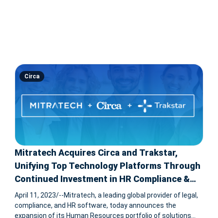
Circa
Mitratech Acquires Circa and Trakstar,
Unifying Top Technology Platforms Through
Continued Investment in HR Compliance &
Talent Strategy
April 11, 2023/--Mitratech, a leading global provider of legal,
compliance, and HR software, today announces the
expansion of its Human Resources portfolio of solutions