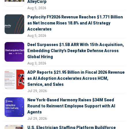
AlleyCorp
Aug 5, 2026
Paylocity FY2026 Revenue Reaches $1.771 Billion
as Net Income Rises 18.8% and AI Strategy
Accelerates
Aug 5, 2026
Deel Surpasses $1.5B ARR With 15th Acquisition,
Embedding Clarity’s Deepfake Defense Across
Global Hiring
Aug 3, 2026
ADP Reports $21.95 Billion in Fiscal 2026 Revenue
as AI Adoption Accelerates Across HCM,
Service, and Sales
Jul 29, 2026
New York-Based Harmony Raises $34M Seed
Round to Reinvent Employee Support with AI
Agents
Jul 29, 2026
U.S. Electrician Staffing Platform Buildforce