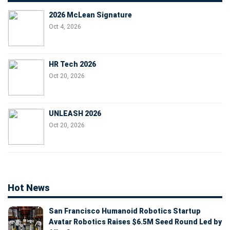
2026 McLean Signature
Oct 4, 2026
HR Tech 2026
Oct 20, 2026
UNLEASH 2026
Oct 20, 2026
Hot News
San Francisco Humanoid Robotics Startup
Avatar Robotics Raises $6.5M Seed Round Led by