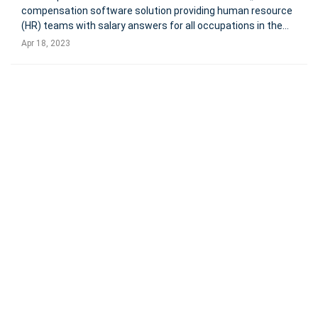
compensation software solution providing human resource
(HR) teams with salary answers for all occupations in the
U.S. The new partnership with Dallas-based, LaborIQ, will
Apr 18, 2023
support HR teams with accurate and predictive salary data
to develop