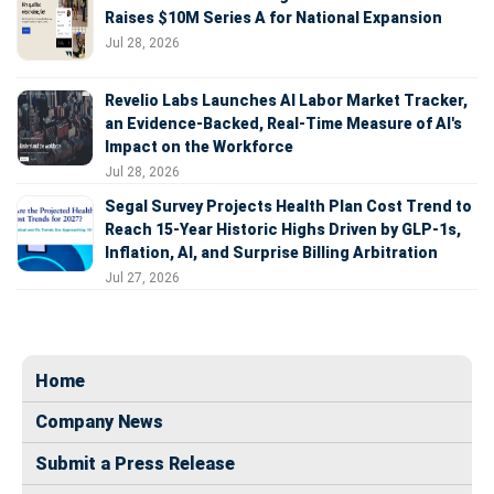
Raises $10M Series A for National Expansion
Jul 28, 2026
Revelio Labs Launches AI Labor Market Tracker,
an Evidence-Backed, Real-Time Measure of AI's
Impact on the Workforce
Jul 28, 2026
Segal Survey Projects Health Plan Cost Trend to
Reach 15-Year Historic Highs Driven by GLP-1s,
Inflation, AI, and Surprise Billing Arbitration
Jul 27, 2026
Home
Company News
Submit a Press Release