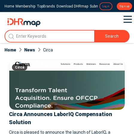
Home
Membership
TopBrands
Download DHRmap
Submit a Press Release
Login
Sign up
Search
Home
News
Circa
Circa
Circa Announces LaborIQ Compensation
Solution
Circa is pleased to announce the launch of LaborIQ, a