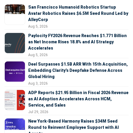
San Francisco Humanoid Robotics Startup
Avatar Robotics Raises $6.5M Seed Round Led by
AlleyCorp
Aug 5, 2026
Paylocity FY2026 Revenue Reaches $1.771 Billion
as Net Income Rises 18.8% and AI Strategy
Accelerates
Aug 5, 2026
Deel Surpasses $1.5B ARR With 15th Acquisition,
Embedding Clarity’s Deepfake Defense Across
Global Hiring
Aug 3, 2026
ADP Reports $21.95 Billion in Fiscal 2026 Revenue
as AI Adoption Accelerates Across HCM,
Service, and Sales
Jul 29, 2026
New York-Based Harmony Raises $34M Seed
Round to Reinvent Employee Support with AI