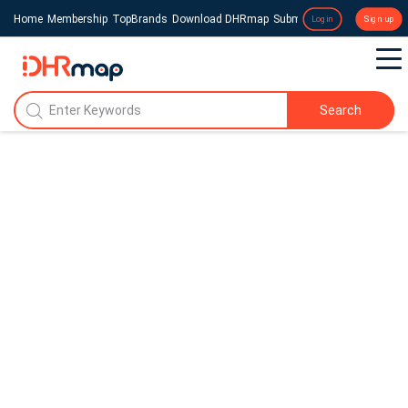
Home
Membership
TopBrands
Download DHRmap
Submit a Press Release
Login
Sign up
Search