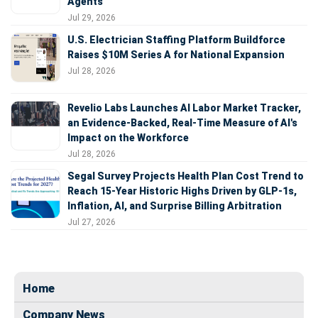
Agents
Jul 29, 2026
U.S. Electrician Staffing Platform Buildforce
Raises $10M Series A for National Expansion
Jul 28, 2026
Revelio Labs Launches AI Labor Market Tracker,
an Evidence-Backed, Real-Time Measure of AI's
Impact on the Workforce
Jul 28, 2026
Segal Survey Projects Health Plan Cost Trend to
Reach 15-Year Historic Highs Driven by GLP-1s,
Inflation, AI, and Surprise Billing Arbitration
Jul 27, 2026
Home
Company News