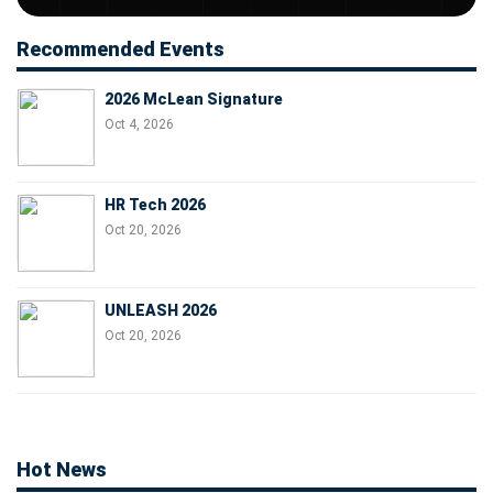
Recommended Events
2026 McLean Signature
Oct 4, 2026
HR Tech 2026
Oct 20, 2026
UNLEASH 2026
Oct 20, 2026
Hot News