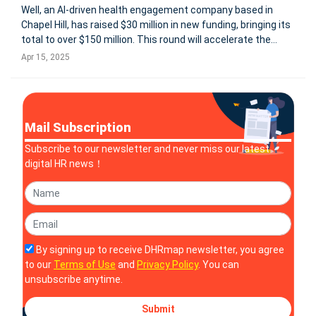
Well, an AI-driven health engagement company based in
Chapel Hill, has raised $30 million in new funding, bringing its
total to over $150 million. This round will accelerate the
development of its AI platform, concierge services, and
Apr 15, 2025
predictive health analytics, aiming to empower employees
with high
Mail Subscription
Subscribe to our newsletter and never miss our latest
digital HR news！
By signing up to receive DHRmap newsletter, you agree
to our
Terms of Use
and
Privacy Policy
. You can
unsubscribe anytime.
Submit