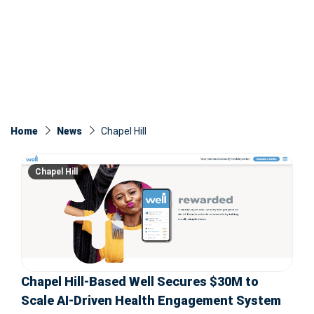
Home
News
Chapel Hill
Chapel Hill
Chapel Hill-Based Well Secures $30M to
Scale AI-Driven Health Engagement System