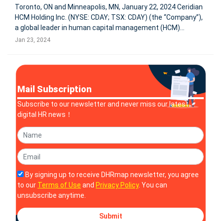
Toronto, ON and Minneapolis, MN, January 22, 2024 Ceridian
HCM Holding Inc. (NYSE: CDAY; TSX: CDAY) (the “Company”),
a global leader in human capital management (HCM)
technology, today announced its ticker symbol will change
Jan 23, 2024
to DAY on the New York Stock Exchange and Toronto Stock
Exchange, ef
Mail Subscription
Subscribe to our newsletter and never miss our latest
digital HR news！
By signing up to receive DHRmap newsletter, you agree
to our
Terms of Use
and
Privacy Policy
. You can
unsubscribe anytime.
Submit