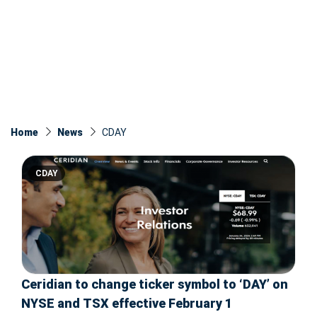
Home
News
CDAY
CDAY
Ceridian to change ticker symbol to ‘DAY’ on
NYSE and TSX effective February 1