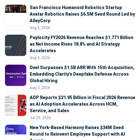
San Francisco Humanoid Robotics Startup
Avatar Robotics Raises $6.5M Seed Round Led by
AlleyCorp
Aug 5, 2026
Paylocity FY2026 Revenue Reaches $1.771 Billion
as Net Income Rises 18.8% and AI Strategy
Accelerates
Aug 5, 2026
Deel Surpasses $1.5B ARR With 15th Acquisition,
Embedding Clarity’s Deepfake Defense Across
Global Hiring
Aug 3, 2026
ADP Reports $21.95 Billion in Fiscal 2026 Revenue
as AI Adoption Accelerates Across HCM,
Service, and Sales
Jul 29, 2026
New York-Based Harmony Raises $34M Seed
Round to Reinvent Employee Support with AI