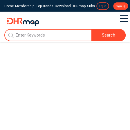
Home
Membership
TopBrands
Download DHRmap
Submit a Press Release
Login
Sign up
Search