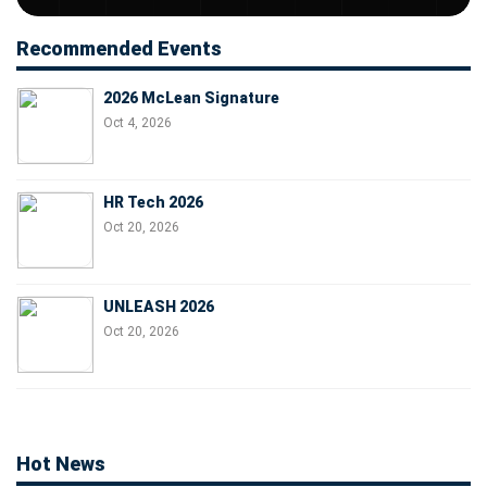
Recommended Events
2026 McLean Signature
Oct 4, 2026
HR Tech 2026
Oct 20, 2026
UNLEASH 2026
Oct 20, 2026
Hot News