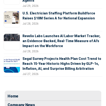
Agents
Jul 29, 2026
U.S. Electrician Staffing Platform Buildforce
Raises $10M Series A for National Expansion
Jul 28, 2026
Revelio Labs Launches AI Labor Market Tracker,
an Evidence-Backed, Real-Time Measure of AI's
Impact on the Workforce
Jul 28, 2026
Segal Survey Projects Health Plan Cost Trend to
Reach 15-Year Historic Highs Driven by GLP-1s,
Inflation, AI, and Surprise Billing Arbitration
Jul 27, 2026
Home
Company News