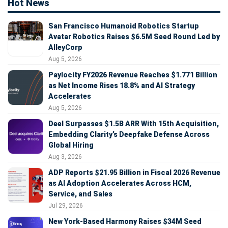
Hot News
San Francisco Humanoid Robotics Startup
Avatar Robotics Raises $6.5M Seed Round Led by
AlleyCorp
Aug 5, 2026
Paylocity FY2026 Revenue Reaches $1.771 Billion
as Net Income Rises 18.8% and AI Strategy
Accelerates
Aug 5, 2026
Deel Surpasses $1.5B ARR With 15th Acquisition,
Embedding Clarity’s Deepfake Defense Across
Global Hiring
Aug 3, 2026
ADP Reports $21.95 Billion in Fiscal 2026 Revenue
as AI Adoption Accelerates Across HCM,
Service, and Sales
Jul 29, 2026
New York-Based Harmony Raises $34M Seed