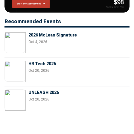
Recommended Events
2026 McLean Signature
Oct 4, 2026
HR Tech 2026
Oct 20, 2026
UNLEASH 2026
Oct 20, 2026