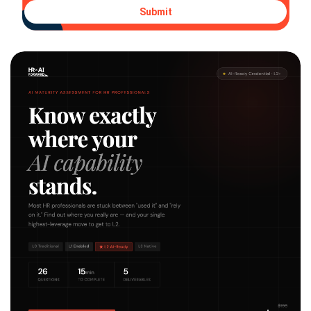
Submit