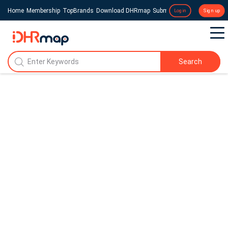
Home
Membership
TopBrands
Download DHRmap
Submit a Press Release
Login
Sign up
Search