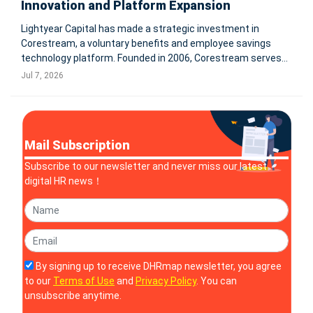
Innovation and Platform Expansion
Lightyear Capital has made a strategic investment in
Corestream, a voluntary benefits and employee savings
technology platform. Founded in 2006, Corestream serves
over 6M employees and reconciled more than $500M in
Jul 7, 2026
payroll premiums in 2025. Terms were not disclosed.
TAMPA, Fla. & NEW YORK
Mail Subscription
Subscribe to our newsletter and never miss our latest
digital HR news！
By signing up to receive DHRmap newsletter, you agree
to our
Terms of Use
and
Privacy Policy
. You can
unsubscribe anytime.