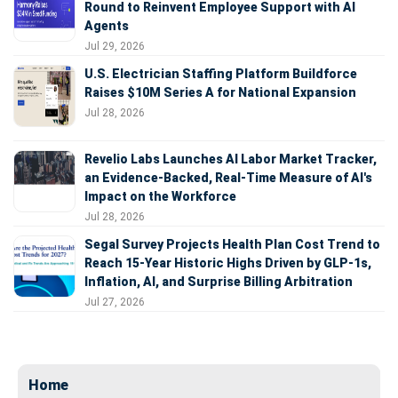
Round to Reinvent Employee Support with AI
Agents
Jul 29, 2026
U.S. Electrician Staffing Platform Buildforce
Raises $10M Series A for National Expansion
Jul 28, 2026
Revelio Labs Launches AI Labor Market Tracker,
an Evidence-Backed, Real-Time Measure of AI's
Impact on the Workforce
Jul 28, 2026
Segal Survey Projects Health Plan Cost Trend to
Reach 15-Year Historic Highs Driven by GLP-1s,
Inflation, AI, and Surprise Billing Arbitration
Jul 27, 2026
Home