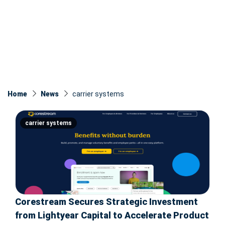
Home
News
carrier systems
carrier systems
Corestream Secures Strategic Investment
from Lightyear Capital to Accelerate Product