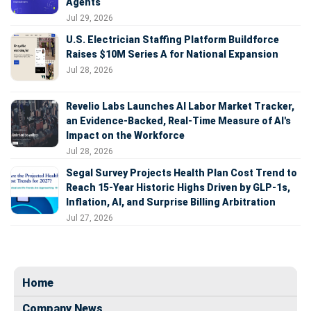
Agents
Jul 29, 2026
U.S. Electrician Staffing Platform Buildforce
Raises $10M Series A for National Expansion
Jul 28, 2026
Revelio Labs Launches AI Labor Market Tracker,
an Evidence-Backed, Real-Time Measure of AI's
Impact on the Workforce
Jul 28, 2026
Segal Survey Projects Health Plan Cost Trend to
Reach 15-Year Historic Highs Driven by GLP-1s,
Inflation, AI, and Surprise Billing Arbitration
Jul 27, 2026
Home
Company News