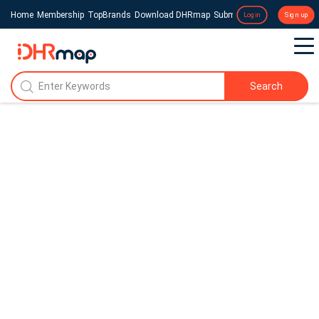
Home
Membership
TopBrands
Download DHRmap
Submit a Press Release
Login
Sign up
Search