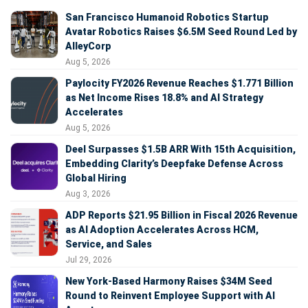
San Francisco Humanoid Robotics Startup
Avatar Robotics Raises $6.5M Seed Round Led by
AlleyCorp
Aug 5, 2026
Paylocity FY2026 Revenue Reaches $1.771 Billion
as Net Income Rises 18.8% and AI Strategy
Accelerates
Aug 5, 2026
Deel Surpasses $1.5B ARR With 15th Acquisition,
Embedding Clarity’s Deepfake Defense Across
Global Hiring
Aug 3, 2026
ADP Reports $21.95 Billion in Fiscal 2026 Revenue
as AI Adoption Accelerates Across HCM,
Service, and Sales
Jul 29, 2026
New York-Based Harmony Raises $34M Seed
Round to Reinvent Employee Support with AI