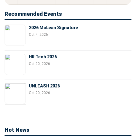
Recommended Events
2026 McLean Signature
Oct 4, 2026
HR Tech 2026
Oct 20, 2026
UNLEASH 2026
Oct 20, 2026
Hot News