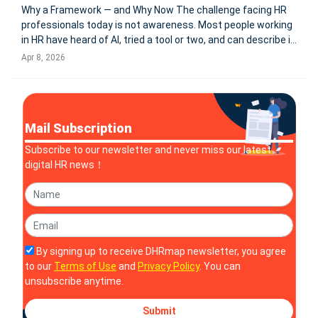
Why a Framework — and Why Now The challenge facing HR
professionals today is not awareness. Most people working
in HR have heard of AI, tried a tool or two, and can describe in
broad strokes what it might do for their work. The challenge
Apr 8, 2026
is something more specific: the gap between having used A
Mail Subscription
Subscribe to our newsletter and never miss our latest
digital HR news！
By signing up to receive DHRmap newsletter, you agree
to our
Terms of Use
and
Privacy Policy
. You can
unsubscribe anytime.
Submit