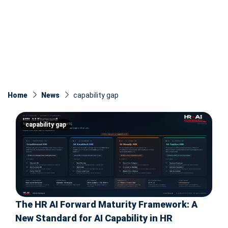
Home
News
capability gap
capability gap
The HR AI Forward Maturity Framework: A
New Standard for AI Capability in HR