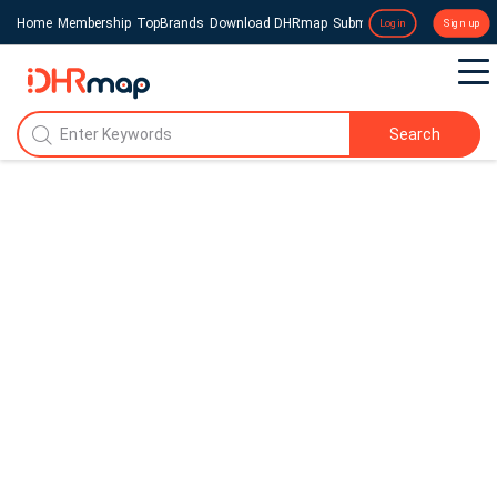
Home
Membership
TopBrands
Download DHRmap
Submit a Press Release
Login
Sign up
Search