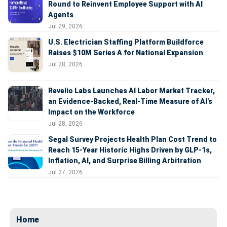
Round to Reinvent Employee Support with AI
Agents
Jul 29, 2026
U.S. Electrician Staffing Platform Buildforce
Raises $10M Series A for National Expansion
Jul 28, 2026
Revelio Labs Launches AI Labor Market Tracker,
an Evidence-Backed, Real-Time Measure of AI's
Impact on the Workforce
Jul 28, 2026
Segal Survey Projects Health Plan Cost Trend to
Reach 15-Year Historic Highs Driven by GLP-1s,
Inflation, AI, and Surprise Billing Arbitration
Jul 27, 2026
Home