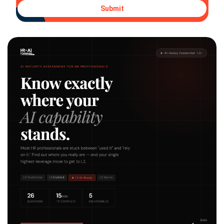
Submit