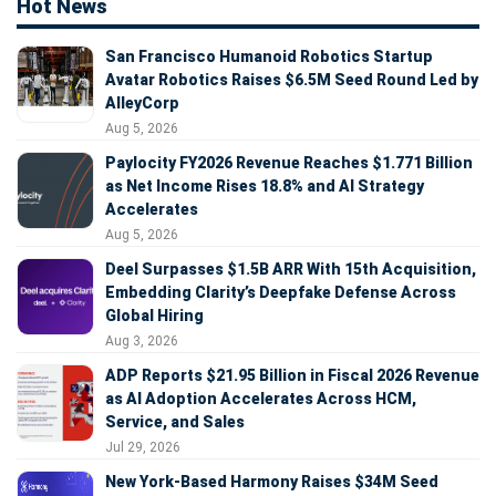
Hot News
San Francisco Humanoid Robotics Startup
Avatar Robotics Raises $6.5M Seed Round Led by
AlleyCorp
Aug 5, 2026
Paylocity FY2026 Revenue Reaches $1.771 Billion
as Net Income Rises 18.8% and AI Strategy
Accelerates
Aug 5, 2026
Deel Surpasses $1.5B ARR With 15th Acquisition,
Embedding Clarity’s Deepfake Defense Across
Global Hiring
Aug 3, 2026
ADP Reports $21.95 Billion in Fiscal 2026 Revenue
as AI Adoption Accelerates Across HCM,
Service, and Sales
Jul 29, 2026
New York-Based Harmony Raises $34M Seed