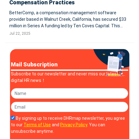
Compensation Practices
BetterComp, a compensation management software
provider based in Walnut Creek, California, has secured $33
million in Series A funding led by Ten Coves Capital. This
marks the company’s first institutional funding after years
Jul 22, 2025
of bootstrapping. The capital will be used to scale
operations, develop
Mail Subscription
Subscribe to our newsletter and never miss our latest
digital HR news！
By signing up to receive DHRmap newsletter, you agree
to our
Terms of Use
and
Privacy Policy
. You can
unsubscribe anytime.