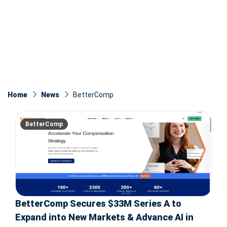
Home
News
BetterComp
BetterComp
BetterComp Secures $33M Series A to
Expand into New Markets & Advance AI in