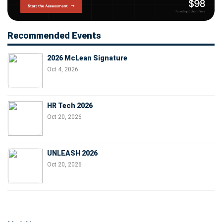
Recommended Events
2026 McLean Signature
Oct 4, 2026
HR Tech 2026
Oct 20, 2026
UNLEASH 2026
Oct 20, 2026