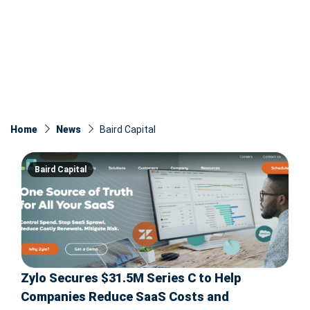
Home
News
Baird Capital
Baird Capital
Zylo Secures $31.5M Series C to Help
Companies Reduce SaaS Costs and