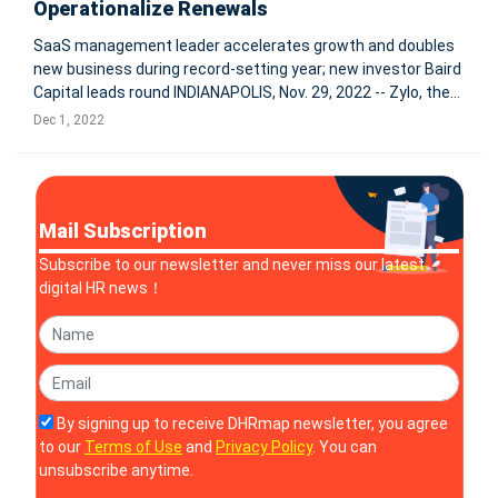
Operationalize Renewals
SaaS management leader accelerates growth and doubles
new business during record-setting year; new investor Baird
Capital leads round INDIANAPOLIS, Nov. 29, 2022 -- Zylo, the
enterprise leader in SaaS Management, today
Dec 1, 2022
announced $31.5 million in Series C funding led by Baird
Capital's Venture
Mail Subscription
Subscribe to our newsletter and never miss our latest
digital HR news！
By signing up to receive DHRmap newsletter, you agree
to our
Terms of Use
and
Privacy Policy
. You can
unsubscribe anytime.