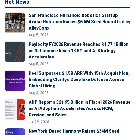
Hot News
San Francisco Humanoid Robotics Startup
Avatar Robotics Raises $6.5M Seed Round Led by
AlleyCorp
Aug 5, 2026
Paylocity FY2026 Revenue Reaches $1.771 Billion
as Net Income Rises 18.8% and AI Strategy
Accelerates
Aug 5, 2026
Deel Surpasses $1.5B ARR With 15th Acquisition,
Embedding Clarity’s Deepfake Defense Across
Global Hiring
Aug 3, 2026
ADP Reports $21.95 Billion in Fiscal 2026 Revenue
as AI Adoption Accelerates Across HCM,
Service, and Sales
Jul 29, 2026
New York-Based Harmony Raises $34M Seed