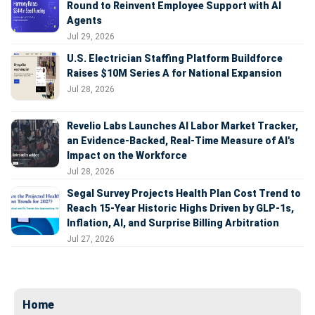
Round to Reinvent Employee Support with AI
Agents
Jul 29, 2026
U.S. Electrician Staffing Platform Buildforce
Raises $10M Series A for National Expansion
Jul 28, 2026
Revelio Labs Launches AI Labor Market Tracker,
an Evidence-Backed, Real-Time Measure of AI's
Impact on the Workforce
Jul 28, 2026
Segal Survey Projects Health Plan Cost Trend to
Reach 15-Year Historic Highs Driven by GLP-1s,
Inflation, AI, and Surprise Billing Arbitration
Jul 27, 2026
Home