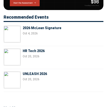
Recommended Events
2026 McLean Signature
Oct 4, 2026
HR Tech 2026
Oct 20, 2026
UNLEASH 2026
Oct 20, 2026