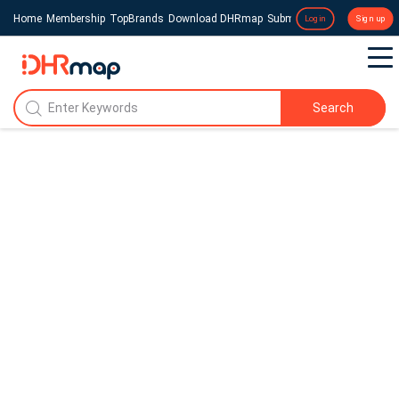
Home
Membership
TopBrands
Download DHRmap
Submit a Press Release
Login
Sign up
Search