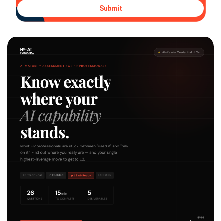
Submit