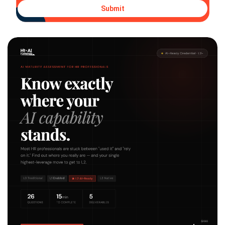
Submit