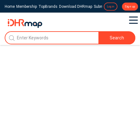
Home
Membership
TopBrands
Download DHRmap
Submit a Press Release
Login
Sign up
Search