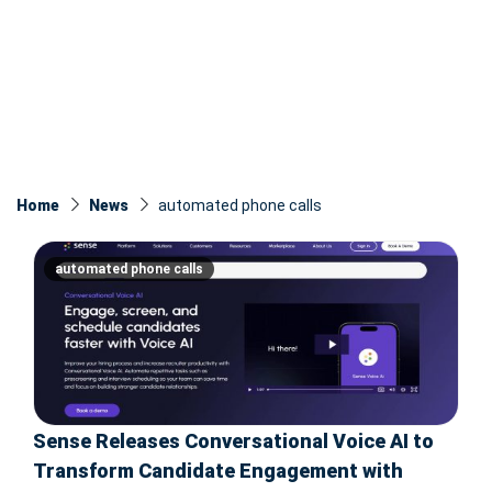
Home
News
automated phone calls
automated phone calls
Sense Releases Conversational Voice AI to
Transform Candidate Engagement with