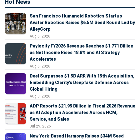
Hot News
San Francisco Humanoid Robotics Startup
Avatar Robotics Raises $6.5M Seed Round Led by
AlleyCorp
Aug 5, 2026
Paylocity FY2026 Revenue Reaches $1.771 Billion
as Net Income Rises 18.8% and AI Strategy
Accelerates
Aug 5, 2026
Deel Surpasses $1.5B ARR With 15th Acquisition,
Embedding Clarity’s Deepfake Defense Across
Global Hiring
Aug 3, 2026
ADP Reports $21.95 Billion in Fiscal 2026 Revenue
as AI Adoption Accelerates Across HCM,
Service, and Sales
Jul 29, 2026
New York-Based Harmony Raises $34M Seed