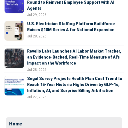
Round to Reinvent Employee Support with AI
Agents
Jul 29, 2026
U.S. Electrician Staffing Platform Buildforce
Raises $10M Series A for National Expansion
Jul 28, 2026
Revelio Labs Launches AI Labor Market Tracker,
an Evidence-Backed, Real-Time Measure of AI's
Impact on the Workforce
Jul 28, 2026
Segal Survey Projects Health Plan Cost Trend to
Reach 15-Year Historic Highs Driven by GLP-1s,
Inflation, AI, and Surprise Billing Arbitration
Jul 27, 2026
Home