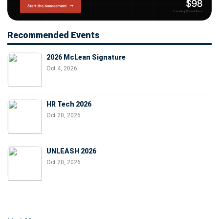
Recommended Events
2026 McLean Signature
Oct 4, 2026
HR Tech 2026
Oct 20, 2026
UNLEASH 2026
Oct 20, 2026