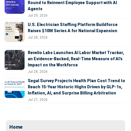
Round to Reinvent Employee Support with AI
Agents
Jul 29, 2026
U.S. Electrician Staffing Platform Buildforce
Raises $10M Series A for National Expansion
Jul 28, 2026
Revelio Labs Launches AI Labor Market Tracker,
an Evidence-Backed, Real-Time Measure of AI's
Impact on the Workforce
Jul 28, 2026
Segal Survey Projects Health Plan Cost Trend to
Reach 15-Year Historic Highs Driven by GLP-1s,
Inflation, AI, and Surprise Billing Arbitration
Jul 27, 2026
Home