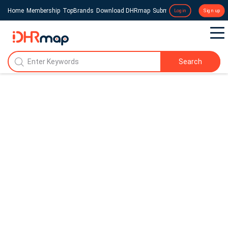
Home
Membership
TopBrands
Download DHRmap
Submit a Press Release
Login
Sign up
Search