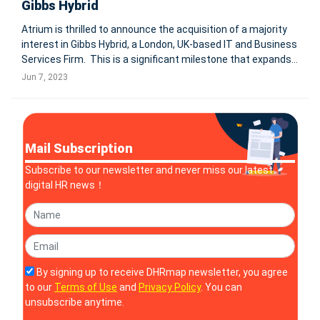
Gibbs Hybrid
Atrium is thrilled to announce the acquisition of a majority
interest in Gibbs Hybrid, a London, UK-based IT and Business
Services Firm. This is a significant milestone that expands
Atrium’s international footprint and enables the company to
Jun 7, 2023
better support clients with global operations in
Mail Subscription
Subscribe to our newsletter and never miss our latest
digital HR news！
By signing up to receive DHRmap newsletter, you agree
to our
Terms of Use
and
Privacy Policy
. You can
unsubscribe anytime.