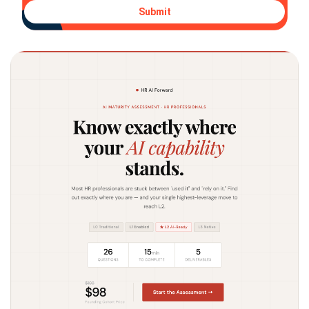
Submit