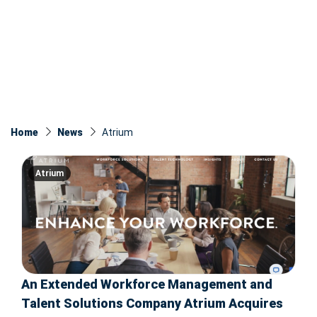
Home
News
Atrium
Atrium
An Extended Workforce Management and
Talent Solutions Company Atrium Acquires