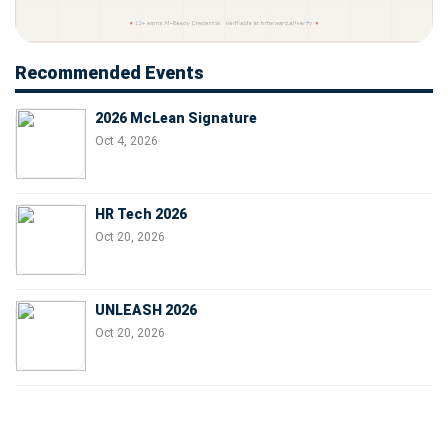
Recommended Events
2026 McLean Signature
Oct 4, 2026
HR Tech 2026
Oct 20, 2026
UNLEASH 2026
Oct 20, 2026