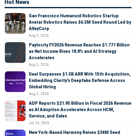
Hot News
San Francisco Humanoid Robotics Startup
Avatar Robotics Raises $6.5M Seed Round Led by
AlleyCorp
Aug 5, 2026
Paylocity FY2026 Revenue Reaches $1.771 Billion
as Net Income Rises 18.8% and AI Strategy
Accelerates
Aug 5, 2026
Deel Surpasses $1.5B ARR With 15th Acquisition,
Embedding Clarity’s Deepfake Defense Across
Global Hiring
Aug 3, 2026
ADP Reports $21.95 Billion in Fiscal 2026 Revenue
as AI Adoption Accelerates Across HCM,
Service, and Sales
Jul 29, 2026
New York-Based Harmony Raises $34M Seed