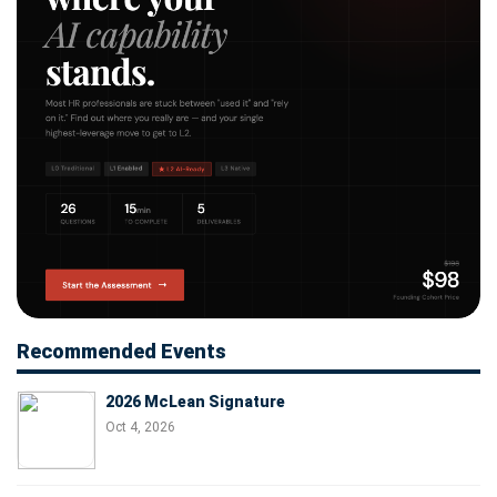
Recommended Events
2026 McLean Signature
Oct 4, 2026