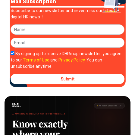
Mail Subscription
Subscribe to our newsletter and never miss our latest
digital HR news！
By signing up to receive DHRmap newsletter, you agree
to our
Terms of Use
and
Privacy Policy
. You can
unsubscribe anytime.
Submit