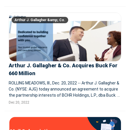
agency specializing in human resources and enterprise
change
Arthur J. Gallagher &amp; Co.
Arthur J. Gallagher & Co. Acquires Buck For
660 Million
ROLLING MEADOWS, Ill., Dec. 20, 2022 -- Arthur J. Gallagher &
Co. (NYSE: AJG) today announced an agreement to acquire
the partnership interests of BCHR Holdings, L.P., dba Buck.
The transaction is expected to close during the first half of
Dec 20, 2022
2023, subject to customary regulatory approvals.