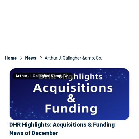
Home
News
Arthur J. Gallagher &amp; Co.
Arthur J. Gallagher &amp; Co.
DHR Highlights: Acquisitions & Funding
News of December