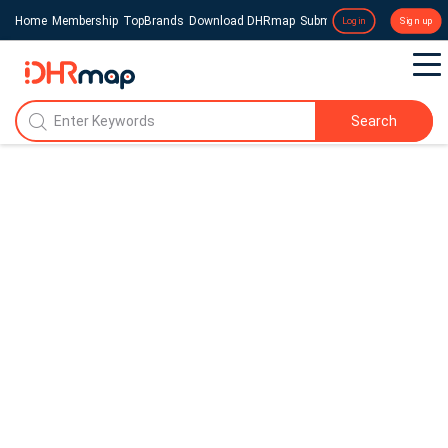
Home
Membership
TopBrands
Download DHRmap
Submit a Press Release
Login
Sign up
Search