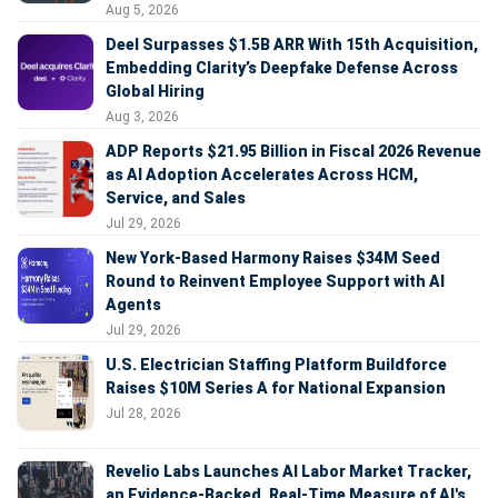
Aug 5, 2026
Deel Surpasses $1.5B ARR With 15th Acquisition,
Embedding Clarity’s Deepfake Defense Across
Global Hiring
Aug 3, 2026
ADP Reports $21.95 Billion in Fiscal 2026 Revenue
as AI Adoption Accelerates Across HCM,
Service, and Sales
Jul 29, 2026
New York-Based Harmony Raises $34M Seed
Round to Reinvent Employee Support with AI
Agents
Jul 29, 2026
U.S. Electrician Staffing Platform Buildforce
Raises $10M Series A for National Expansion
Jul 28, 2026
Revelio Labs Launches AI Labor Market Tracker,
an Evidence-Backed, Real-Time Measure of AI's