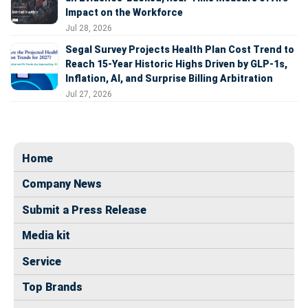
Impact on the Workforce
Jul 28, 2026
Segal Survey Projects Health Plan Cost Trend to
Reach 15-Year Historic Highs Driven by GLP-1s,
Inflation, AI, and Surprise Billing Arbitration
Jul 27, 2026
Home
Company News
Submit a Press Release
Media kit
Service
Top Brands