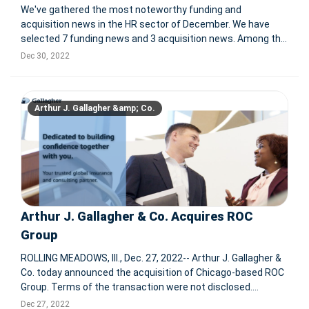
We've gathered the most noteworthy funding and
acquisition news in the HR sector of December. We have
selected 7 funding news and 3 acquisition news. Among the
investment news we selected, 2 companies have become
Dec 30, 2022
unicorns after the investment. For more information: Zylo
Secures $31.5M Seri
Arthur J. Gallagher &amp; Co.
Arthur J. Gallagher & Co. Acquires ROC
Group
ROLLING MEADOWS, Ill., Dec. 27, 2022-- Arthur J. Gallagher &
Co. today announced the acquisition of Chicago-based ROC
Group. Terms of the transaction were not disclosed.
Founded in 1998, ROC Group is an employee communication
Dec 27, 2022