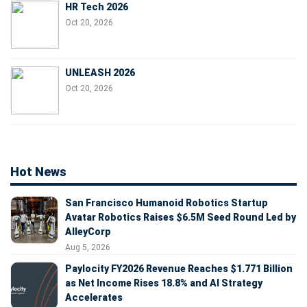
HR Tech 2026
Oct 20, 2026
UNLEASH 2026
Oct 20, 2026
Hot News
San Francisco Humanoid Robotics Startup
Avatar Robotics Raises $6.5M Seed Round Led by
AlleyCorp
Aug 5, 2026
Paylocity FY2026 Revenue Reaches $1.771 Billion
as Net Income Rises 18.8% and AI Strategy
Accelerates