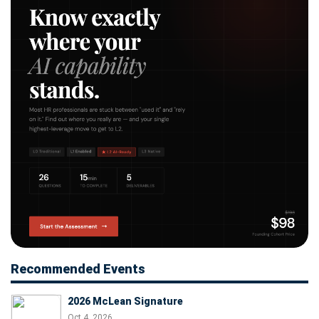
Recommended Events
2026 McLean Signature
Oct 4, 2026