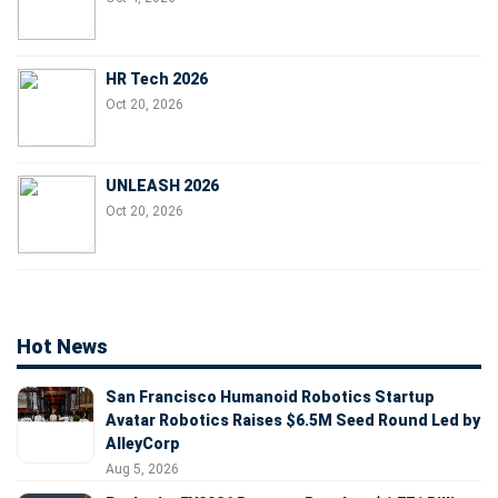
HR Tech 2026
Oct 20, 2026
UNLEASH 2026
Oct 20, 2026
Hot News
San Francisco Humanoid Robotics Startup
Avatar Robotics Raises $6.5M Seed Round Led by
AlleyCorp
Aug 5, 2026