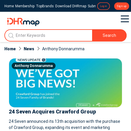
Home
Membership
TopBrands
Download DHRmap
Submit a Press Release
Login
Sign up
Search
Home
News
Anthony Donnarumma
Anthony Donnarumma
24 Seven Acquires Crawford Group
24 Seven announced its 13th acquisition with the purchase
of Crawford Group, expanding its event and marketing