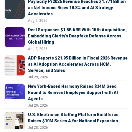
Paylocity FY2026 Revenue Reaches $1.771 Billion
as Net Income Rises 18.8% and AI Strategy
Accelerates
Aug 5, 2026
Deel Surpasses $1.5B ARR With 15th Acquisition,
Embedding Clarity’s Deepfake Defense Across
Global Hiring
Aug 3, 2026
ADP Reports $21.95 Billion in Fiscal 2026 Revenue
as AI Adoption Accelerates Across HCM,
Service, and Sales
Jul 29, 2026
New York-Based Harmony Raises $34M Seed
Round to Reinvent Employee Support with AI
Agents
Jul 29, 2026
U.S. Electrician Staffing Platform Buildforce
Raises $10M Series A for National Expansion
Jul 28, 2026