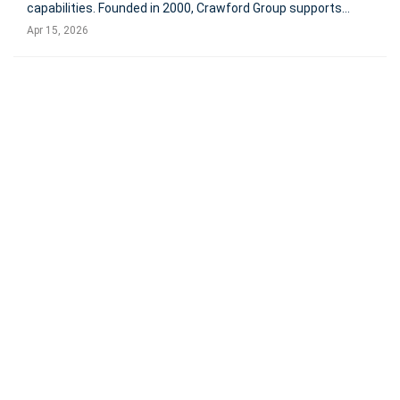
capabilities. Founded in 2000, Crawford Group supports
enterprise and mid-size clients across events, campaigns,
Apr 15, 2026
content, and martech. Terms were not disclose NEW
YORK, April 15, 20