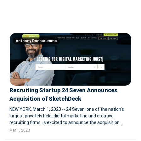
Anthony Donnarumma
Recruiting Startup 24 Seven Announces
Acquisition of SketchDeck
NEW YORK, March 1, 2023 -- 24 Seven, one of the nation's
largest privately held, digital marketing and creative
recruiting firms, is excited to announce the acquisition
of SketchDeck. SketchDeck is a unique design studio
Mar 1, 2023
offering on-demand, full-stack creative services to help