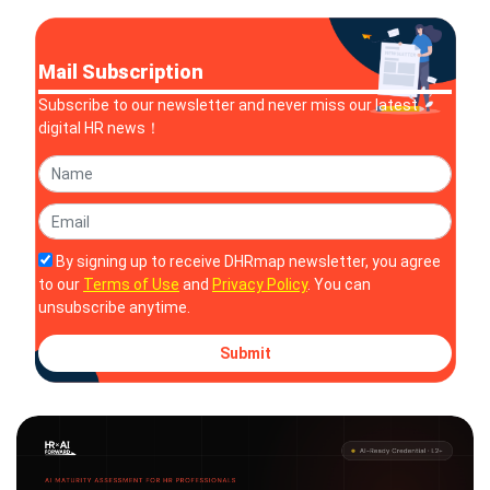
companies acc
Mail Subscription
Subscribe to our newsletter and never miss our latest
digital HR news！
By signing up to receive DHRmap newsletter, you agree
to our
Terms of Use
and
Privacy Policy
. You can
unsubscribe anytime.
Submit