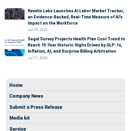
Revelio Labs Launches AI Labor Market Tracker,
an Evidence-Backed, Real-Time Measure of AI's
Impact on the Workforce
Jul 28, 2026
Segal Survey Projects Health Plan Cost Trend to
Reach 15-Year Historic Highs Driven by GLP-1s,
Inflation, AI, and Surprise Billing Arbitration
Jul 27, 2026
Home
Company News
Submit a Press Release
Media kit
Service