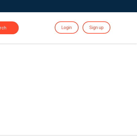
Login
Sign up
rch