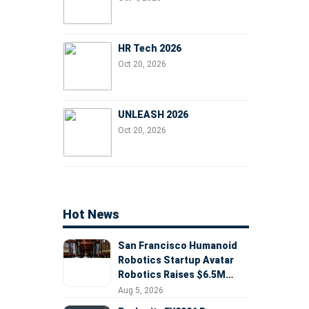
HR Tech 2026
Oct 20, 2026
UNLEASH 2026
Oct 20, 2026
Hot News
San Francisco Humanoid
Robotics Startup Avatar
Robotics Raises $6.5M
Seed Round Led by
Aug 5, 2026
AlleyCorp