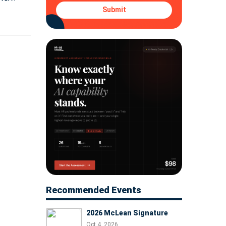
Submit
Recommended Events
2026 McLean Signature
Oct 4, 2026