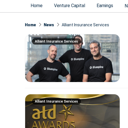
Home
Venture Capital
Earnings
N
Home
News
Alliant Insurance Services
Alliant Insurance Services
Alliant Insurance Services