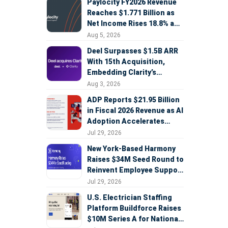
Paylocity FY2026 Revenue
Reaches $1.771 Billion as
Net Income Rises 18.8% and
AI Strategy Accelerates
Aug 5, 2026
Deel Surpasses $1.5B ARR
With 15th Acquisition,
Embedding Clarity’s
Deepfake Defense Across
Aug 3, 2026
Global Hiring
ADP Reports $21.95 Billion
in Fiscal 2026 Revenue as AI
Adoption Accelerates
Across HCM, Service, and
Jul 29, 2026
Sales
New York-Based Harmony
Raises $34M Seed Round to
Reinvent Employee Support
with AI Agents
Jul 29, 2026
U.S. Electrician Staffing
Platform Buildforce Raises
$10M Series A for National