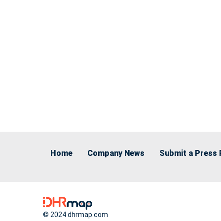
Home
Company News
Submit a Press 
© 2024 dhrmap.com