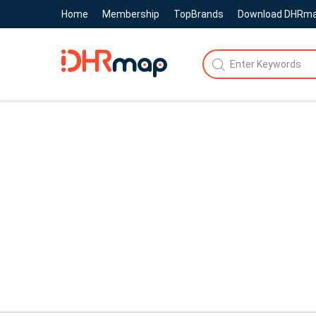
Home
Membership
TopBrands
Download DHRm