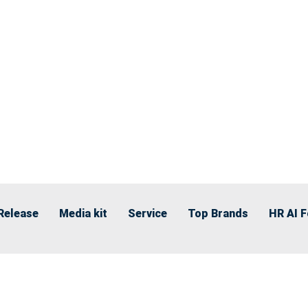
Release
Media kit
Service
Top Brands
HR AI 