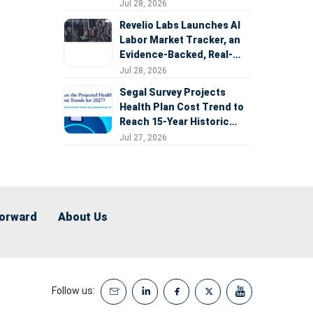
Expansion
Jul 28, 2026
Revelio Labs Launches AI
Labor Market Tracker, an
Evidence-Backed, Real-
Time Measure of AI's
Jul 28, 2026
Impact on the Workforce
Segal Survey Projects
Health Plan Cost Trend to
Reach 15-Year Historic
Highs Driven by GLP-1s,
Jul 27, 2026
Inflation, AI, and Surprise
Billing Arbitration
Forward
About Us
Follow us: