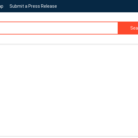
ap
Submit a Press Release
Sea