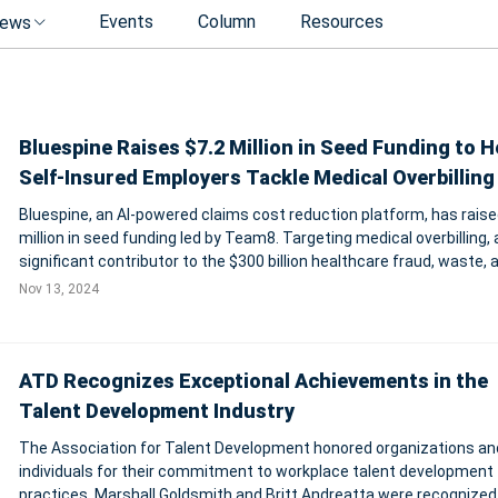
Events
Column
Resources
ews
Bluespine Raises $7.2 Million in Seed Funding to H
Self-Insured Employers Tackle Medical Overbilling
Bluespine, an AI-powered claims cost reduction platform, has raise
million in seed funding led by Team8. Targeting medical overbilling, 
significant contributor to the $300 billion healthcare fraud, waste, 
abuse crisis, Bluespine enables self-insured employers to manage
Nov 13, 2024
efficiently.
ATD Recognizes Exceptional Achievements in the
Talent Development Industry
The Association for Talent Development honored organizations an
individuals for their commitment to workplace talent development
practices. Marshall Goldsmith and Britt Andreatta were recognized