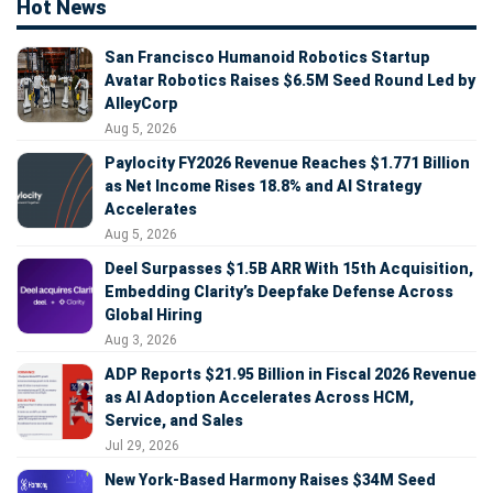
Hot News
San Francisco Humanoid Robotics Startup
Avatar Robotics Raises $6.5M Seed Round Led by
AlleyCorp
Aug 5, 2026
Paylocity FY2026 Revenue Reaches $1.771 Billion
as Net Income Rises 18.8% and AI Strategy
Accelerates
Aug 5, 2026
Deel Surpasses $1.5B ARR With 15th Acquisition,
Embedding Clarity’s Deepfake Defense Across
Global Hiring
Aug 3, 2026
ADP Reports $21.95 Billion in Fiscal 2026 Revenue
as AI Adoption Accelerates Across HCM,
Service, and Sales
Jul 29, 2026
New York-Based Harmony Raises $34M Seed