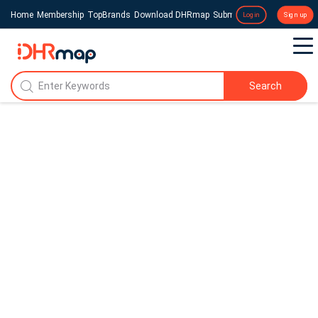
Home
Membership
TopBrands
Download DHRmap
Submit a Press Release
Login
Sign up
Search