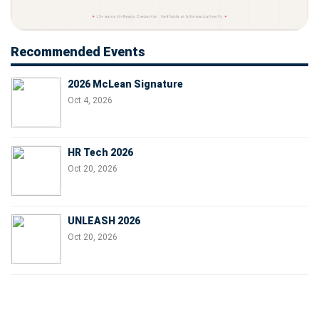
Recommended Events
2026 McLean Signature
Oct 4, 2026
HR Tech 2026
Oct 20, 2026
UNLEASH 2026
Oct 20, 2026