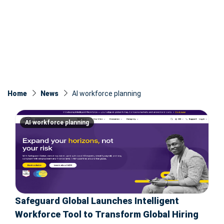
Home
News
AI workforce planning
AI workforce planning
Safeguard Global Launches Intelligent
Workforce Tool to Transform Global Hiring