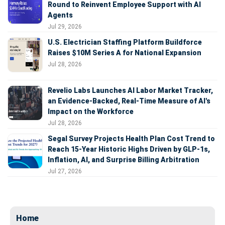
Round to Reinvent Employee Support with AI
Agents
Jul 29, 2026
U.S. Electrician Staffing Platform Buildforce
Raises $10M Series A for National Expansion
Jul 28, 2026
Revelio Labs Launches AI Labor Market Tracker,
an Evidence-Backed, Real-Time Measure of AI's
Impact on the Workforce
Jul 28, 2026
Segal Survey Projects Health Plan Cost Trend to
Reach 15-Year Historic Highs Driven by GLP-1s,
Inflation, AI, and Surprise Billing Arbitration
Jul 27, 2026
Home