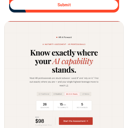
Submit