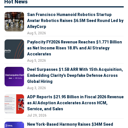
Hot News
San Francisco Humanoid Robotics Startup
Avatar Robotics Raises $6.5M Seed Round Led by
AlleyCorp
Aug 5, 2026
Paylocity FY2026 Revenue Reaches $1.771 Billion
as Net Income Rises 18.8% and AI Strategy
Accelerates
Aug 5, 2026
Deel Surpasses $1.5B ARR With 15th Acquisition,
Embedding Clarity’s Deepfake Defense Across
Global Hiring
Aug 3, 2026
ADP Reports $21.95 Billion in Fiscal 2026 Revenue
as AI Adoption Accelerates Across HCM,
Service, and Sales
Jul 29, 2026
New York-Based Harmony Raises $34M Seed