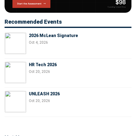
Recommended Events
2026 McLean Signature
Oct 4, 2026
HR Tech 2026
Oct 20, 2026
UNLEASH 2026
Oct 20, 2026