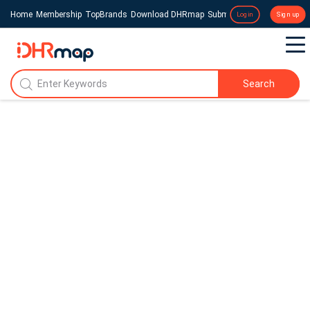
Home
Membership
TopBrands
Download DHRmap
Submit a Press Release
Login
Sign up
Search