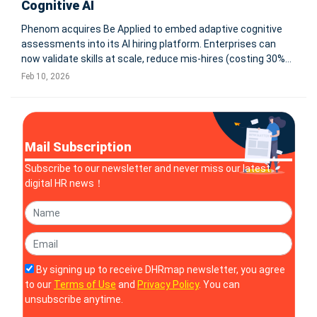
Cognitive AI
Phenom acquires Be Applied to embed adaptive cognitive
assessments into its AI hiring platform. Enterprises can
now validate skills at scale, reduce mis-hires (costing 30%+
of salary), and support skills-first hiring as 63% of employers
Feb 10, 2026
cite skills gaps as top risk. Faster, fairer screening built in
Mail Subscription
Subscribe to our newsletter and never miss our latest
digital HR news！
By signing up to receive DHRmap newsletter, you agree
to our
Terms of Use
and
Privacy Policy
. You can
unsubscribe anytime.