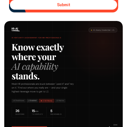
Submit