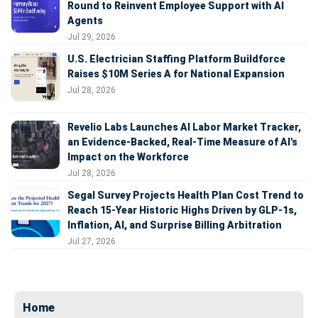
Round to Reinvent Employee Support with AI
Agents
Jul 29, 2026
U.S. Electrician Staffing Platform Buildforce
Raises $10M Series A for National Expansion
Jul 28, 2026
Revelio Labs Launches AI Labor Market Tracker,
an Evidence-Backed, Real-Time Measure of AI's
Impact on the Workforce
Jul 28, 2026
Segal Survey Projects Health Plan Cost Trend to
Reach 15-Year Historic Highs Driven by GLP-1s,
Inflation, AI, and Surprise Billing Arbitration
Jul 27, 2026
Home