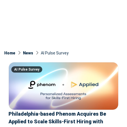
Home
News
AI Pulse Survey
AI Pulse Survey
Philadelphia-based Phenom Acquires Be
Applied to Scale Skills-First Hiring with