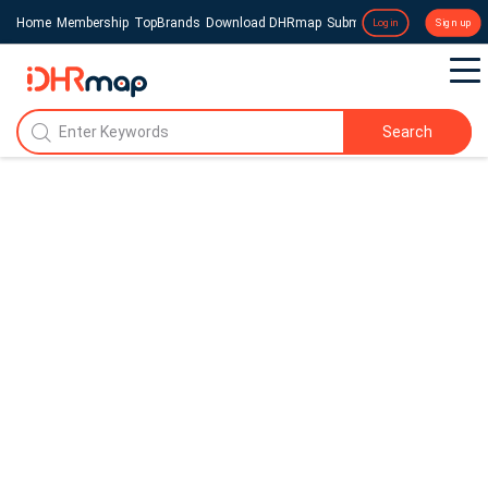
Home
Membership
TopBrands
Download DHRmap
Submit a Press Release
Login
Sign up
Search