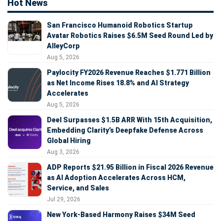
Hot News
San Francisco Humanoid Robotics Startup
Avatar Robotics Raises $6.5M Seed Round Led by
AlleyCorp
Aug 5, 2026
Paylocity FY2026 Revenue Reaches $1.771 Billion
as Net Income Rises 18.8% and AI Strategy
Accelerates
Aug 5, 2026
Deel Surpasses $1.5B ARR With 15th Acquisition,
Embedding Clarity’s Deepfake Defense Across
Global Hiring
Aug 3, 2026
ADP Reports $21.95 Billion in Fiscal 2026 Revenue
as AI Adoption Accelerates Across HCM,
Service, and Sales
Jul 29, 2026
New York-Based Harmony Raises $34M Seed