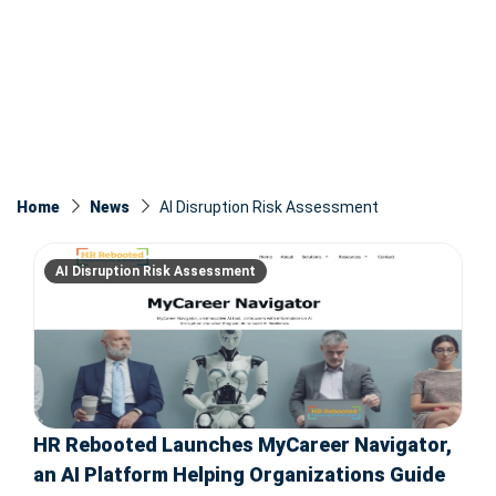
Home
News
AI Disruption Risk Assessment
AI Disruption Risk Assessment
HR Rebooted Launches MyCareer Navigator,
an AI Platform Helping Organizations Guide