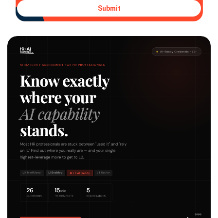
Submit