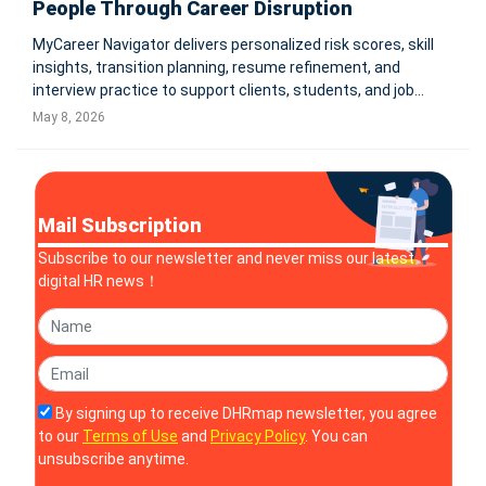
People Through Career Disruption
MyCareer Navigator delivers personalized risk scores, skill
insights, transition planning, resume refinement, and
interview practice to support clients, students, and job
seekers navigating an AI-driven workforce. COLEBROOK,
May 8, 2026
N.H., May 7, 2026 -- HR Rebooted, a leader in human
resources strat
Mail Subscription
Subscribe to our newsletter and never miss our latest
digital HR news！
By signing up to receive DHRmap newsletter, you agree
to our
Terms of Use
and
Privacy Policy
. You can
unsubscribe anytime.