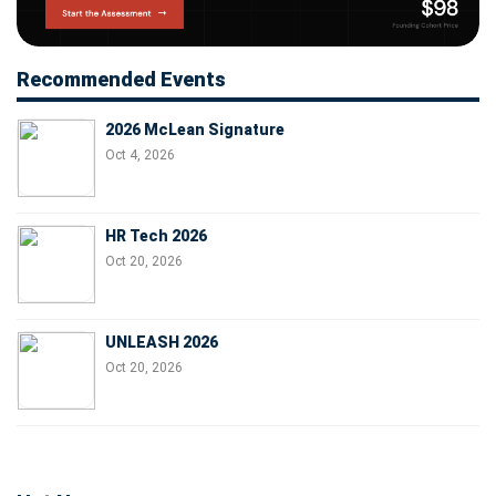
Recommended Events
2026 McLean Signature
Oct 4, 2026
HR Tech 2026
Oct 20, 2026
UNLEASH 2026
Oct 20, 2026