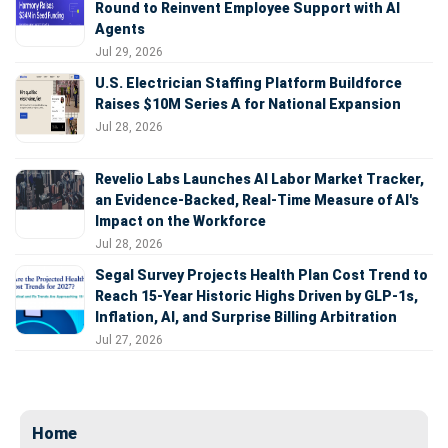
Round to Reinvent Employee Support with AI
Agents
Jul 29, 2026
U.S. Electrician Staffing Platform Buildforce
Raises $10M Series A for National Expansion
Jul 28, 2026
Revelio Labs Launches AI Labor Market Tracker,
an Evidence-Backed, Real-Time Measure of AI's
Impact on the Workforce
Jul 28, 2026
Segal Survey Projects Health Plan Cost Trend to
Reach 15-Year Historic Highs Driven by GLP-1s,
Inflation, AI, and Surprise Billing Arbitration
Jul 27, 2026
Home