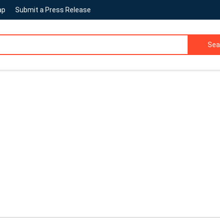
ap
Submit a Press Release
Sea