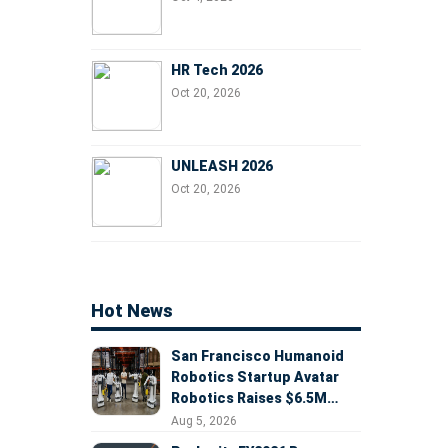
HR Tech 2026
Oct 20, 2026
UNLEASH 2026
Oct 20, 2026
Hot News
San Francisco Humanoid
Robotics Startup Avatar
Robotics Raises $6.5M
Seed Round Led by
Aug 5, 2026
AlleyCorp