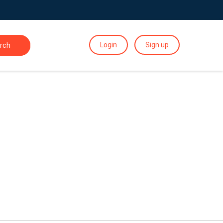
Login
Sign up
rch