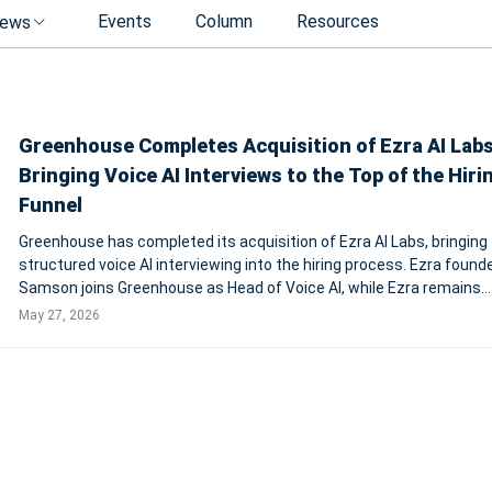
Events
Column
Resources
ews
Greenhouse Completes Acquisition of Ezra AI Labs
Bringing Voice AI Interviews to the Top of the Hiri
Funnel
Greenhouse has completed its acquisition of Ezra AI Labs, bringing
structured voice AI interviewing into the hiring process. Ezra found
Samson joins Greenhouse as Head of Voice AI, while Ezra remains
available as a standalone product in the U.S. NEW YORK, May 27, 2026 --
May 27, 2026
Greenhouse, the