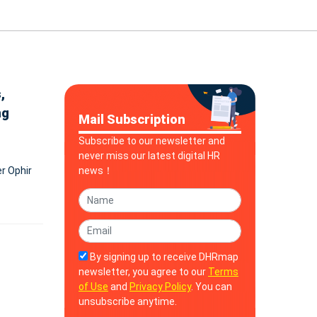
,
ng
Mail Subscription
Subscribe to our newsletter and
never miss our latest digital HR
er Ophir
news！
By signing up to receive DHRmap
newsletter, you agree to our
Terms
of Use
and
Privacy Policy
. You can
unsubscribe anytime.