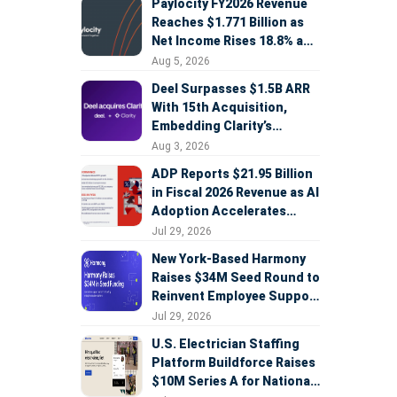
Paylocity FY2026 Revenue
Reaches $1.771 Billion as
Net Income Rises 18.8% and
AI Strategy Accelerates
Aug 5, 2026
Deel Surpasses $1.5B ARR
With 15th Acquisition,
Embedding Clarity’s
Deepfake Defense Across
Aug 3, 2026
Global Hiring
ADP Reports $21.95 Billion
in Fiscal 2026 Revenue as AI
Adoption Accelerates
Across HCM, Service, and
Jul 29, 2026
Sales
New York-Based Harmony
Raises $34M Seed Round to
Reinvent Employee Support
with AI Agents
Jul 29, 2026
U.S. Electrician Staffing
Platform Buildforce Raises
$10M Series A for National