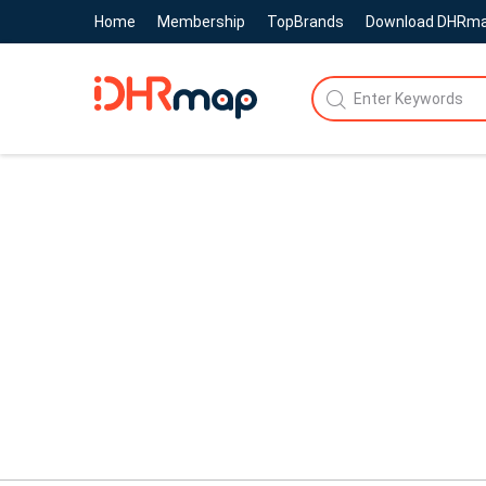
Home
Membership
TopBrands
Download DHRm