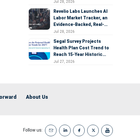
Expansion
Jul 28, 2026
Revelio Labs Launches AI
Labor Market Tracker, an
Evidence-Backed, Real-
Time Measure of AI's
Jul 28, 2026
Impact on the Workforce
Segal Survey Projects
Health Plan Cost Trend to
Reach 15-Year Historic
Highs Driven by GLP-1s,
Jul 27, 2026
Inflation, AI, and Surprise
Billing Arbitration
Forward
About Us
Follow us: