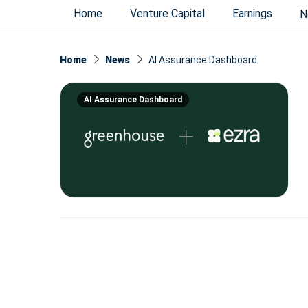
Home
Venture Capital
Earnings
N
Home
News
AI Assurance Dashboard
AI Assurance Dashboard