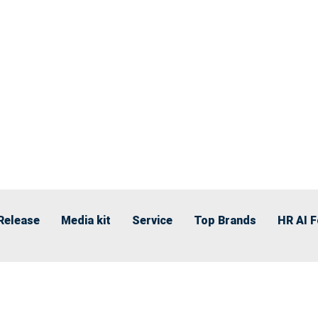
Release
Media kit
Service
Top Brands
HR AI 