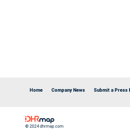
Home
Company News
Submit a Press 
© 2024 dhrmap.com