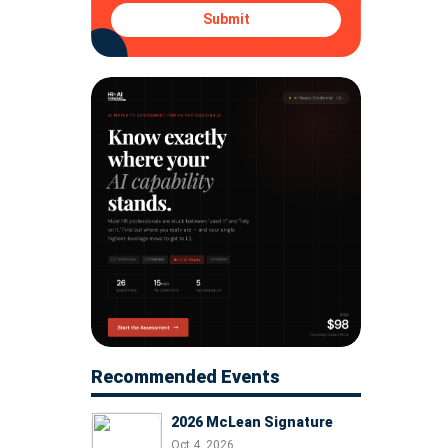
Submit
Recommended Events
2026 McLean Signature
Oct 4, 2026