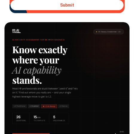
Submit