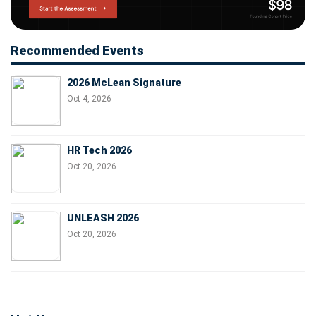
Recommended Events
2026 McLean Signature
Oct 4, 2026
HR Tech 2026
Oct 20, 2026
UNLEASH 2026
Oct 20, 2026