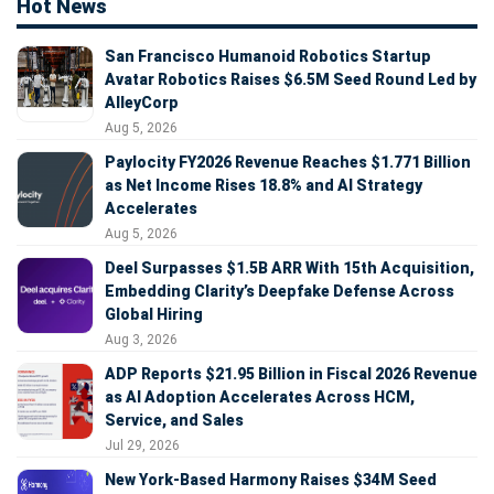
Hot News
San Francisco Humanoid Robotics Startup
Avatar Robotics Raises $6.5M Seed Round Led by
AlleyCorp
Aug 5, 2026
Paylocity FY2026 Revenue Reaches $1.771 Billion
as Net Income Rises 18.8% and AI Strategy
Accelerates
Aug 5, 2026
Deel Surpasses $1.5B ARR With 15th Acquisition,
Embedding Clarity’s Deepfake Defense Across
Global Hiring
Aug 3, 2026
ADP Reports $21.95 Billion in Fiscal 2026 Revenue
as AI Adoption Accelerates Across HCM,
Service, and Sales
Jul 29, 2026
New York-Based Harmony Raises $34M Seed