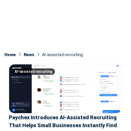
Home
News
AI-assisted recruiting
AI-assisted recruiting
Paychex Introduces AI-Assisted Recruiting
That Helps Small Businesses Instantly Find