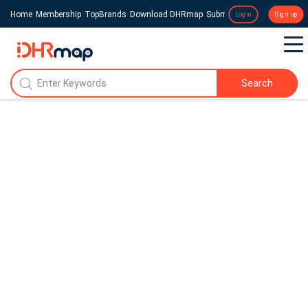
Home
Membership
TopBrands
Download DHRmap
Submit a Press Release
Login
Sign up
Search