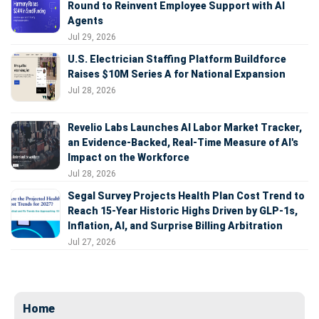
Round to Reinvent Employee Support with AI
Agents
Jul 29, 2026
U.S. Electrician Staffing Platform Buildforce
Raises $10M Series A for National Expansion
Jul 28, 2026
Revelio Labs Launches AI Labor Market Tracker,
an Evidence-Backed, Real-Time Measure of AI's
Impact on the Workforce
Jul 28, 2026
Segal Survey Projects Health Plan Cost Trend to
Reach 15-Year Historic Highs Driven by GLP-1s,
Inflation, AI, and Surprise Billing Arbitration
Jul 27, 2026
Home