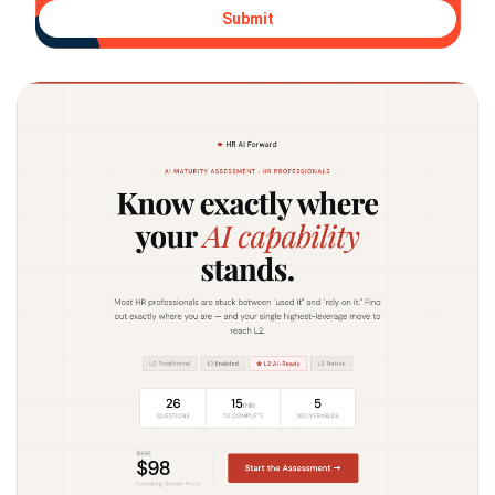
Submit