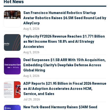
Hot News
San Francisco Humanoid Robotics Startup
Avatar Robotics Raises $6.5M Seed Round Led by
AlleyCorp
Aug 5, 2026
Paylocity FY2026 Revenue Reaches $1.771 Billion
as Net Income Rises 18.8% and AI Strategy
Accelerates
Aug 5, 2026
Deel Surpasses $1.5B ARR With 15th Acquisition,
Embedding Clarity’s Deepfake Defense Across
Global Hiring
Aug 3, 2026
ADP Reports $21.95 Billion in Fiscal 2026 Revenue
as AI Adoption Accelerates Across HCM,
Service, and Sales
Jul 29, 2026
New York-Based Harmony Raises $34M Seed