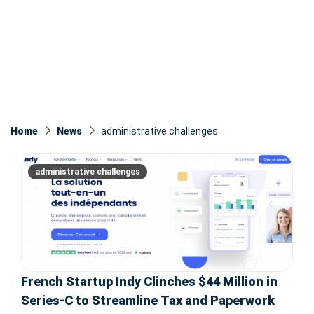
Home
News
administrative challenges
administrative challenges
French Startup Indy Clinches $44 Million in
Series-C to Streamline Tax and Paperwork