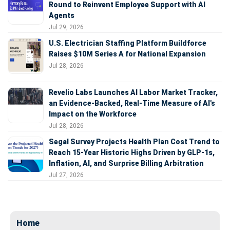
Round to Reinvent Employee Support with AI
Agents
Jul 29, 2026
U.S. Electrician Staffing Platform Buildforce
Raises $10M Series A for National Expansion
Jul 28, 2026
Revelio Labs Launches AI Labor Market Tracker,
an Evidence-Backed, Real-Time Measure of AI's
Impact on the Workforce
Jul 28, 2026
Segal Survey Projects Health Plan Cost Trend to
Reach 15-Year Historic Highs Driven by GLP-1s,
Inflation, AI, and Surprise Billing Arbitration
Jul 27, 2026
Home