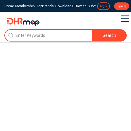
Home
Membership
TopBrands
Download DHRmap
Submit a Press Release
Login
Sign up
Search