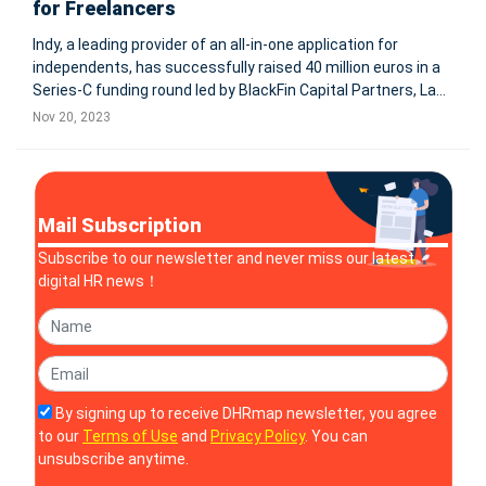
for Freelancers
Indy, a leading provider of an all-in-one application for
independents, has successfully raised 40 million euros in a
Series-C funding round led by BlackFin Capital Partners, La
Maison, and iXO. This significant investment will enhance
Nov 20, 2023
Indy's offerings, including enterprise creation, automated
accou
Mail Subscription
Subscribe to our newsletter and never miss our latest
digital HR news！
By signing up to receive DHRmap newsletter, you agree
to our
Terms of Use
and
Privacy Policy
. You can
unsubscribe anytime.