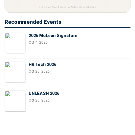
Recommended Events
2026 McLean Signature
Oct 4, 2026
HR Tech 2026
Oct 20, 2026
UNLEASH 2026
Oct 20, 2026