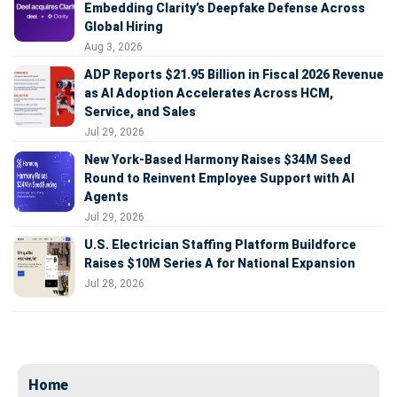
Embedding Clarity’s Deepfake Defense Across
Global Hiring
Aug 3, 2026
ADP Reports $21.95 Billion in Fiscal 2026 Revenue
as AI Adoption Accelerates Across HCM,
Service, and Sales
Jul 29, 2026
New York-Based Harmony Raises $34M Seed
Round to Reinvent Employee Support with AI
Agents
Jul 29, 2026
U.S. Electrician Staffing Platform Buildforce
Raises $10M Series A for National Expansion
Jul 28, 2026
Home