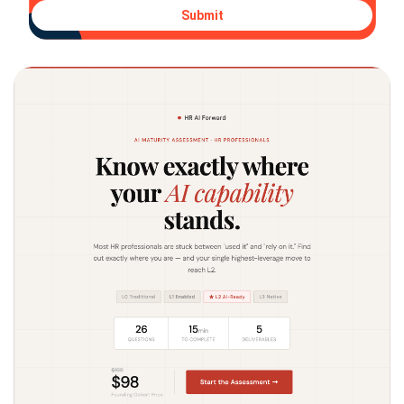
Submit