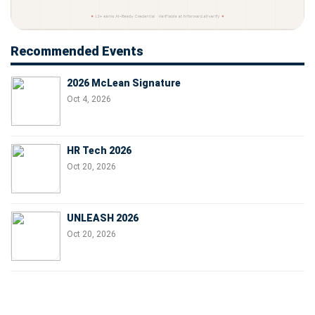
Recommended Events
2026 McLean Signature
Oct 4, 2026
HR Tech 2026
Oct 20, 2026
UNLEASH 2026
Oct 20, 2026