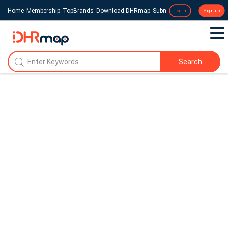
Home
Membership
TopBrands
Download DHRmap
Submit a Press Release
Login
Sign up
Search