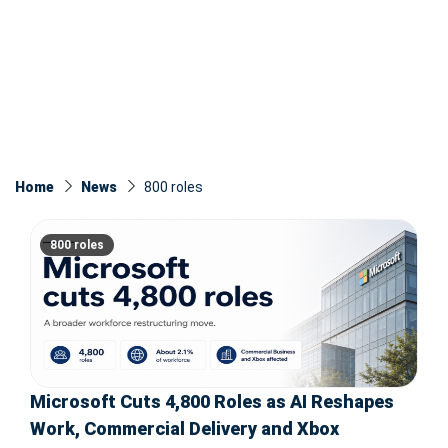
Home
News
800 roles
800 roles
Microsoft Cuts 4,800 Roles as AI Reshapes
Work, Commercial Delivery and Xbox