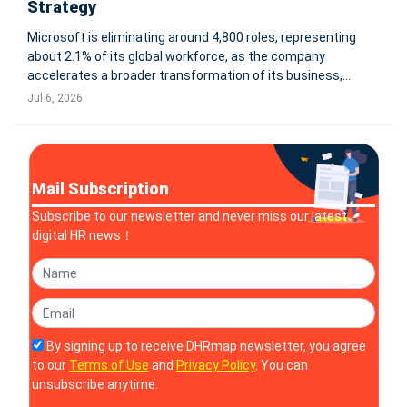
Strategy
Microsoft is eliminating around 4,800 roles, representing
about 2.1% of its global workforce, as the company
accelerates a broader transformation of its business,
operating model and workforce priorities. The changes
Jul 6, 2026
primarily affect Microsoft’s Commercial Business and XBOX
organizations, accordin
Mail Subscription
Subscribe to our newsletter and never miss our latest
digital HR news！
By signing up to receive DHRmap newsletter, you agree
to our
Terms of Use
and
Privacy Policy
. You can
unsubscribe anytime.