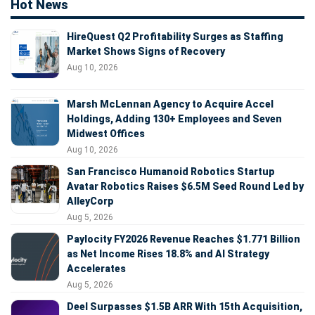
Hot News
HireQuest Q2 Profitability Surges as Staffing
Market Shows Signs of Recovery
Aug 10, 2026
Marsh McLennan Agency to Acquire Accel
Holdings, Adding 130+ Employees and Seven
Midwest Offices
Aug 10, 2026
San Francisco Humanoid Robotics Startup
Avatar Robotics Raises $6.5M Seed Round Led by
AlleyCorp
Aug 5, 2026
Paylocity FY2026 Revenue Reaches $1.771 Billion
as Net Income Rises 18.8% and AI Strategy
Accelerates
Aug 5, 2026
Deel Surpasses $1.5B ARR With 15th Acquisition,