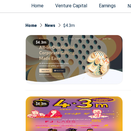
Home
Venture Capital
Earnings
N
Home
News
$4.3m
$4.3m
$4.3m