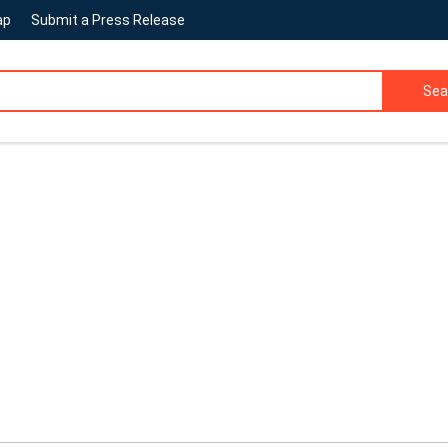
ap
Submit a Press Release
Sea