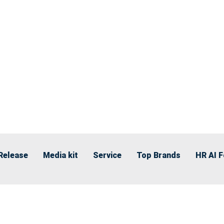
Release
Media kit
Service
Top Brands
HR AI 