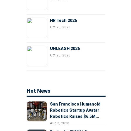
HR Tech 2026
Oct 20, 2026
UNLEASH 2026
Oct 20, 2026
Hot News
San Francisco Humanoid
Robotics Startup Avatar
Robotics Raises $6.5M
Seed Round Led by
Aug 5, 2026
AlleyCorp