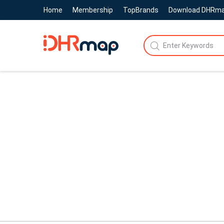
Home
Membership
TopBrands
Download DHRm