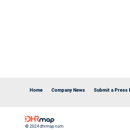
Home
Company News
Submit a Press 
© 2024 dhrmap.com