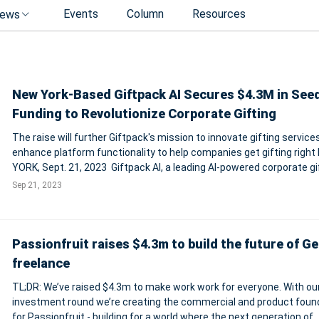
Events
Column
Resources
ews
New York-Based Giftpack AI Secures $4.3M in See
Funding to Revolutionize Corporate Gifting
The raise will further Giftpack's mission to innovate gifting service
enhance platform functionality to help companies get gifting right NEW
YORK, Sept. 21, 2023 Giftpack AI, a leading AI-powered corporate gi
platform, today announces the completion of a seed round led by 
Sep 21, 2023
Ha
Passionfruit raises $4.3m to build the future of G
freelance
TL;DR: We’ve raised $4.3m to make work work for everyone. With our
investment round we’re creating the commercial and product foun
for Passionfruit - building for a world where the next generation of