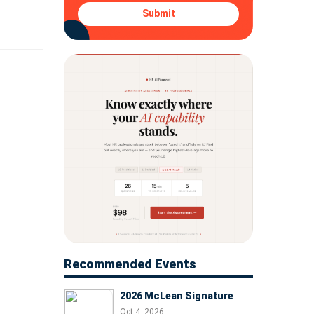
, and
Submit
Recommended Events
2026 McLean Signature
Oct 4, 2026