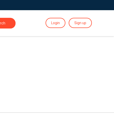
Login
Sign up
rch