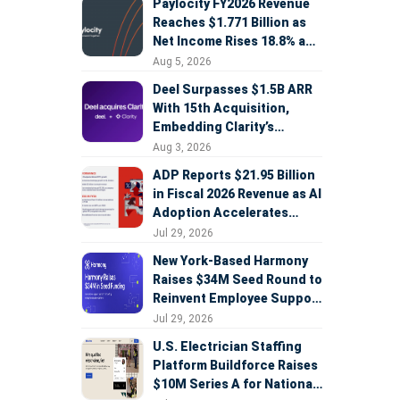
Paylocity FY2026 Revenue
Reaches $1.771 Billion as
Net Income Rises 18.8% and
AI Strategy Accelerates
Aug 5, 2026
Deel Surpasses $1.5B ARR
With 15th Acquisition,
Embedding Clarity’s
Deepfake Defense Across
Aug 3, 2026
Global Hiring
ADP Reports $21.95 Billion
in Fiscal 2026 Revenue as AI
Adoption Accelerates
Across HCM, Service, and
Jul 29, 2026
Sales
New York-Based Harmony
Raises $34M Seed Round to
Reinvent Employee Support
with AI Agents
Jul 29, 2026
U.S. Electrician Staffing
Platform Buildforce Raises
$10M Series A for National