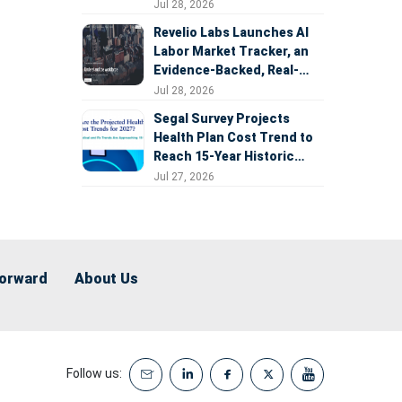
Expansion
Jul 28, 2026
Revelio Labs Launches AI
Labor Market Tracker, an
Evidence-Backed, Real-
Time Measure of AI's
Jul 28, 2026
Impact on the Workforce
Segal Survey Projects
Health Plan Cost Trend to
Reach 15-Year Historic
Highs Driven by GLP-1s,
Jul 27, 2026
Inflation, AI, and Surprise
Billing Arbitration
Forward
About Us
Follow us: