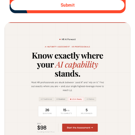
Submit