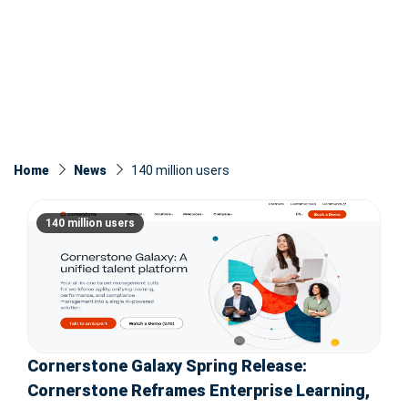
Home
News
140 million users
140 million users
Cornerstone Galaxy Spring Release:
Cornerstone Reframes Enterprise Learning,