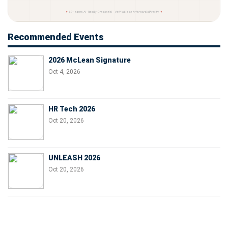
Recommended Events
2026 McLean Signature
Oct 4, 2026
HR Tech 2026
Oct 20, 2026
UNLEASH 2026
Oct 20, 2026