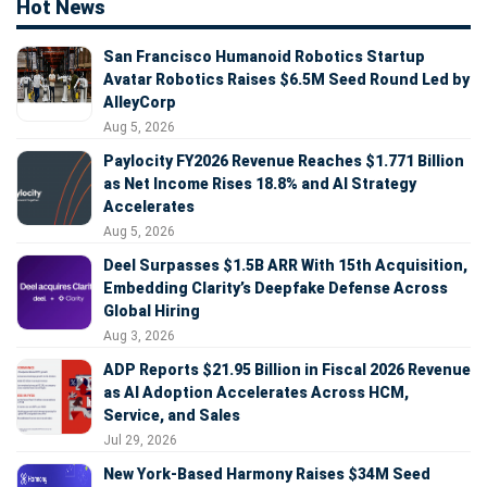
Hot News
San Francisco Humanoid Robotics Startup
Avatar Robotics Raises $6.5M Seed Round Led by
AlleyCorp
Aug 5, 2026
Paylocity FY2026 Revenue Reaches $1.771 Billion
as Net Income Rises 18.8% and AI Strategy
Accelerates
Aug 5, 2026
Deel Surpasses $1.5B ARR With 15th Acquisition,
Embedding Clarity’s Deepfake Defense Across
Global Hiring
Aug 3, 2026
ADP Reports $21.95 Billion in Fiscal 2026 Revenue
as AI Adoption Accelerates Across HCM,
Service, and Sales
Jul 29, 2026
New York-Based Harmony Raises $34M Seed