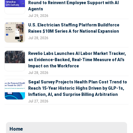
Round to Reinvent Employee Support with AI
Agents
Jul 29, 2026
U.S. Electrician Staffing Platform Buildforce
Raises $10M Series A for National Expansion
Jul 28, 2026
Revelio Labs Launches AI Labor Market Tracker,
an Evidence-Backed, Real-Time Measure of AI's
Impact on the Workforce
Jul 28, 2026
Segal Survey Projects Health Plan Cost Trend to
Reach 15-Year Historic Highs Driven by GLP-1s,
Inflation, AI, and Surprise Billing Arbitration
Jul 27, 2026
Home