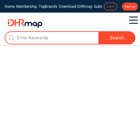
Home
Membership
TopBrands
Download DHRmap
Submit a Press Release
Login
Sign up
Search