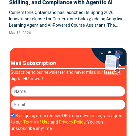
Skilling, and Compliance with Agentic AI
Cornerstone OnDemand has launched its Spring 2026
Innovation release for Cornerstone Galaxy, adding Adaptive
Learning Agent and AI-Powered Course Assistant. The
update brings assistive and agentic AI into skilling,
Mar 16, 2026
compliance, workforce development, and admin workflows
for global enterprises. S
Mail Subscription
Subscribe to our newsletter and never miss our latest
digital HR news！
By signing up to receive DHRmap newsletter, you agree
to our
Terms of Use
and
Privacy Policy
. You can
unsubscribe anytime.