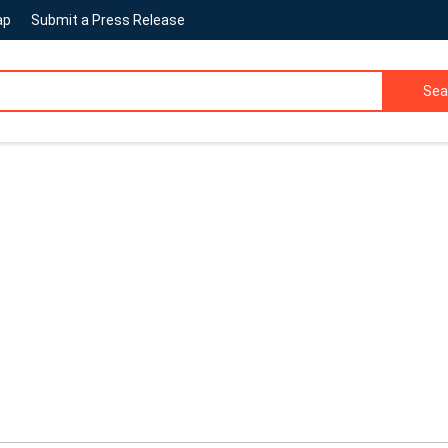
ap
Submit a Press Release
Sea