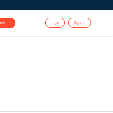
Login
Sign up
rch