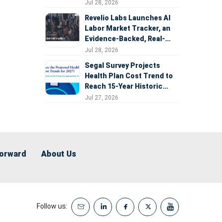
Expansion
Jul 28, 2026
Revelio Labs Launches AI
Labor Market Tracker, an
Evidence-Backed, Real-
Time Measure of AI's
Jul 28, 2026
Impact on the Workforce
Segal Survey Projects
Health Plan Cost Trend to
Reach 15-Year Historic
Highs Driven by GLP-1s,
Jul 27, 2026
Inflation, AI, and Surprise
Billing Arbitration
Forward
About Us
Follow us: