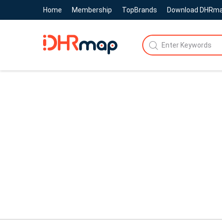
Home
Membership
TopBrands
Download DHRm