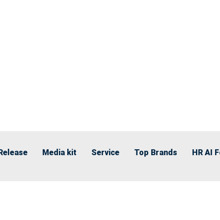
Release
Media kit
Service
Top Brands
HR AI 