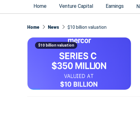
Home
Venture Capital
Earnings
N
Home
News
$10 billion valuation
$10 billion valuation