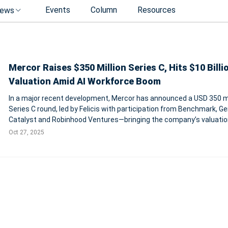
Events
Column
Resources
ews
Mercor Raises $350 Million Series C, Hits $10 Billi
Valuation Amid AI Workforce Boom
In a major recent development, Mercor has announced a USD 350 mi
Series C round, led by Felicis with participation from Benchmark, Ge
Catalyst and Robinhood Ventures—bringing the company’s valuatio
approximately USD 10 billion. The firm—founded just three years a
Oct 27, 2025
operates at