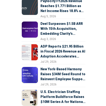
Paylocity FY2026 Revenue
Reaches $1.771 Billion as
Net Income Rises 18.8% and
AI Strategy Accelerates
Aug 5, 2026
Deel Surpasses $1.5B ARR
With 15th Acquisition,
Embedding Clarity’s
Deepfake Defense Across
Aug 3, 2026
Global Hiring
ADP Reports $21.95 Billion
in Fiscal 2026 Revenue as AI
Adoption Accelerates
Across HCM, Service, and
Jul 29, 2026
Sales
New York-Based Harmony
Raises $34M Seed Round to
Reinvent Employee Support
with AI Agents
Jul 29, 2026
U.S. Electrician Staffing
Platform Buildforce Raises
$10M Series A for National