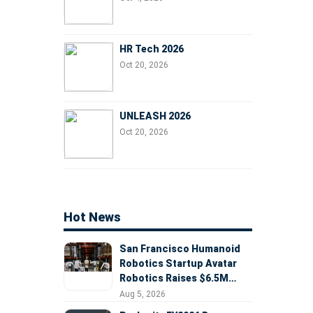
HR Tech 2026
Oct 20, 2026
UNLEASH 2026
Oct 20, 2026
Hot News
San Francisco Humanoid
Robotics Startup Avatar
Robotics Raises $6.5M
Seed Round Led by
Aug 5, 2026
AlleyCorp