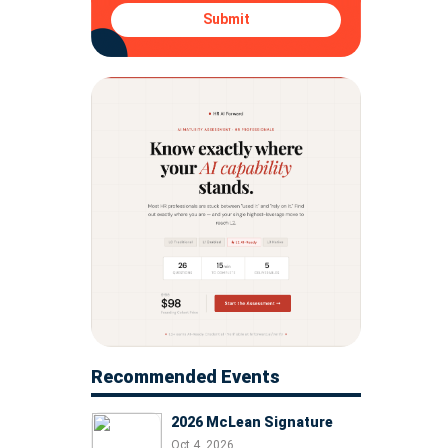
Submit
Recommended Events
2026 McLean Signature
Oct 4, 2026