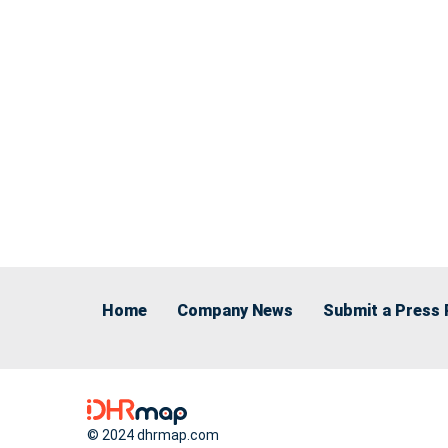
Home
Company News
Submit a Press 
© 2024 dhrmap.com