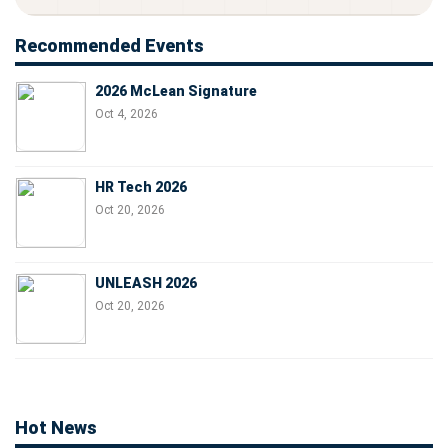
Recommended Events
2026 McLean Signature
Oct 4, 2026
HR Tech 2026
Oct 20, 2026
UNLEASH 2026
Oct 20, 2026
Hot News