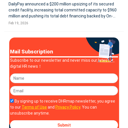
DailyPay announced a $200 million upsizing of its secured
credit facility, increasing total committed capacity to $960
million and pushing its total debt financing backed by On-
Demand Pay receivables above $1 billion. The expanded
Feb 19, 2026
facility supports growing demand for DailyPay’s On-Demand
Pay platf
Mail Subscription
Subscribe to our newsletter and never miss our latest
digital HR news！
By signing up to receive DHRmap newsletter, you agree
to our
Terms of Use
and
Privacy Policy
. You can
unsubscribe anytime.
Submit