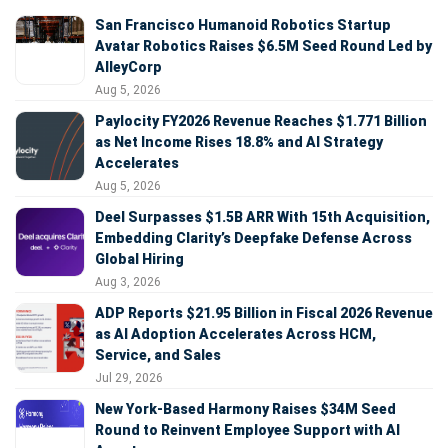
San Francisco Humanoid Robotics Startup
Avatar Robotics Raises $6.5M Seed Round Led by
AlleyCorp
Aug 5, 2026
Paylocity FY2026 Revenue Reaches $1.771 Billion
as Net Income Rises 18.8% and AI Strategy
Accelerates
Aug 5, 2026
Deel Surpasses $1.5B ARR With 15th Acquisition,
Embedding Clarity’s Deepfake Defense Across
Global Hiring
Aug 3, 2026
ADP Reports $21.95 Billion in Fiscal 2026 Revenue
as AI Adoption Accelerates Across HCM,
Service, and Sales
Jul 29, 2026
New York-Based Harmony Raises $34M Seed
Round to Reinvent Employee Support with AI