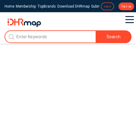
Home
Membership
TopBrands
Download DHRmap
Submit a Press Release
Login
Sign up
Search