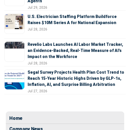
Agents
Jul 29, 2026
U.S. Electrician Staffing Platform Buildforce
Raises $10M Series A for National Expansion
Jul 28, 2026
Revelio Labs Launches AI Labor Market Tracker,
an Evidence-Backed, Real-Time Measure of AI's
Impact on the Workforce
Jul 28, 2026
Segal Survey Projects Health Plan Cost Trend to
Reach 15-Year Historic Highs Driven by GLP-1s,
Inflation, AI, and Surprise Billing Arbitration
Jul 27, 2026
Home
Company News