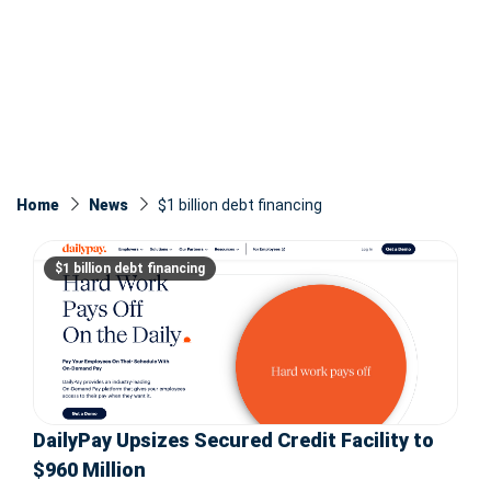
Home
News
$1 billion debt financing
$1 billion debt financing
DailyPay Upsizes Secured Credit Facility to
$960 Million