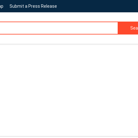
ap
Submit a Press Release
Sea