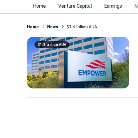
Home
Venture Capital
Earnings
N
Home
News
$1.8 trillion AUA
$1.8 trillion AUA