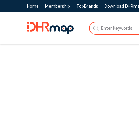
Home
Membership
TopBrands
Download DHRm