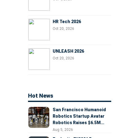
HR Tech 2026
Oct 20, 2026
UNLEASH 2026
Oct 20, 2026
Hot News
San Francisco Humanoid
Robotics Startup Avatar
Robotics Raises $6.5M
Seed Round Led by
Aug 5, 2026
AlleyCorp