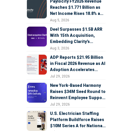
Paylocity FY2026 Revenue
Reaches $1.771 Billion as
Net Income Rises 18.8% and
AI Strategy Accelerates
Aug 5, 2026
Deel Surpasses $1.5B ARR
With 15th Acquisition,
Embedding Clarity’s
Deepfake Defense Across
Aug 3, 2026
Global Hiring
ADP Reports $21.95 Billion
in Fiscal 2026 Revenue as AI
Adoption Accelerates
Across HCM, Service, and
Jul 29, 2026
Sales
New York-Based Harmony
Raises $34M Seed Round to
Reinvent Employee Support
with AI Agents
Jul 29, 2026
U.S. Electrician Staffing
Platform Buildforce Raises
$10M Series A for National