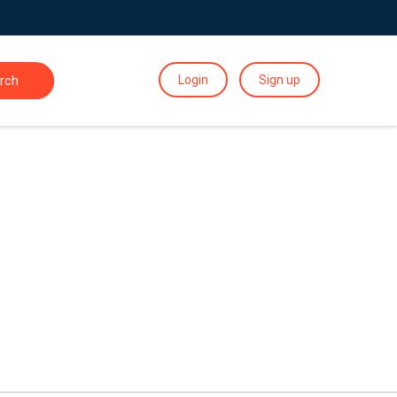
Login
Sign up
rch