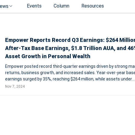
Events
Column
Resources
ews
Empower Reports Record Q3 Earnings: $264 Millio
After-Tax Base Earnings, $1.8 Trillion AUA, and 4
Asset Growth in Personal Wealth
Empower posted record third-quarter earnings driven by strong ma
returns, business growth, and increased sales. Year-over-year bas
earnings surged by 35%, reaching $264 million, while assets under
administration rose to $1.8 trillion, marking a 26% increase. Empow
Nov 7, 2024
Personal Wealth and Work