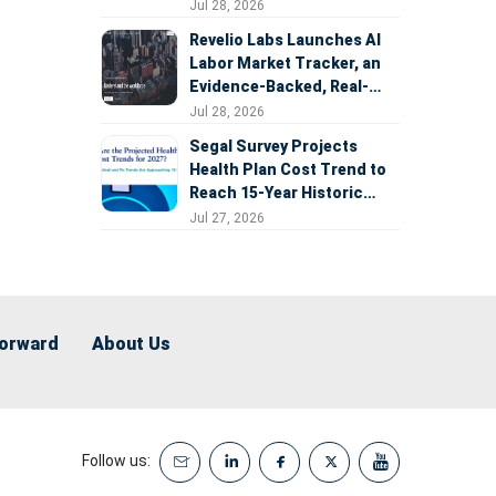
Expansion
Jul 28, 2026
Revelio Labs Launches AI
Labor Market Tracker, an
Evidence-Backed, Real-
Time Measure of AI's
Jul 28, 2026
Impact on the Workforce
Segal Survey Projects
Health Plan Cost Trend to
Reach 15-Year Historic
Highs Driven by GLP-1s,
Jul 27, 2026
Inflation, AI, and Surprise
Billing Arbitration
Forward
About Us
Follow us: