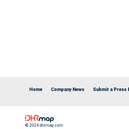
Home
Company News
Submit a Press 
© 2024 dhrmap.com