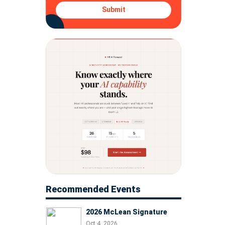
Submit
Recommended Events
2026 McLean Signature
Oct 4, 2026