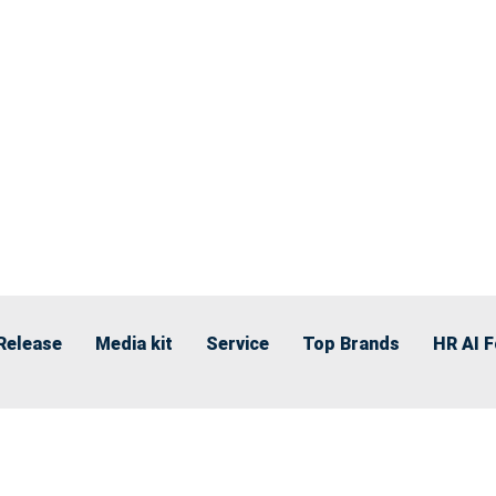
Release
Media kit
Service
Top Brands
HR AI 