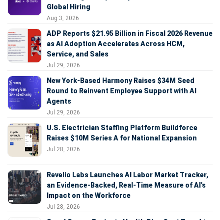
Global Hiring
Aug 3, 2026
ADP Reports $21.95 Billion in Fiscal 2026 Revenue
as AI Adoption Accelerates Across HCM,
Service, and Sales
Jul 29, 2026
New York-Based Harmony Raises $34M Seed
Round to Reinvent Employee Support with AI
Agents
Jul 29, 2026
U.S. Electrician Staffing Platform Buildforce
Raises $10M Series A for National Expansion
Jul 28, 2026
Revelio Labs Launches AI Labor Market Tracker,
an Evidence-Backed, Real-Time Measure of AI's
Impact on the Workforce
Jul 28, 2026