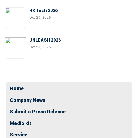
HR Tech 2026
Oct 20, 2026
UNLEASH 2026
Oct 20, 2026
Home
Company News
Submit a Press Release
Media kit
Service