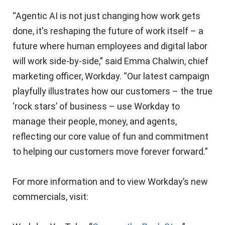
“Agentic AI is not just changing how work gets
done, it's reshaping the future of work itself – a
future where human employees and digital labor
will work side-by-side,” said Emma Chalwin, chief
marketing officer, Workday. “Our latest campaign
playfully illustrates how our customers – the true
‘rock stars’ of business – use Workday to
manage their people, money, and agents,
reflecting our core value of fun and commitment
to helping our customers move forever forward.”
For more information and to view Workday’s new
commercials, visit: