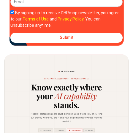
By signing up to receive DHRmap newsletter, you agree
to our
Terms of Use
and
Privacy Policy
. You can
unsubscribe anytime.
Submit