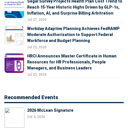
Segal Survey Projects Health Plan Cost Trend to
Reach 15-Year Historic Highs Driven by GLP-1s,
Inflation, AI, and Surprise Billing Arbitration
Jul 27, 2026
Workday Adaptive Planning Achieves FedRAMP
Moderate Authorization to Support Federal
Workforce and Budget Planning
Jul 23, 2026
HRCI Announces Master Certificate in Human
Resources for HR Professionals, People
Managers, and Business Leaders
Jul 22, 2026
Recommended Events
2026 McLean Signature
Oct 4, 2026