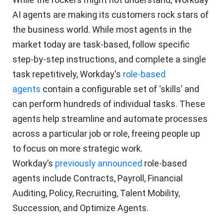
AI agents are making its customers rock stars of
the business world. While most agents in the
market today are task-based, follow specific
step-by-step instructions, and complete a single
task repetitively, Workday's
role-based
agents
contain a configurable set of ‘skills’ and
can perform hundreds of individual tasks. These
agents help streamline and automate processes
across a particular job or role, freeing people up
to focus on more strategic work.
Workday’s
previously announced
role-based
agents include Contracts, Payroll, Financial
Auditing, Policy, Recruiting, Talent Mobility,
Succession, and Optimize Agents.