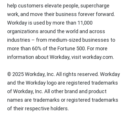
help customers elevate people, supercharge
work, and move their business forever forward.
Workday is used by more than 11,000
organizations around the world and across
industries – from medium-sized businesses to
more than 60% of the Fortune 500. For more
information about Workday, visit workday.com.
© 2025 Workday, Inc. All rights reserved. Workday
and the Workday logo are registered trademarks
of Workday, Inc. All other brand and product
names are trademarks or registered trademarks
of their respective holders.