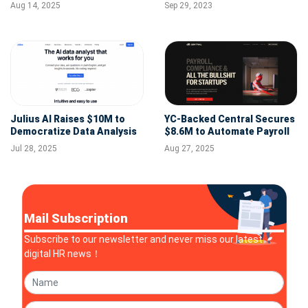
Development in HR and
Revolutionize Global Payroll
Aug 14, 2025
Sep 29, 2023
Finance
and HR
Julius AI Raises $10M to
YC-Backed Central Secures
Democratize Data Analysis
$8.6M to Automate Payroll
With AI Agents
& HR for Startups
Jul 28, 2025
Aug 27, 2025
Mail Subscription
Subscribe to our newsletter and never miss our latest
digital HR news！