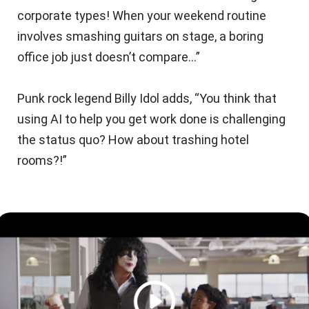
corporate types! When your weekend routine
involves smashing guitars on stage, a boring
office job just doesn’t compare…”
Punk rock legend Billy Idol adds, “You think that
using AI to help you get work done is
challenging
the status quo
? How about trashing hotel
rooms?!”