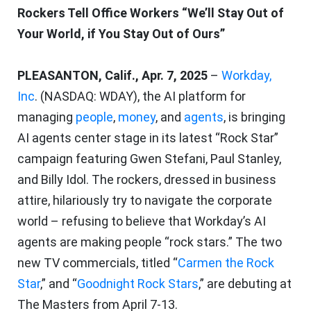
Rockers Tell Office Workers “We’ll Stay Out of
Your World, if You Stay Out of Ours”
PLEASANTON, Calif., Apr. 7, 2025
–
Workday,
Inc
. (NASDAQ: WDAY), the AI platform for
managing
people
,
money
, and
agents
, is bringing
AI agents center stage in its latest “Rock Star”
campaign featuring Gwen Stefani, Paul Stanley,
and Billy Idol. The rockers, dressed in business
attire, hilariously try to navigate the corporate
world – refusing to believe that Workday’s AI
agents are making people “rock stars.” The two
new TV commercials, titled “
Carmen the Rock
Star
,” and “
Goodnight Rock Stars
,” are debuting at
The Masters from April 7-13.