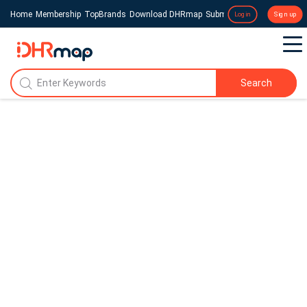
Home
Membership
TopBrands
Download DHRmap
Submit a Press Release
Login
Sign up
Search