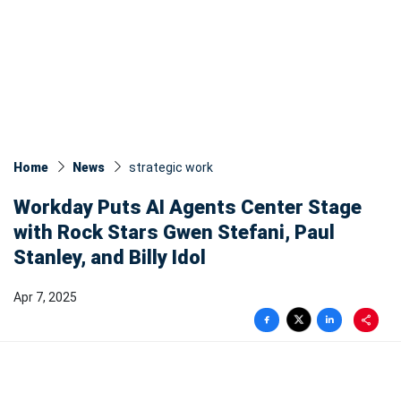
Home
News
strategic work
Workday Puts AI Agents Center Stage
with Rock Stars Gwen Stefani, Paul
Stanley, and Billy Idol
Apr 7, 2025