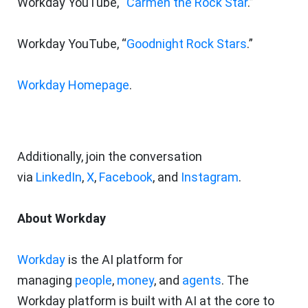
Workday YouTube, “
Carmen the Rock Star
.”
Workday YouTube, “
Goodnight Rock Stars
.”
Workday Homepage
.
Additionally, join the conversation
via
LinkedIn
,
X
,
Facebook
, and
Instagram
.
About Workday
Workday
is the AI platform for
managing
people
,
money
, and
agents
. The
Workday platform is built with AI at the core to