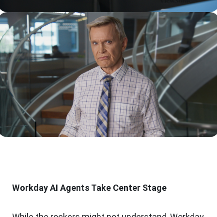
Workday AI Agents Take Center Stage
While the rockers might not understand, Workday