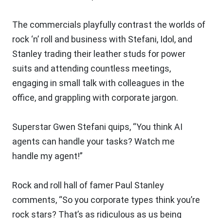
The commercials playfully contrast the worlds of
rock ‘n’ roll and business with Stefani, Idol, and
Stanley trading their leather studs for power
suits and attending countless meetings,
engaging in small talk with colleagues in the
office, and grappling with corporate jargon.
Superstar Gwen Stefani quips, “You think AI
agents can handle your tasks? Watch me
handle
my
agent!”
Rock and roll hall of famer Paul Stanley
comments, “So you corporate types think you’re
rock stars? That’s as ridiculous as us being