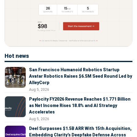
Hot news
San Francisco Humanoid Robotics Startup
Avatar Robotics Raises $6.5M Seed Round Led by
AlleyCorp
Aug 5, 2026
Paylocity FY2026 Revenue Reaches $1.771 Billion
as Net Income Rises 18.8% and AI Strategy
Accelerates
Aug 5, 2026
Deel Surpasses $1.5B ARR With 15th Acquisition,
Embedding Clarity’s Deepfake Defense Across