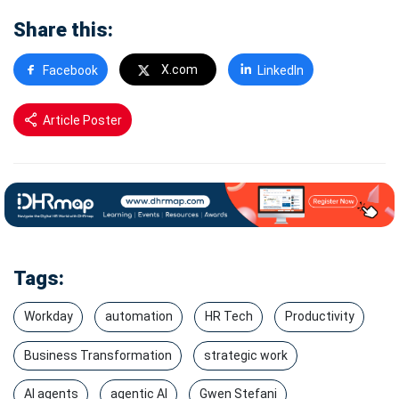
Share this:
X.com
Facebook
LinkedIn
Article Poster
Tags:
Workday
automation
HR Tech
Productivity
Business Transformation
strategic work
AI agents
agentic AI
Gwen Stefani