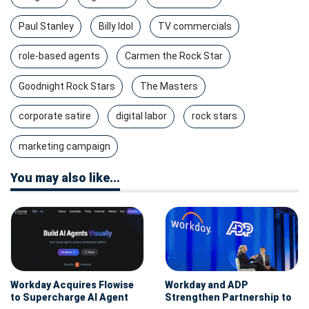
Paul Stanley
Billy Idol
TV commercials
role-based agents
Carmen the Rock Star
Goodnight Rock Stars
The Masters
corporate satire
digital labor
rock stars
marketing campaign
You may also like...
Workday Acquires Flowise
Workday and ADP
to Supercharge AI Agent
Strengthen Partnership to