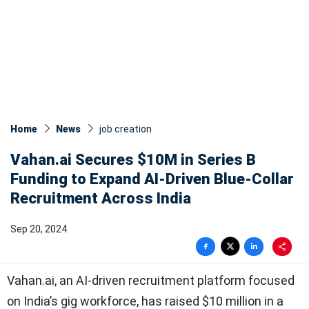
Home
News
job creation
Vahan.ai Secures $10M in Series B
Funding to Expand AI-Driven Blue-Collar
Recruitment Across India
Sep 20, 2024
Vahan.ai, an AI-driven recruitment platform focused
on India’s gig workforce, has raised $10 million in a