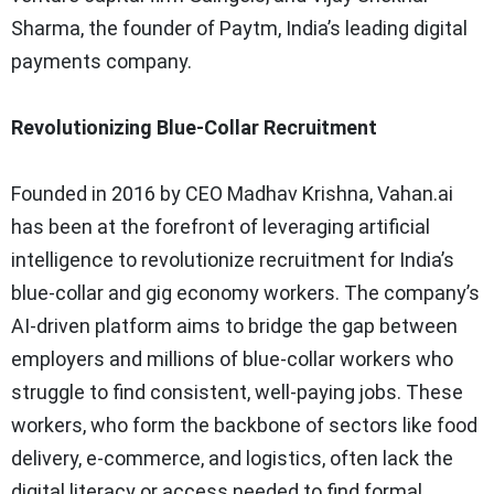
Sharma, the founder of Paytm, India’s leading digital
payments company.
Revolutionizing Blue-Collar Recruitment
Founded in 2016 by CEO Madhav Krishna, Vahan.ai
has been at the forefront of leveraging artificial
intelligence to revolutionize recruitment for India’s
blue-collar and gig economy workers. The company’s
AI-driven platform aims to bridge the gap between
employers and millions of blue-collar workers who
struggle to find consistent, well-paying jobs. These
workers, who form the backbone of sectors like food
delivery, e-commerce, and logistics, often lack the
digital literacy or access needed to find formal