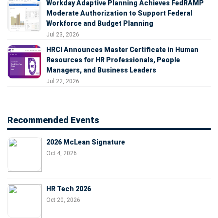
Workday Adaptive Planning Achieves FedRAMP
Moderate Authorization to Support Federal
Workforce and Budget Planning
Jul 23, 2026
HRCI Announces Master Certificate in Human
Resources for HR Professionals, People
Managers, and Business Leaders
Jul 22, 2026
Recommended Events
2026 McLean Signature
Oct 4, 2026
HR Tech 2026
Oct 20, 2026