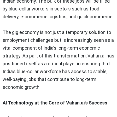
Indian economy. The bulk of these jobs will be filled
by blue-collar workers in sectors such as food
delivery, e-commerce logistics, and quick commerce.
The gig economy is not just a temporary solution to
employment challenges but is increasingly seen as a
vital component of India’s long-term economic
strategy. As part of this transformation, Vahan.ai has
positioned itself as a critical player in ensuring that
India’s blue-collar workforce has access to stable,
well-paying jobs that contribute to long-term
economic growth.
AI Technology at the Core of Vahan.ai’s Success