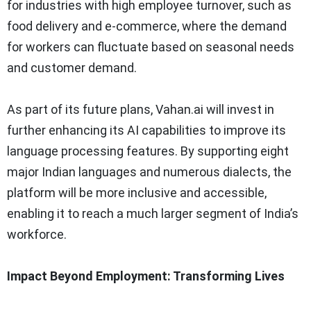
for industries with high employee turnover, such as
food delivery and e-commerce, where the demand
for workers can fluctuate based on seasonal needs
and customer demand.
As part of its future plans, Vahan.ai will invest in
further enhancing its AI capabilities to improve its
language processing features. By supporting eight
major Indian languages and numerous dialects, the
platform will be more inclusive and accessible,
enabling it to reach a much larger segment of India’s
workforce.
Impact Beyond Employment: Transforming Lives