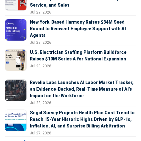
Service, and Sales
Jul 29, 2026
New York-Based Harmony Raises $34M Seed
Round to Reinvent Employee Support with AI
Agents
Jul 29, 2026
U.S. Electrician Staffing Platform Buildforce
Raises $10M Series A for National Expansion
Jul 28, 2026
Revelio Labs Launches AI Labor Market Tracker,
an Evidence-Backed, Real-Time Measure of AI's
Impact on the Workforce
Jul 28, 2026
Segal Survey Projects Health Plan Cost Trend to
Reach 15-Year Historic Highs Driven by GLP-1s,
Inflation, AI, and Surprise Billing Arbitration
Jul 27, 2026