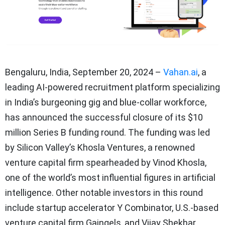
Bengaluru, India, September 20, 2024
–
Vahan.ai
, a
leading AI-powered recruitment platform specializing
in India’s burgeoning gig and blue-collar workforce,
has announced the successful closure of its $10
million Series B funding round. The funding was led
by Silicon Valley’s Khosla Ventures, a renowned
venture capital firm spearheaded by Vinod Khosla,
one of the world’s most influential figures in artificial
intelligence. Other notable investors in this round
include startup accelerator Y Combinator, U.S.-based
venture capital firm Gaingels, and Vijay Shekhar