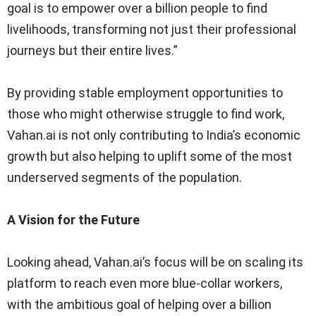
goal is to empower over a billion people to find
livelihoods, transforming not just their professional
journeys but their entire lives.”
By providing stable employment opportunities to
those who might otherwise struggle to find work,
Vahan.ai is not only contributing to India’s economic
growth but also helping to uplift some of the most
underserved segments of the population.
A Vision for the Future
Looking ahead, Vahan.ai’s focus will be on scaling its
platform to reach even more blue-collar workers,
with the ambitious goal of helping over a billion