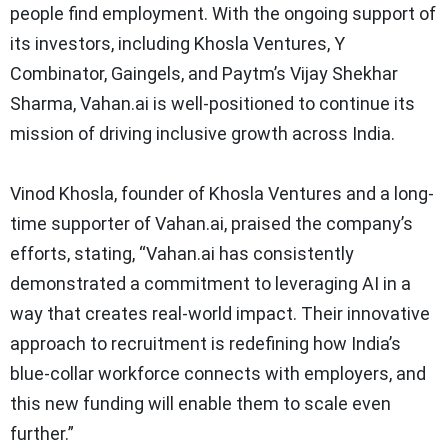
people find employment. With the ongoing support of
its investors, including Khosla Ventures, Y
Combinator, Gaingels, and Paytm’s Vijay Shekhar
Sharma, Vahan.ai is well-positioned to continue its
mission of driving inclusive growth across India.
Vinod Khosla, founder of Khosla Ventures and a long-
time supporter of Vahan.ai, praised the company’s
efforts, stating, “Vahan.ai has consistently
demonstrated a commitment to leveraging AI in a
way that creates real-world impact. Their innovative
approach to recruitment is redefining how India’s
blue-collar workforce connects with employers, and
this new funding will enable them to scale even
further.”