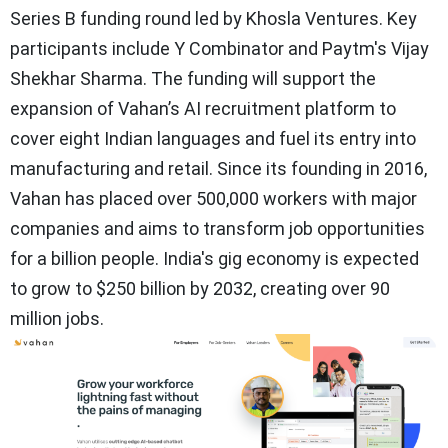
Series B funding round led by Khosla Ventures. Key
participants include Y Combinator and Paytm's Vijay
Shekhar Sharma. The funding will support the
expansion of Vahan’s AI recruitment platform to
cover eight Indian languages and fuel its entry into
manufacturing and retail. Since its founding in 2016,
Vahan has placed over 500,000 workers with major
companies and aims to transform job opportunities
for a billion people. India's gig economy is expected
to grow to $250 billion by 2032, creating over 90
million jobs.