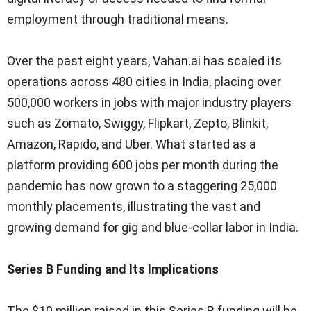
employment through traditional means.
Over the past eight years, Vahan.ai has scaled its
operations across 480 cities in India, placing over
500,000 workers in jobs with major industry players
such as Zomato, Swiggy, Flipkart, Zepto, Blinkit,
Amazon, Rapido, and Uber. What started as a
platform providing 600 jobs per month during the
pandemic has now grown to a staggering 25,000
monthly placements, illustrating the vast and
growing demand for gig and blue-collar labor in India.
Series B Funding and Its Implications
The $10 million raised in this Series B funding will be