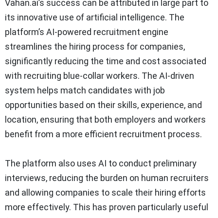
Vahan.ai’s success can be attributed in large part to
its innovative use of artificial intelligence. The
platform’s AI-powered recruitment engine
streamlines the hiring process for companies,
significantly reducing the time and cost associated
with recruiting blue-collar workers. The AI-driven
system helps match candidates with job
opportunities based on their skills, experience, and
location, ensuring that both employers and workers
benefit from a more efficient recruitment process.
The platform also uses AI to conduct preliminary
interviews, reducing the burden on human recruiters
and allowing companies to scale their hiring efforts
more effectively. This has proven particularly useful