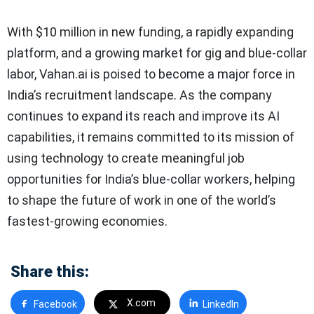
With $10 million in new funding, a rapidly expanding
platform, and a growing market for gig and blue-collar
labor, Vahan.ai is poised to become a major force in
India’s recruitment landscape. As the company
continues to expand its reach and improve its AI
capabilities, it remains committed to its mission of
using technology to create meaningful job
opportunities for India’s blue-collar workers, helping
to shape the future of work in one of the world’s
fastest-growing economies.
Share this:
X.com
Facebook
LinkedIn