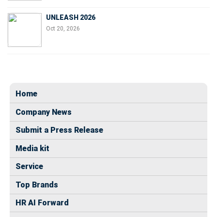
UNLEASH 2026
Oct 20, 2026
Home
Company News
Submit a Press Release
Media kit
Service
Top Brands
HR AI Forward