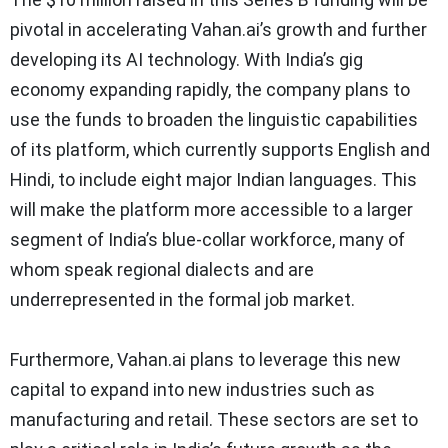
pivotal in accelerating Vahan.ai’s growth and further
developing its AI technology. With India’s gig
economy expanding rapidly, the company plans to
use the funds to broaden the linguistic capabilities
of its platform, which currently supports English and
Hindi, to include eight major Indian languages. This
will make the platform more accessible to a larger
segment of India’s blue-collar workforce, many of
whom speak regional dialects and are
underrepresented in the formal job market.
Furthermore, Vahan.ai plans to leverage this new
capital to expand into new industries such as
manufacturing and retail. These sectors are set to