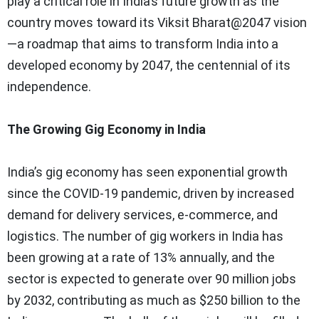
play a critical role in India’s future growth as the
country moves toward its Viksit Bharat@2047 vision
—a roadmap that aims to transform India into a
developed economy by 2047, the centennial of its
independence.
The Growing Gig Economy in India
India’s gig economy has seen exponential growth
since the COVID-19 pandemic, driven by increased
demand for delivery services, e-commerce, and
logistics. The number of gig workers in India has
been growing at a rate of 13% annually, and the
sector is expected to generate over 90 million jobs
by 2032, contributing as much as $250 billion to the