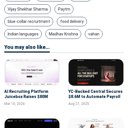
Vijay Shekhar Sharma
Paytm
blue-collar recruitment
food delivery
Indian languages
Madhav Krishna
vahan
You may also like...
AI Recruiting Platform
YC-Backed Central Secures
Juicebox Raises $80M
$8.6M to Automate Payroll
Series B at $850M Valuation
& HR for Startups
Mar 10, 2026
Aug 27, 2025