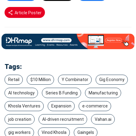
Article Poster
Tags:
Retail
$10 Million
Y Combinator
Gig Economy
AI technology
Series B Funding
Manufacturing
Khosla Ventures
Expansion
e-commerce
job creation
AI-driven recruitment
Vahan.ai
gig workers
Vinod Khosla
Gaingels