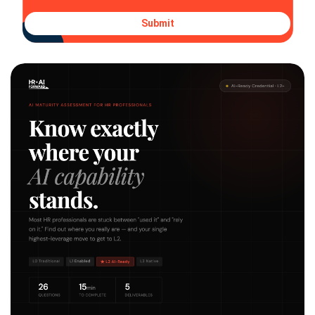
Submit