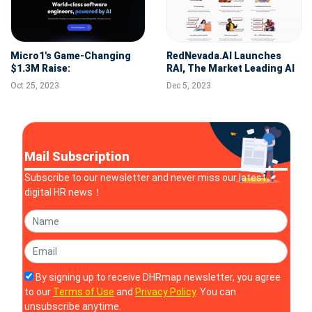
Micro1's Game-Changing
RedNevada.AI Launches
$1.3M Raise:
RAI, The Market Leading AI
Revolutionizing AI in
Recruitment Tool
Oct 25, 2023
Dec 5, 2023
Engineering Recruitment
Mail Subscription
Subscribe to our newsletter and never miss our latest
digital HR news！
By signing up to receive DHRmap newsletter, you agree
to our
Terms of Use
and
Privacy Policy
. You can
unsubscribe anytime.