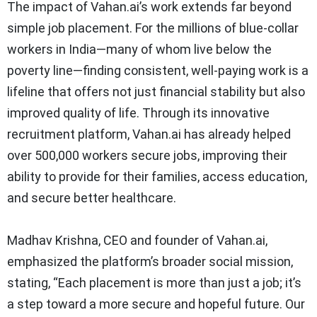
The impact of Vahan.ai’s work extends far beyond
simple job placement. For the millions of blue-collar
workers in India—many of whom live below the
poverty line—finding consistent, well-paying work is a
lifeline that offers not just financial stability but also
improved quality of life. Through its innovative
recruitment platform, Vahan.ai has already helped
over 500,000 workers secure jobs, improving their
ability to provide for their families, access education,
and secure better healthcare.
Madhav Krishna, CEO and founder of Vahan.ai,
emphasized the platform’s broader social mission,
stating, “Each placement is more than just a job; it’s
a step toward a more secure and hopeful future. Our