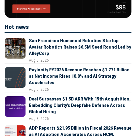
Hot news
San Francisco Humanoid Robotics Startup
Avatar Robotics Raises $6.5M Seed Round Led by
AlleyCorp
Aug 5, 2026
Paylocity FY2026 Revenue Reaches $1.771 Billion
as Net Income Rises 18.8% and AI Strategy
Accelerates
Aug 5, 2026
Deel Surpasses $1.5B ARR With 15th Acquisition,
Embedding Clarity’s Deepfake Defense Across
Global Hiring
Aug 3, 2026
ADP Reports $21.95 Billion in Fiscal 2026 Revenue
as AI Adoption Accelerates Across HCM,