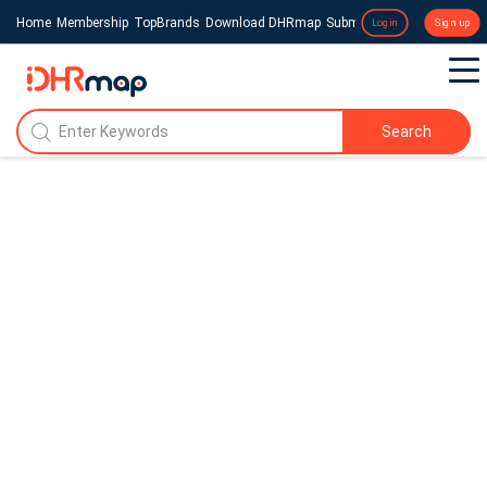
Home
Membership
TopBrands
Download DHRmap
Submit a Press Release
Login
Sign up
Search