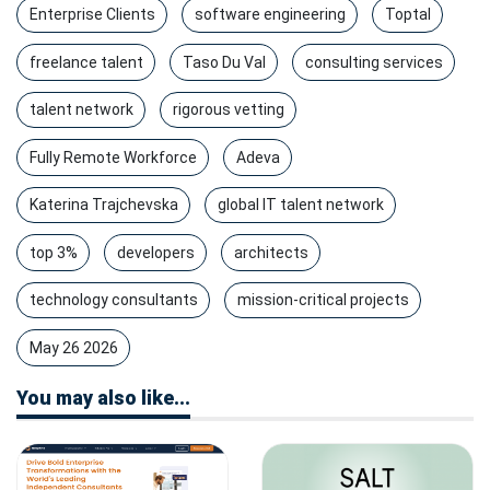
Enterprise Clients
software engineering
Toptal
freelance talent
Taso Du Val
consulting services
talent network
rigorous vetting
Fully Remote Workforce
Adeva
Katerina Trajchevska
global IT talent network
top 3%
developers
architects
technology consultants
mission-critical projects
May 26 2026
You may also like...