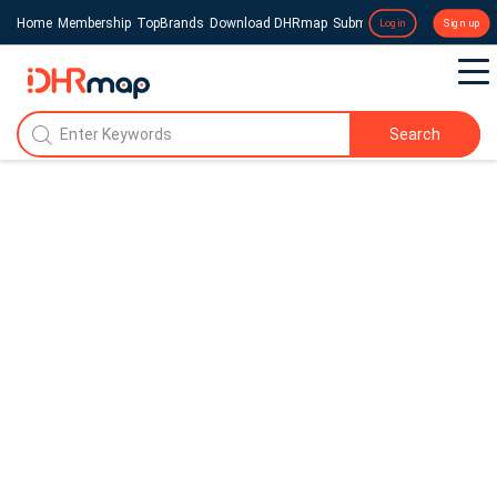
Home
Membership
TopBrands
Download DHRmap
Submit a Press Release
Login
Sign up
Search