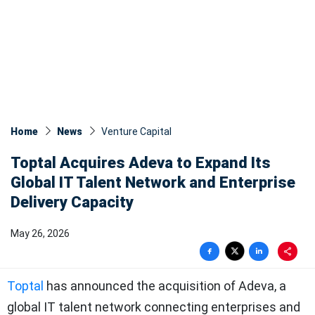
Home
News
Venture Capital
Toptal Acquires Adeva to Expand Its
Global IT Talent Network and Enterprise
Delivery Capacity
May 26, 2026
Toptal
has announced the acquisition of Adeva, a
global IT talent network connecting enterprises and