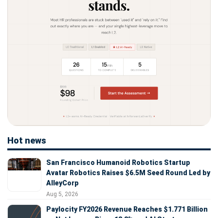
Hot news
San Francisco Humanoid Robotics Startup
Avatar Robotics Raises $6.5M Seed Round Led by
AlleyCorp
Aug 5, 2026
Paylocity FY2026 Revenue Reaches $1.771 Billion