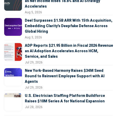
as Net Income Rises 18.8% and AI Strategy
Accelerates
Aug 5, 2026
Deel Surpasses $1.5B ARR With 15th Acquisition,
Embedding Clarity’s Deepfake Defense Across
Global Hiring
Aug 3, 2026
ADP Reports $21.95 Billion in Fiscal 2026 Revenue
as AI Adoption Accelerates Across HCM,
Service, and Sales
Jul 29, 2026
New York-Based Harmony Raises $34M Seed
Round to Reinvent Employee Support with AI
Agents
Jul 29, 2026
U.S. Electrician Staffing Platform Buildforce
Raises $10M Series A for National Expansion
Jul 28, 2026