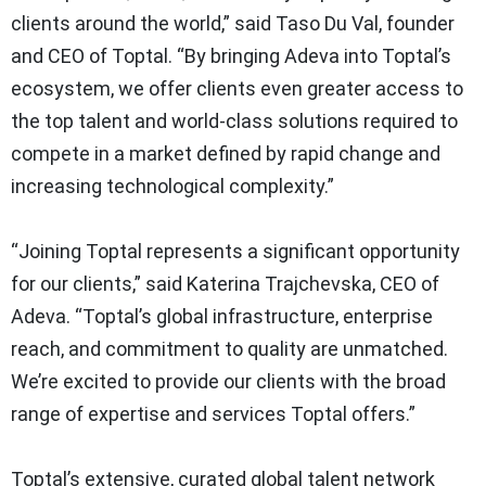
clients around the world,” said Taso Du Val, founder
and CEO of Toptal. “By bringing Adeva into Toptal’s
ecosystem, we offer clients even greater access to
the top talent and world-class solutions required to
compete in a market defined by rapid change and
increasing technological complexity.”
“Joining Toptal represents a significant opportunity
for our clients,” said Katerina Trajchevska, CEO of
Adeva. “Toptal’s global infrastructure, enterprise
reach, and commitment to quality are unmatched.
We’re excited to provide our clients with the broad
range of expertise and services Toptal offers.”
Toptal’s extensive, curated global talent network