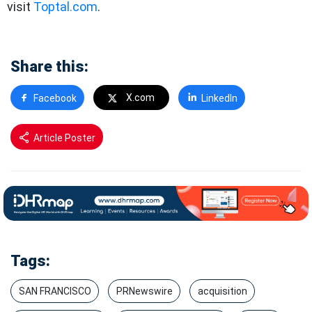
visit
Toptal.com
.
Share this:
X.com
Facebook
LinkedIn
Article Poster
Tags:
SAN FRANCISCO
PRNewswire
acquisition