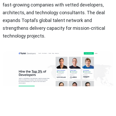
fast-growing companies with vetted developers,
architects, and technology consultants. The deal
expands Toptal’s global talent network and
strengthens delivery capacity for mission-critical
technology projects.