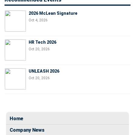
2026 McLean Signature
Oct 4, 2026
HR Tech 2026
Oct 20, 2026
UNLEASH 2026
Oct 20, 2026
Home
Company News