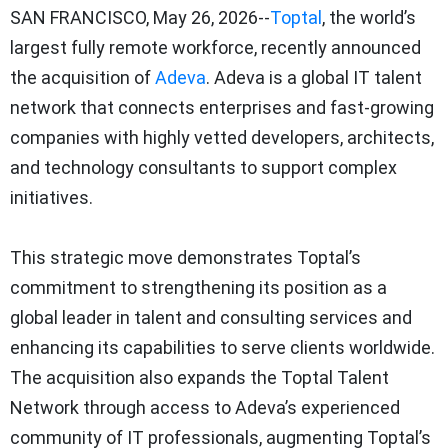
SAN FRANCISCO
,
May 26, 2026
--
Toptal
, the world’s
largest fully remote workforce, recently announced
the acquisition of
Adeva
. Adeva is a global IT talent
network that connects enterprises and fast-growing
companies with highly vetted developers, architects,
and technology consultants to support complex
initiatives.
This strategic move demonstrates Toptal’s
commitment to strengthening its position as a
global leader in talent and consulting services and
enhancing its capabilities to serve clients worldwide.
The acquisition also expands the Toptal Talent
Network through access to Adeva’s experienced
community of IT professionals, augmenting Toptal’s