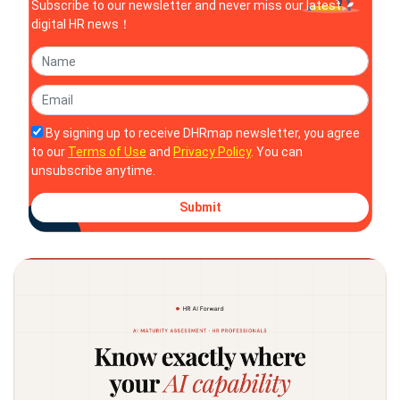
Subscribe to our newsletter and never miss our latest
digital HR news！
By signing up to receive DHRmap newsletter, you agree
to our
Terms of Use
and
Privacy Policy
. You can
unsubscribe anytime.
Submit