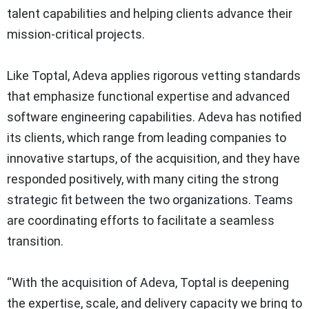
talent capabilities and helping clients advance their
mission-critical projects.
Like Toptal, Adeva applies rigorous vetting standards
that emphasize functional expertise and advanced
software engineering capabilities. Adeva has notified
its clients, which range from leading companies to
innovative startups, of the acquisition, and they have
responded positively, with many citing the strong
strategic fit between the two organizations. Teams
are coordinating efforts to facilitate a seamless
transition.
“With the acquisition of Adeva, Toptal is deepening
the expertise, scale, and delivery capacity we bring to