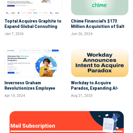
Toptal Acquires Graphite to
Chime Financial's $173
Expand Global Consulting
Million Acquisition of Salt
and Talent Capabilities
Labs: A Step Towards IPO
Jan 7, 2026
Jun 26, 2024
Ambitions
Inverness Graham
Workday to Acquire
Revolutionizes Employee
Paradox, Expanding AI-
Engagement with
Powered Hiring Suite for
Apr 10, 2024
Aug 21, 2025
BenefitHub Acquisition
Frontline and Back Office
Workers
Mail Subscription