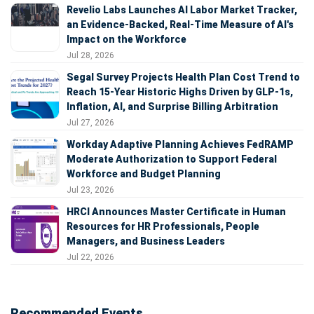
Revelio Labs Launches AI Labor Market Tracker,
an Evidence-Backed, Real-Time Measure of AI's
Impact on the Workforce
Jul 28, 2026
Segal Survey Projects Health Plan Cost Trend to
Reach 15-Year Historic Highs Driven by GLP-1s,
Inflation, AI, and Surprise Billing Arbitration
Jul 27, 2026
Workday Adaptive Planning Achieves FedRAMP
Moderate Authorization to Support Federal
Workforce and Budget Planning
Jul 23, 2026
HRCI Announces Master Certificate in Human
Resources for HR Professionals, People
Managers, and Business Leaders
Jul 22, 2026
Recommended Events