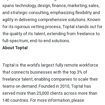
spans technology, design, finance, marketing, sales,
and strategic consulting, emphasizing flexibility and
agility in delivering comprehensive solutions. Known
for its rigorous vetting process, Toptal stands out for
the quality of its talent, extending from freelance to
full-spectrum, end-to-end solutions.
About Toptal
Toptal is the world’s largest fully remote workforce
that connects businesses with the top 3% of
freelance talent, enabling companies to scale their
teams on demand. Founded in 2010, Toptal has
served more than 25,000 clients across more than
140 countries. For more information, please