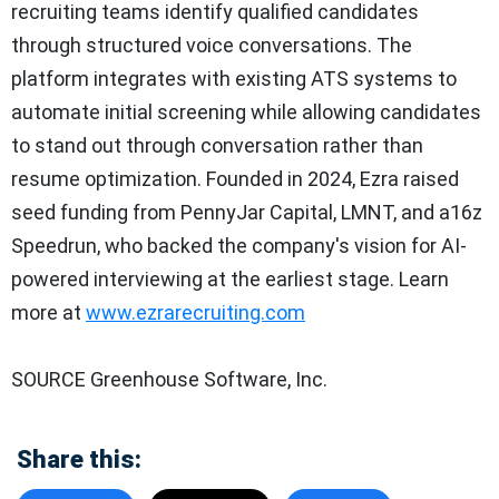
recruiting teams identify qualified candidates
through structured voice conversations. The
platform integrates with existing ATS systems to
automate initial screening while allowing candidates
to stand out through conversation rather than
resume optimization. Founded in 2024, Ezra raised
seed funding from PennyJar Capital, LMNT, and a16z
Speedrun, who backed the company's vision for AI-
powered interviewing at the earliest stage. Learn
more at
www.ezrarecruiting.com
SOURCE Greenhouse Software, Inc.
Share this: