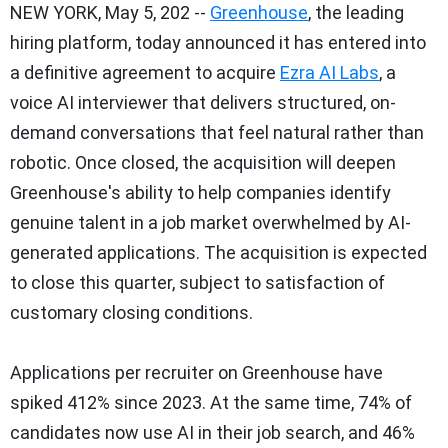
NEW YORK
,
May 5, 202
--
Greenhouse
, the leading
hiring platform, today announced it has entered into
a definitive agreement to acquire
Ezra AI Labs
, a
voice AI interviewer that delivers structured, on-
demand conversations that feel natural rather than
robotic. Once closed, the acquisition will deepen
Greenhouse's ability to help companies identify
genuine talent in a job market overwhelmed by AI-
generated applications. The acquisition is expected
to close this quarter, subject to satisfaction of
customary closing conditions.
Applications per recruiter on Greenhouse have
spiked 412% since 2023. At the same time, 74% of
candidates now use AI in their job search, and 46%