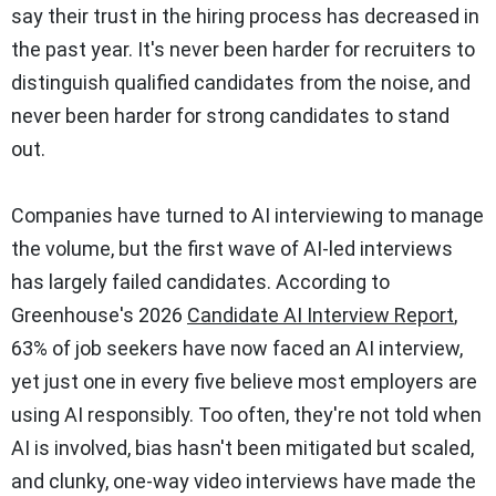
say their trust in the hiring process has decreased in
the past year. It's never been harder for recruiters to
distinguish qualified candidates from the noise, and
never been harder for strong candidates to stand
out.
Companies have turned to AI interviewing to manage
the volume, but the first wave of AI-led interviews
has largely failed candidates. According to
Greenhouse's 2026
Candidate AI Interview Report
,
63% of job seekers have now faced an AI interview,
yet just one in every five believe most employers are
using AI responsibly. Too often, they're not told when
AI is involved, bias hasn't been mitigated but scaled,
and clunky, one-way video interviews have made the