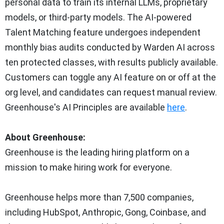
personal data to train its internal LLMs, proprietary
models, or third-party models. The AI-powered
Talent Matching feature undergoes independent
monthly bias audits conducted by Warden AI across
ten protected classes, with results publicly available.
Customers can toggle any AI feature on or off at the
org level, and candidates can request manual review.
Greenhouse's AI Principles are available
here
.
About Greenhouse:
Greenhouse is the leading hiring platform on a
mission to make hiring work for everyone.
Greenhouse helps more than 7,500 companies,
including HubSpot, Anthropic, Gong, Coinbase, and