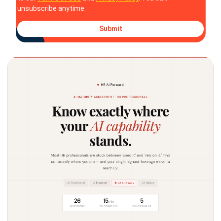
unsubscribe anytime.
Submit