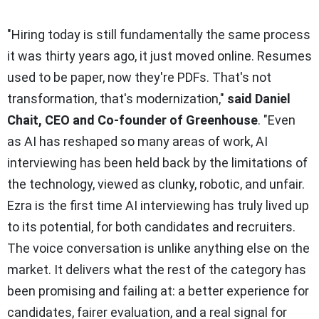
"Hiring today is still fundamentally the same process
it was thirty years ago, it just moved online. Resumes
used to be paper, now they're PDFs. That's not
transformation, that's modernization,"
said Daniel
Chait, CEO and Co-founder of Greenhouse
.
"Even
as AI has reshaped so many areas of work, AI
interviewing has been held back by the limitations of
the technology, viewed as clunky, robotic, and unfair.
Ezra is the first time AI interviewing has truly lived up
to its potential, for both candidates and recruiters.
The voice conversation is unlike anything else on the
market. It delivers what the rest of the category has
been promising and failing at: a better experience for
candidates, fairer evaluation, and a real signal for