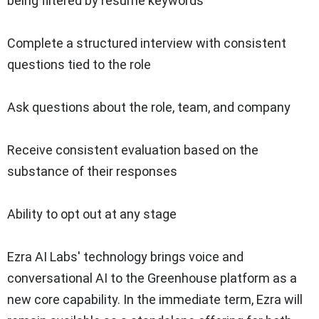
being filtered by resume keywords
Complete a structured interview with consistent
questions tied to the role
Ask questions about the role, team, and company
Receive consistent evaluation based on the
substance of their responses
Ability to opt out at any stage
Ezra AI Labs' technology brings voice and
conversational AI to the Greenhouse platform as a
new core capability. In the immediate term, Ezra will