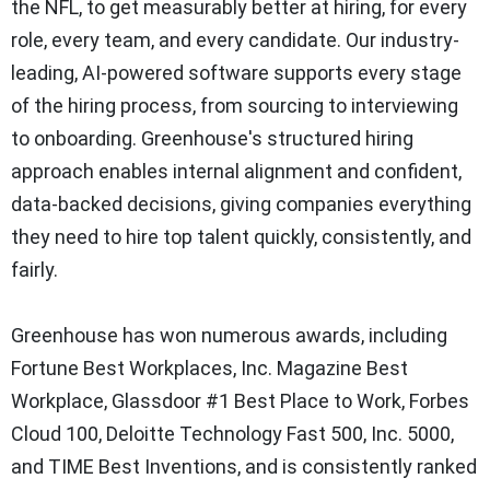
the NFL, to get measurably better at hiring, for every
role, every team, and every candidate. Our industry-
leading, AI-powered software supports every stage
of the hiring process, from sourcing to interviewing
to onboarding. Greenhouse's structured hiring
approach enables internal alignment and confident,
data-backed decisions, giving companies everything
they need to hire top talent quickly, consistently, and
fairly.
Greenhouse has won numerous awards, including
Fortune Best Workplaces, Inc. Magazine Best
Workplace, Glassdoor #1 Best Place to Work, Forbes
Cloud 100, Deloitte Technology Fast 500, Inc. 5000,
and TIME Best Inventions, and is consistently ranked