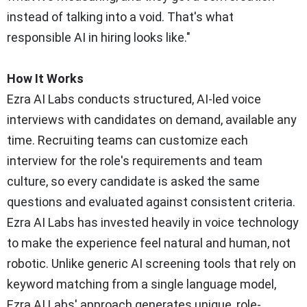
instead of talking into a void. That's what
responsible AI in hiring looks like."
How It Works
Ezra AI Labs conducts structured, AI-led voice
interviews with candidates on demand, available any
time. Recruiting teams can customize each
interview for the role's requirements and team
culture, so every candidate is asked the same
questions and evaluated against consistent criteria.
Ezra AI Labs has invested heavily in voice technology
to make the experience feel natural and human, not
robotic. Unlike generic AI screening tools that rely on
keyword matching from a single language model,
Ezra AI Labs' approach generates unique, role-