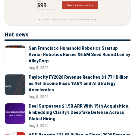
Hot news
San Francisco Humanoid Robotics Startup
Avatar Robotics Raises $6.5M Seed Round Led by
AlleyCorp
Aug 5, 2026
Paylocity FY2026 Revenue Reaches $1.771 Billion
as Net Income Rises 18.8% and AI Strategy
Accelerates
Aug 5, 2026
Deel Surpasses $1.5B ARR With 15th Acquisition,
Embedding Clarity’s Deepfake Defense Across
Global Hiring
Aug 3, 2026
ADP Reports $21.95 Billion in Fiscal 2026 Revenue