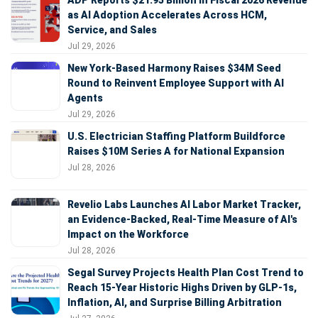
as AI Adoption Accelerates Across HCM,
Service, and Sales
Jul 29, 2026
New York-Based Harmony Raises $34M Seed
Round to Reinvent Employee Support with AI
Agents
Jul 29, 2026
U.S. Electrician Staffing Platform Buildforce
Raises $10M Series A for National Expansion
Jul 28, 2026
Revelio Labs Launches AI Labor Market Tracker,
an Evidence-Backed, Real-Time Measure of AI's
Impact on the Workforce
Jul 28, 2026
Segal Survey Projects Health Plan Cost Trend to
Reach 15-Year Historic Highs Driven by GLP-1s,
Inflation, AI, and Surprise Billing Arbitration