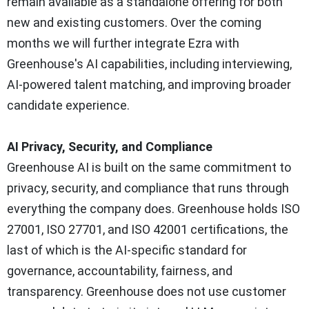
remain available as a standalone offering for both
new and existing customers. Over the coming
months we will further integrate Ezra with
Greenhouse's AI capabilities, including interviewing,
AI-powered talent matching, and improving broader
candidate experience.
AI Privacy, Security, and Compliance
Greenhouse AI is built on the same commitment to
privacy, security, and compliance that runs through
everything the company does. Greenhouse holds ISO
27001, ISO 27701, and ISO 42001 certifications, the
last of which is the AI-specific standard for
governance, accountability, fairness, and
transparency. Greenhouse does not use customer