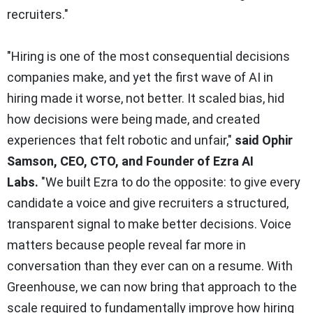
recruiters."
"Hiring is one of the most consequential decisions
companies make, and yet the first wave of AI in
hiring made it worse, not better. It scaled bias, hid
how decisions were being made, and created
experiences that felt robotic and unfair,"
said Ophir
Samson, CEO, CTO, and Founder of Ezra AI
Labs
.
"
We built Ezra to do the opposite: to give every
candidate a voice and give recruiters a structured,
transparent signal to make better decisions. Voice
matters because people reveal far more in
conversation than they ever can on a resume. With
Greenhouse, we can now bring that approach to the
scale required to fundamentally improve how hiring