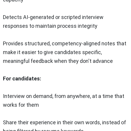
Detects AI-generated or scripted interview
responses to maintain process integrity
Provides structured, competency-aligned notes that
make it easier to give candidates specific,
meaningful feedback when they don't advance
For candidates:
Interview on demand, from anywhere, at a time that
works for them
Share their experience in their own words, instead of