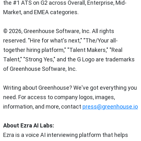
the #1 ATS on G2 across Overall, Enterprise, Mid-
Market, and EMEA categories.
© 2026, Greenhouse Software, Inc. All rights
reserved. "Hire for what's next," "The/Your all-
together hiring platform," "Talent Makers," "Real
Talent," "Strong Yes," and the G Logo are trademarks
of Greenhouse Software, Inc.
Writing about Greenhouse? We've got everything you
need. For access to company logos, images,
information, and more, contact
press@greenhouse.io
About Ezra AI Labs:
Ezra is a voice AI interviewing platform that helps