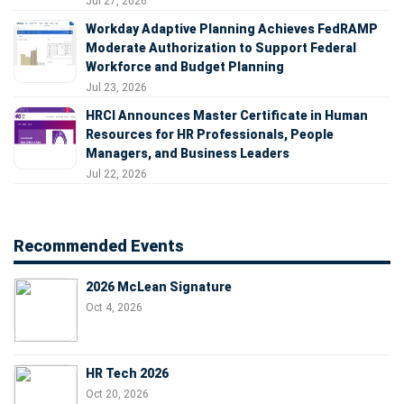
Jul 27, 2026
Workday Adaptive Planning Achieves FedRAMP
Moderate Authorization to Support Federal
Workforce and Budget Planning
Jul 23, 2026
HRCI Announces Master Certificate in Human
Resources for HR Professionals, People
Managers, and Business Leaders
Jul 22, 2026
Recommended Events
2026 McLean Signature
Oct 4, 2026
HR Tech 2026
Oct 20, 2026