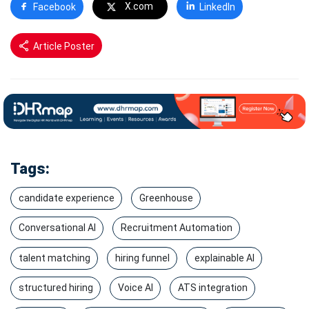
X.com
Facebook
LinkedIn
Article Poster
Tags:
candidate experience
Greenhouse
Conversational AI
Recruitment Automation
talent matching
hiring funnel
explainable AI
structured hiring
Voice AI
ATS integration