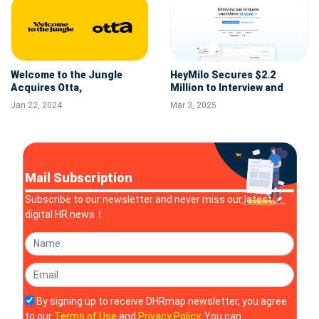
Welcome to the Jungle
HeyMilo Secures $2.2
Acquires Otta,
Million to Interview and
Revolutionizing the HR Tech
Evaluate Candidates at
Jan 22, 2024
Mar 3, 2025
Landscape
Scale with AI Agents
Mail Subscription
Subscribe to our newsletter and never miss our latest
digital HR news！
By signing up to receive DHRmap newsletter, you agree
to our
Terms of Use
and
Privacy Policy
. You can