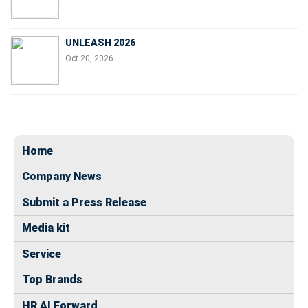
UNLEASH 2026
Oct 20, 2026
Home
Company News
Submit a Press Release
Media kit
Service
Top Brands
HR AI Forward