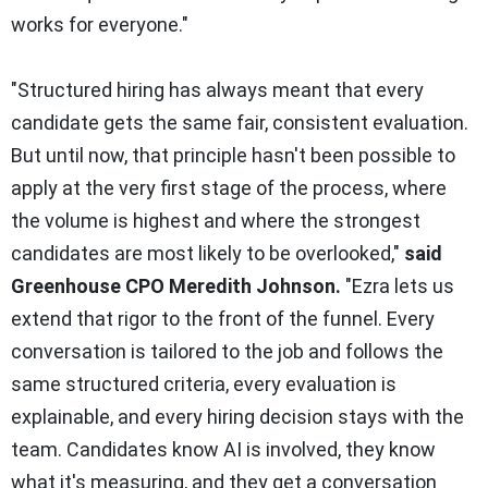
works for everyone."
"Structured hiring has always meant that every
candidate gets the same fair, consistent evaluation.
But until now, that principle hasn't been possible to
apply at the very first stage of the process, where
the volume is highest and where the strongest
candidates are most likely to be overlooked,"
said
Greenhouse CPO Meredith Johnson.
"Ezra lets us
extend that rigor to the front of the funnel. Every
conversation is tailored to the job and follows the
same structured criteria, every evaluation is
explainable, and every hiring decision stays with the
team. Candidates know AI is involved, they know
what it's measuring, and they get a conversation