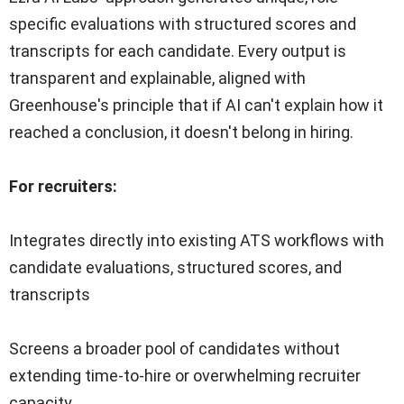
specific evaluations with structured scores and
transcripts for each candidate. Every output is
transparent and explainable, aligned with
Greenhouse's principle that if AI can't explain how it
reached a conclusion, it doesn't belong in hiring.
For recruiters:
Integrates directly into existing ATS workflows with
candidate evaluations, structured scores, and
transcripts
Screens a broader pool of candidates without
extending time-to-hire or overwhelming recruiter
capacity