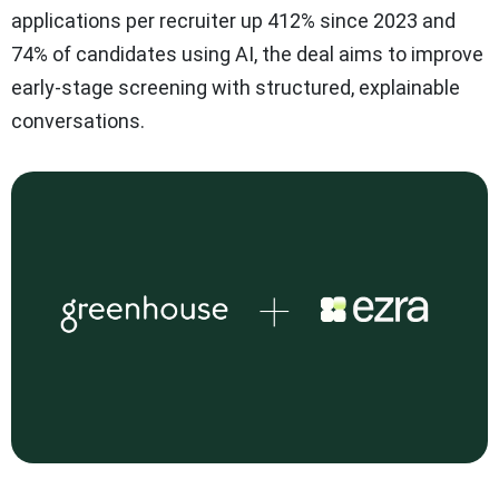
applications per recruiter up 412% since 2023 and
74% of candidates using AI, the deal aims to improve
early-stage screening with structured, explainable
conversations.