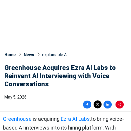
Home
News
explainable AI
Greenhouse Acquires Ezra AI Labs to
Reinvent AI Interviewing with Voice
Conversations
May 5, 2026
Greenhouse
is acquiring
Ezra AI Labs
,to bring voice-
based AI interviews into its hiring platform. With