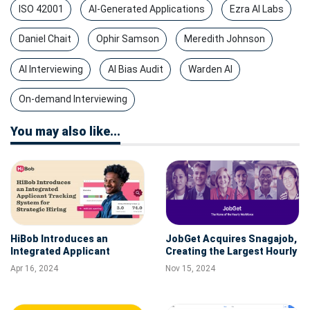
ISO 42001
AI-Generated Applications
Ezra AI Labs
Daniel Chait
Ophir Samson
Meredith Johnson
AI Interviewing
AI Bias Audit
Warden AI
On-demand Interviewing
You may also like...
HiBob Introduces an
JobGet Acquires Snagajob,
Integrated Applicant
Creating the Largest Hourly
Tracking System for
Workforce Job Platform in
Apr 16, 2024
Nov 15, 2024
Strategic Hiring
the U.S.