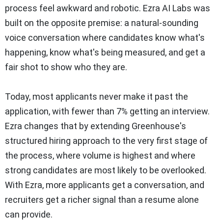
process feel awkward and robotic. Ezra AI Labs was
built on the opposite premise: a natural-sounding
voice conversation where candidates know what's
happening, know what's being measured, and get a
fair shot to show who they are.
Today, most applicants never make it past the
application, with fewer than 7% getting an interview.
Ezra changes that by extending Greenhouse's
structured hiring approach to the very first stage of
the process, where volume is highest and where
strong candidates are most likely to be overlooked.
With Ezra, more applicants get a conversation, and
recruiters get a richer signal than a resume alone
can provide.