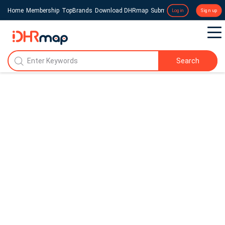
Home
Membership
TopBrands
Download DHRmap
Submit a Press Release
Login
Sign up
Search