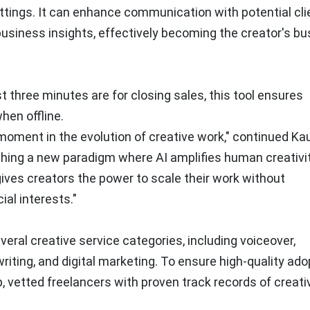
tings. It can enhance communication with potential cli
business insights, effectively becoming the creator's b
st three minutes are for closing sales, this tool ensures
hen offline.
 moment in the evolution of creative work," continued K
ishing a new paradigm where AI amplifies human creativi
gives creators the power to scale their work without
ial interests."
everal creative service categories, including voiceover,
writing, and digital marketing. To ensure high-quality ado
top, vetted freelancers with proven track records of creati