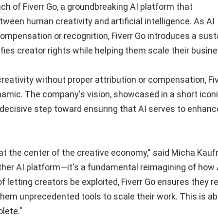
h of Fiverr Go, a groundbreaking AI platform that
ween human creativity and artificial intelligence. As AI
ompensation or recognition, Fiverr Go introduces a sust
ies creator rights while helping them scale their busin
reativity without proper attribution or compensation, Fi
ynamic. The company's vision, showcased in a short icon
a decisive step toward ensuring that AI serves to enhanc
 at the center of the creative economy," said Micha Kau
nother AI platform—it's a fundamental reimagining of how
 letting creators be exploited, Fiverr Go ensures they r
them unprecedented tools to scale their work. This is a
lete."