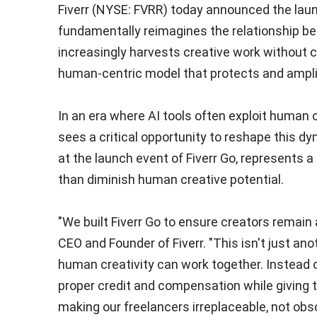
Fiverr (NYSE: FVRR) today announced the launc
fundamentally reimagines the relationship bet
increasingly harvests creative work without c
human-centric model that protects and amplif
In an era where AI tools often exploit human c
sees a critical opportunity to reshape this d
at the launch event of Fiverr Go, represents 
than diminish human creative potential.
"We built Fiverr Go to ensure creators remain
CEO and Founder of Fiverr. "This isn't just a
human creativity can work together. Instead of
proper credit and compensation while giving 
making our freelancers irreplaceable, not obso