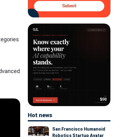
Submit
tegories
advanced
Hot news
San Francisco Humanoid
Robotics Startup Avatar