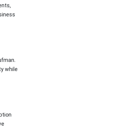
ents,
usiness
aufman.
ty while
ption
ve