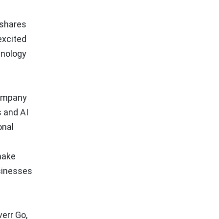
 shares
excited
hnology
company
s and AI
onal
make
usinesses
err Go,