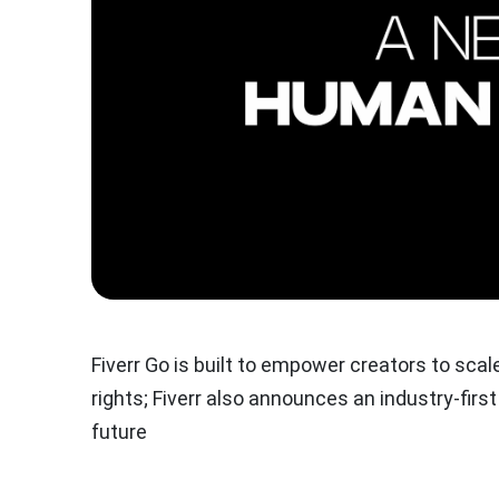
Fiverr Go is built to empower creators to scal
rights; Fiverr also announces an industry-fir
future