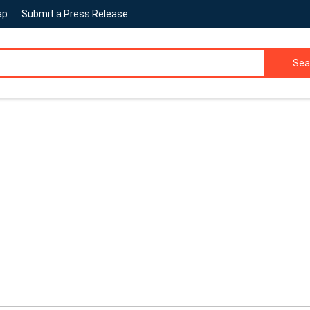
ap
Submit a Press Release
Sea