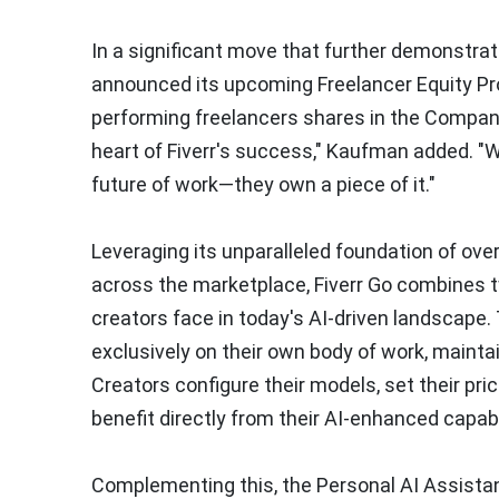
In a significant move that further demonstra
announced its upcoming Freelancer Equity Prog
performing freelancers shares in the Compan
heart of Fiverr's success," Kaufman added. "Wit
future of work—they own a piece of it."
Leveraging its unparalleled foundation of over 
across the marketplace, Fiverr Go combines 
creators face in today's AI-driven landscape.
exclusively on their own body of work, mainta
Creators configure their models, set their pri
benefit directly from their AI-enhanced capabi
Complementing this, the Personal AI Assistan