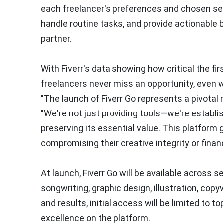
each freelancer's preferences and chosen set
handle routine tasks, and provide actionable 
partner.
With Fiverr's data showing how critical the fir
freelancers never miss an opportunity, even w
"The launch of Fiverr Go represents a pivotal
"We're not just providing tools—we're establ
preserving its essential value. This platform 
compromising their creative integrity or financ
At launch, Fiverr Go will be available across s
songwriting, graphic design, illustration, copy
and results, initial access will be limited to 
excellence on the platform.