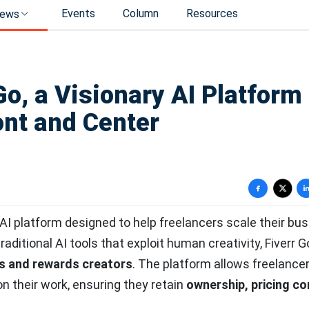
Events
Column
Resources
ews
Go, a Visionary AI Platform
ont and Center
y AI platform designed to help freelancers scale their bu
 traditional AI tools that exploit human creativity, Fiverr G
s and rewards creators
. The platform allows freelancer
on their work, ensuring they retain
ownership, pricing co