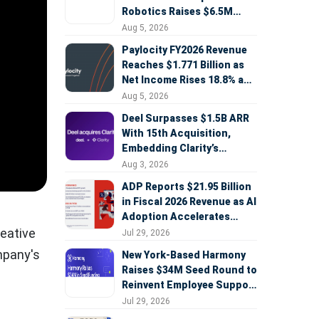
Robotics Raises $6.5M
Seed Round Led by
Aug 5, 2026
AlleyCorp
Paylocity FY2026 Revenue
Reaches $1.771 Billion as
Net Income Rises 18.8% and
AI Strategy Accelerates
Aug 5, 2026
Deel Surpasses $1.5B ARR
With 15th Acquisition,
Embedding Clarity’s
Deepfake Defense Across
Aug 3, 2026
Global Hiring
ADP Reports $21.95 Billion
in Fiscal 2026 Revenue as AI
Adoption Accelerates
Across HCM, Service, and
reative
Jul 29, 2026
Sales
ompany's
New York-Based Harmony
Raises $34M Seed Round to
Reinvent Employee Support
with AI Agents
Jul 29, 2026