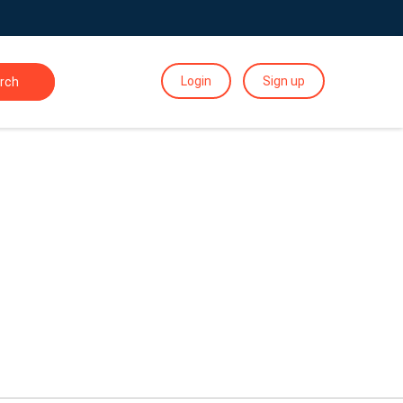
Login
Sign up
rch