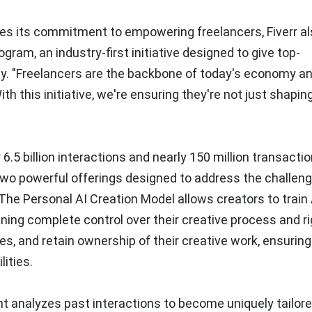
tes its commitment to empowering freelancers, Fiverr a
ram, an industry-first initiative designed to give top-
y. "Freelancers are the backbone of today's economy a
h this initiative, we're ensuring they're not just shapin
6.5 billion interactions and nearly 150 million transacti
two powerful offerings designed to address the challen
 The Personal AI Creation Model allows creators to train 
ining complete control over their creative process and ri
ces, and retain ownership of their creative work, ensuring
lities.
t analyzes past interactions to become uniquely tailore