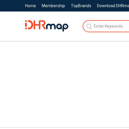
Home
Membership
TopBrands
Download DHRm