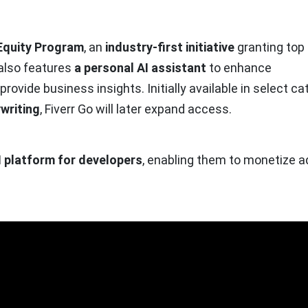
Equity Program
, an
industry-first initiative
granting top
 also features
a personal AI assistant
to enhance
ovide business insights. Initially available in select ca
writing
, Fiverr Go will later expand access.
I platform for developers
, enabling them to monetize 