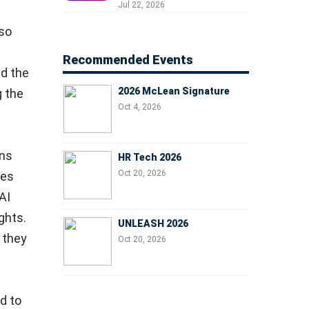
Professionals, People
Jul 22, 2026
Managers, and Business
lso
Leaders
Recommended Events
nd the
2026 McLean Signature
g the
Oct 4, 2026
ons
HR Tech 2026
Oct 20, 2026
ges
AI
ghts.
UNLEASH 2026
 they
Oct 20, 2026
d to