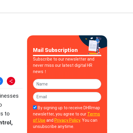
Mail Subscription
Subscribe to our newsletter and
never miss our latest digital HR
news！
sinesses
o
By signing up to receive DHRmap
s to
newsletter, you agree to our
Terms
of Use
and
Privacy Policy
. You can
ntrol,
unsubscribe anytime.