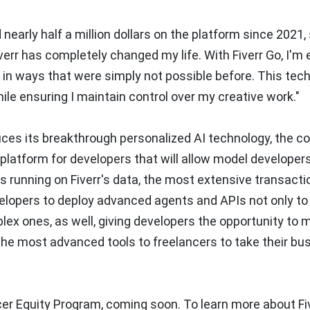
nearly half a million dollars on the platform since 2021,
err has completely changed my life. With Fiverr Go, I'm 
in ways that were simply not possible before. This tec
hile ensuring I maintain control over my creative work."
duces its breakthrough personalized AI technology, the 
 platform for developers that will allow model developer
s running on Fiverr's data, the most extensive transacti
velopers to deploy advanced agents and APIs not only to
ex ones, as well, giving developers the opportunity to 
 the most advanced tools to freelancers to take their b
er Equity Program, coming soon. To learn more about Fiv