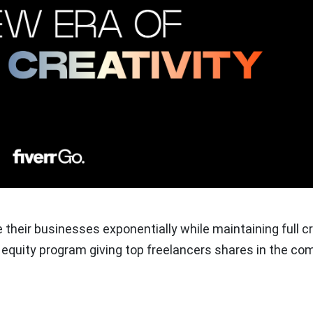
e their businesses exponentially while maintaining full c
st equity program giving top freelancers shares in the c