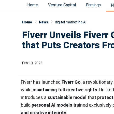
Home
Venture Capital
Earnings
N
Home
News
digital marketing AI
Fiverr Unveils Fiverr 
that Puts Creators Fr
Feb 19, 2025
Fiverr has launched
Fiverr Go
, a revolutionar
while
maintaining full creative rights
. Unlike
introduces a
sustainable model
that
protect
build
personal AI models
trained exclusively 
and creative integrity
.