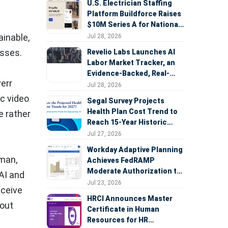
U.S. Electrician Staffing
Platform Buildforce Raises
$10M Series A for National
Expansion
ainable,
Jul 28, 2026
esses.
Revelio Labs Launches AI
Labor Market Tracker, an
Evidence-Backed, Real-
verr
Time Measure of AI's
Jul 28, 2026
Impact on the Workforce
ic video
Segal Survey Projects
Health Plan Cost Trend to
e rather
Reach 15-Year Historic
Highs Driven by GLP-1s,
Jul 27, 2026
Inflation, AI, and Surprise
Workday Adaptive Planning
Billing Arbitration
fman,
Achieves FedRAMP
Moderate Authorization to
 AI and
Support Federal Workforce
Jul 23, 2026
eceive
and Budget Planning
HRCI Announces Master
bout
Certificate in Human
Resources for HR