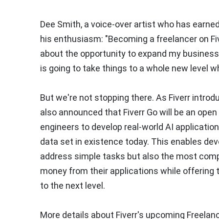
Dee Smith, a voice-over artist who has earned 
his enthusiasm: "Becoming a freelancer on Fiv
about the opportunity to expand my business 
is going to take things to a whole new level w
But we're not stopping there. As Fiverr intro
also announced that Fiverr Go will be an open
engineers to develop real-world AI application
data set in existence today. This enables de
address simple tasks but also the most compl
money from their applications while offering
to the next level.
More details about Fiverr's upcoming Freelanc