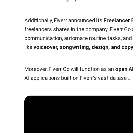
Additionally, Fiverr announced its
Freelancer 
freelancers shares in the company. Fiverr Go
communication, automate routine tasks, and pr
like
voiceover, songwriting, design, and copy
Moreover, Fiverr Go will function as an
open A
AI applications built on Fiverr's vast dataset.