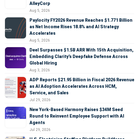
AlleyCorp
Aug 5, 2026
Paylocity FY2026 Revenue Reaches $1.771 Billion
as Net Income Rises 18.8% and AI Strategy
Accelerates
Aug 5, 2026
Deel Surpasses $1.5B ARR With 15th Acquisition,
Embedding Clarity’s Deepfake Defense Across
Global Hiring
Aug 3, 2026
ADP Reports $21.95 Billion in Fiscal 2026 Revenue
as AI Adoption Accelerates Across HCM,
Service, and Sales
Jul 29, 2026
New York-Based Harmony Raises $34M Seed
Round to Reinvent Employee Support with AI
Agents
Jul 29, 2026