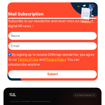
Mail Subscription
Subscribe to our newsletter and never miss our latest
digital HR news！
By signing up to receive DHRmap newsletter, you agree
to our
Terms of Use
and
Privacy Policy
. You can
unsubscribe anytime.
Submit