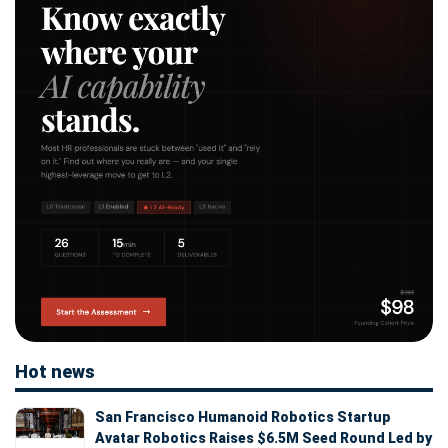
Hot news
San Francisco Humanoid Robotics Startup
Avatar Robotics Raises $6.5M Seed Round Led by