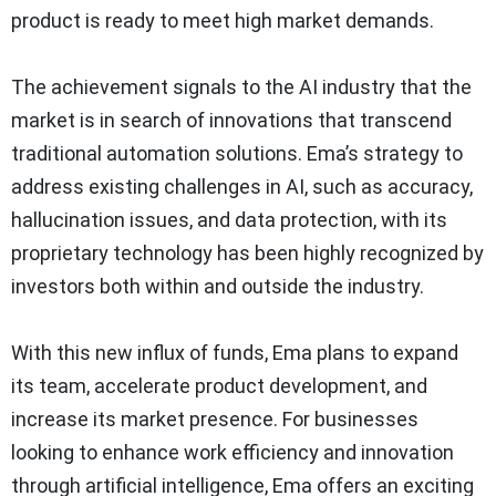
product is ready to meet high market demands.
The achievement signals to the AI industry that the
market is in search of innovations that transcend
traditional automation solutions. Ema’s strategy to
address existing challenges in AI, such as accuracy,
hallucination issues, and data protection, with its
proprietary technology has been highly recognized by
investors both within and outside the industry.
With this new influx of funds, Ema plans to expand
its team, accelerate product development, and
increase its market presence. For businesses
looking to enhance work efficiency and innovation
through artificial intelligence, Ema offers an exciting