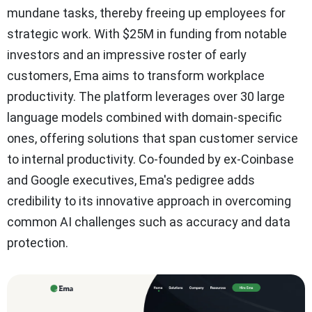
mundane tasks, thereby freeing up employees for
strategic work. With $25M in funding from notable
investors and an impressive roster of early
customers, Ema aims to transform workplace
productivity. The platform leverages over 30 large
language models combined with domain-specific
ones, offering solutions that span customer service
to internal productivity. Co-founded by ex-Coinbase
and Google executives, Ema's pedigree adds
credibility to its innovative approach in overcoming
common AI challenges such as accuracy and data
protection.