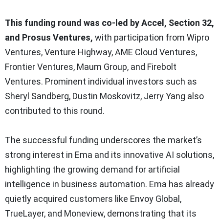
This funding round was co-led by Accel, Section 32,
and Prosus Ventures,
with participation from Wipro
Ventures, Venture Highway, AME Cloud Ventures,
Frontier Ventures, Maum Group, and Firebolt
Ventures. Prominent individual investors such as
Sheryl Sandberg, Dustin Moskovitz, Jerry Yang also
contributed to this round.
The successful funding underscores the market’s
strong interest in Ema and its innovative AI solutions,
highlighting the growing demand for artificial
intelligence in business automation. Ema has already
quietly acquired customers like Envoy Global,
TrueLayer, and Moneview, demonstrating that its