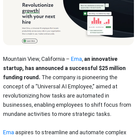
Mountain View, California –
Ema
,
an innovative
startup, has announced a successful $25 million
funding round.
The company is pioneering the
concept of a “Universal AI Employee,” aimed at
revolutionizing how tasks are automated in
businesses, enabling employees to shift focus from
mundane activities to more strategic tasks.
Ema
aspires to streamline and automate complex