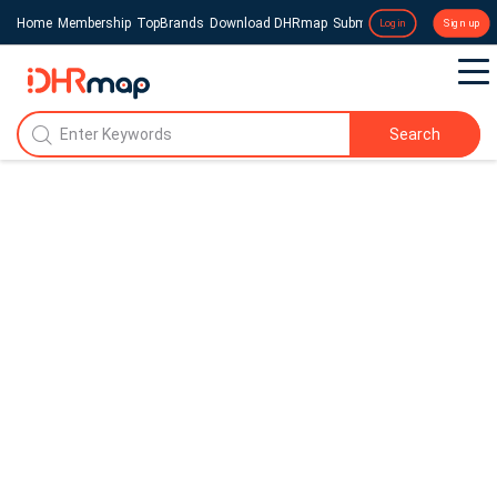
Home
Membership
TopBrands
Download DHRmap
Submit a Press Release
Login
Sign up
Search