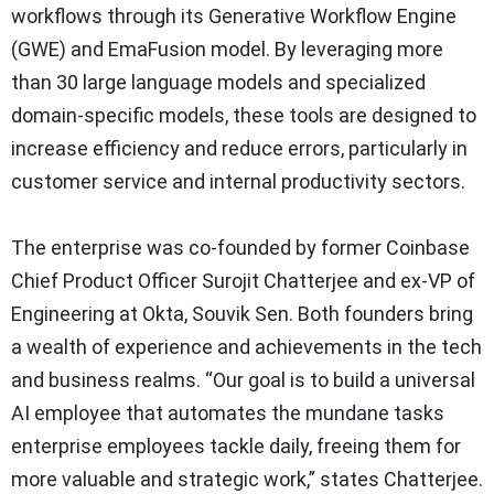
workflows through its Generative Workflow Engine
(GWE) and EmaFusion model. By leveraging more
than 30 large language models and specialized
domain-specific models, these tools are designed to
increase efficiency and reduce errors, particularly in
customer service and internal productivity sectors.
The enterprise was co-founded by former Coinbase
Chief Product Officer Surojit Chatterjee and ex-VP of
Engineering at Okta, Souvik Sen. Both founders bring
a wealth of experience and achievements in the tech
and business realms. “Our goal is to build a universal
AI employee that automates the mundane tasks
enterprise employees tackle daily, freeing them for
more valuable and strategic work,” states Chatterjee.