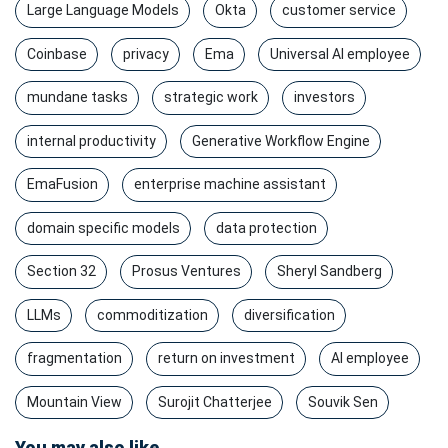
Large Language Models
Okta
customer service
Coinbase
privacy
Ema
Universal AI employee
mundane tasks
strategic work
investors
internal productivity
Generative Workflow Engine
EmaFusion
enterprise machine assistant
domain specific models
data protection
Section 32
Prosus Ventures
Sheryl Sandberg
LLMs
commoditization
diversification
fragmentation
return on investment
AI employee
Mountain View
Surojit Chatterjee
Souvik Sen
You may also like...