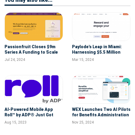
Passionfruit Closes $9m
Paylode's Leap in Miami:
Series A Funding to Scale
Harnessing $5.5 Million
its Platform for
Seed Round for Perks
Jul 24, 2024
Mar 15, 2024
Independent Work
Innovation
AI-Powered Mobile App
WEX Launches Two AI Pilots
Roll™ by ADP® Just Got
for Benefits Administration
Even Smarter
Aug 15, 2023
Nov 25, 2024