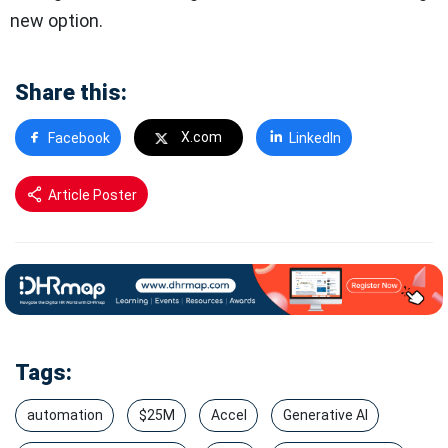
new option.
Share this:
X.com
Facebook
LinkedIn
Article Poster
Tags:
automation
$25M
Accel
Generative AI