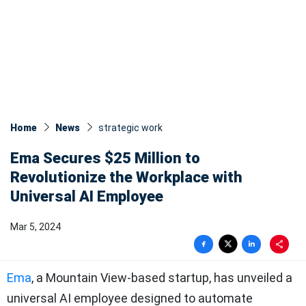
Home
News
strategic work
Ema Secures $25 Million to
Revolutionize the Workplace with
Universal AI Employee
Mar 5, 2024
Ema
, a Mountain View-based startup, has unveiled a
universal AI employee designed to automate