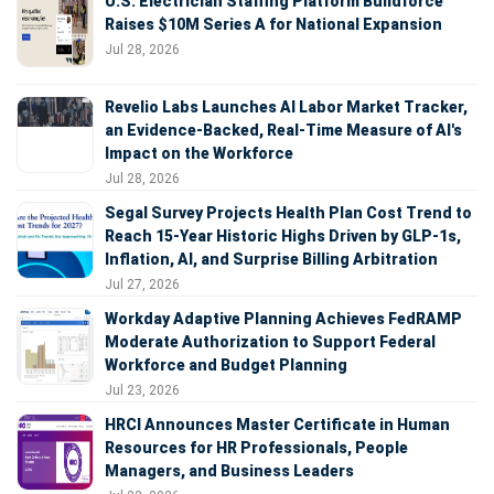
U.S. Electrician Staffing Platform Buildforce
Raises $10M Series A for National Expansion
Jul 28, 2026
Revelio Labs Launches AI Labor Market Tracker,
an Evidence-Backed, Real-Time Measure of AI's
Impact on the Workforce
Jul 28, 2026
Segal Survey Projects Health Plan Cost Trend to
Reach 15-Year Historic Highs Driven by GLP-1s,
Inflation, AI, and Surprise Billing Arbitration
Jul 27, 2026
Workday Adaptive Planning Achieves FedRAMP
Moderate Authorization to Support Federal
Workforce and Budget Planning
Jul 23, 2026
HRCI Announces Master Certificate in Human
Resources for HR Professionals, People
Managers, and Business Leaders