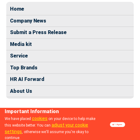
Home
Company News
Submit a Press Release
Media kit
Service
Top Brands
HR AI Forward
About Us
Important Information
cookies
We have placed
on your device to help make
adjust your cookie
this website better. You can
© 2024 dhrmap.com
settings
, otherwise we'll assume you're okay to
continue.
Follow us: