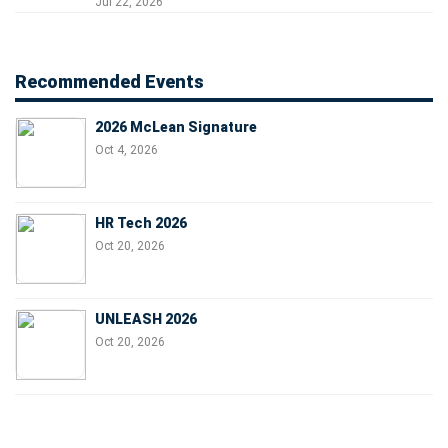
Jul 22, 2026
Recommended Events
2026 McLean Signature
Oct 4, 2026
HR Tech 2026
Oct 20, 2026
UNLEASH 2026
Oct 20, 2026